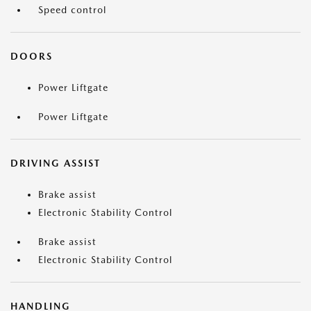
Speed control
DOORS
Power Liftgate
Power Liftgate
DRIVING ASSIST
Brake assist
Electronic Stability Control
Brake assist
Electronic Stability Control
HANDLING