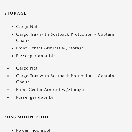
STORAGE
Cargo Net
Cargo Tray with Seatback Protection - Captain
Chairs
Front Center Armrest w/Storage
Passenger door bin
Cargo Net
Cargo Tray with Seatback Protection - Captain
Chairs
Front Center Armrest w/Storage
Passenger door bin
SUN/MOON ROOF
Power moonroof