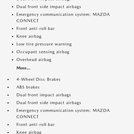
Dual front side impact airbags
Emergency communication system: MAZDA
CONNECT
Front anti-roll bar
Knee airbag
Low tire pressure warning
Occupant sensing airbag
Overhead airbag
More...
4-Wheel Disc Brakes
ABS brakes
Dual front impact airbags
Dual front side impact airbags
Emergency communication system: MAZDA
CONNECT
Front anti-roll bar
Knee airbag