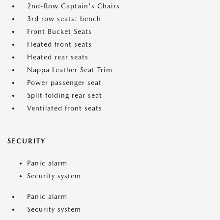
2nd-Row Captain's Chairs
3rd row seats: bench
Front Bucket Seats
Heated front seats
Heated rear seats
Nappa Leather Seat Trim
Power passenger seat
Split folding rear seat
Ventilated front seats
SECURITY
Panic alarm
Security system
Panic alarm
Security system