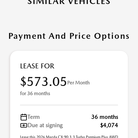
SIMILAR VEHICLES
Payment And Price Options
LEASE FOR
$573.05
Per Month
for 36 months
Term
36 months
Due at signing
$4,074
Lease this 2026 Mazda CX-90 3.3 Turbo Premium Plus AWD