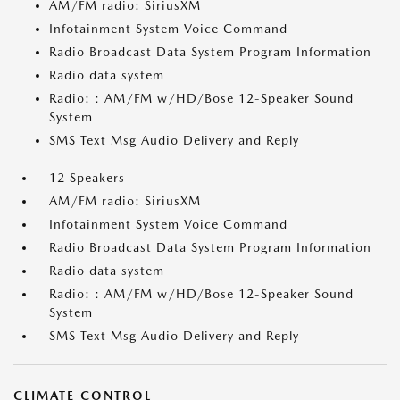
AM/FM radio: SiriusXM
Infotainment System Voice Command
Radio Broadcast Data System Program Information
Radio data system
Radio: : AM/FM w/HD/Bose 12-Speaker Sound
System
SMS Text Msg Audio Delivery and Reply
12 Speakers
AM/FM radio: SiriusXM
Infotainment System Voice Command
Radio Broadcast Data System Program Information
Radio data system
Radio: : AM/FM w/HD/Bose 12-Speaker Sound
System
SMS Text Msg Audio Delivery and Reply
CLIMATE CONTROL