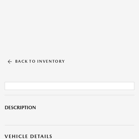
BACK TO INVENTORY
DESCRIPTION
VEHICLE DETAILS