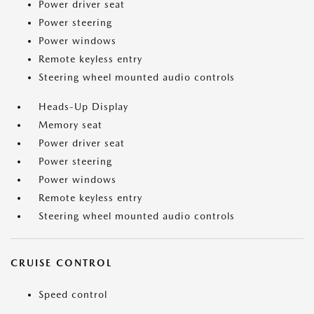
Power driver seat
Power steering
Power windows
Remote keyless entry
Steering wheel mounted audio controls
Heads-Up Display
Memory seat
Power driver seat
Power steering
Power windows
Remote keyless entry
Steering wheel mounted audio controls
CRUISE CONTROL
Speed control