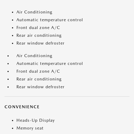
Air Conditioning
Automatic temperature control
Front dual zone A/C
Rear air conditioning
Rear window defroster
Air Conditioning
Automatic temperature control
Front dual zone A/C
Rear air conditioning
Rear window defroster
CONVENIENCE
Heads-Up Display
Memory seat