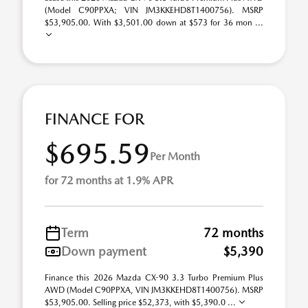
(Model C90PPXA; VIN JM3KKEHD8T1400756). MSRP
$53,905.00. With $3,501.00 down at $573 for 36 mon ...
FINANCE FOR
$695.59
Per Month
for 72 months at 1.9% APR
Term
72 months
Down payment
$5,390
Finance this 2026 Mazda CX-90 3.3 Turbo Premium Plus
AWD (Model C90PPXA, VIN JM3KKEHD8T1400756). MSRP
$53,905.00. Selling price $52,373, with $5,390.0 ...