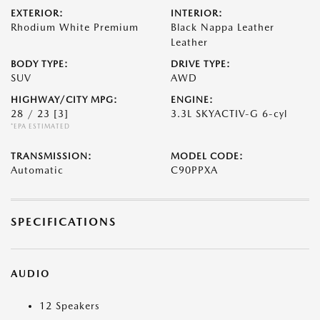
EXTERIOR:
INTERIOR:
Rhodium White Premium
Black Nappa Leather
Leather
BODY TYPE:
DRIVE TYPE:
SUV
AWD
HIGHWAY/CITY MPG:
ENGINE:
28 / 23
[3]
3.3L SKYACTIV-G 6-cyl
*EPA ESTIMATED
TRANSMISSION:
MODEL CODE:
Automatic
C90PPXA
SPECIFICATIONS
AUDIO
12 Speakers