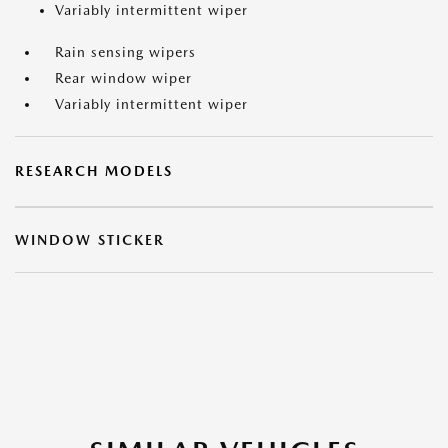
Variably intermittent wiper
Rain sensing wipers
Rear window wiper
Variably intermittent wiper
RESEARCH MODELS
WINDOW STICKER