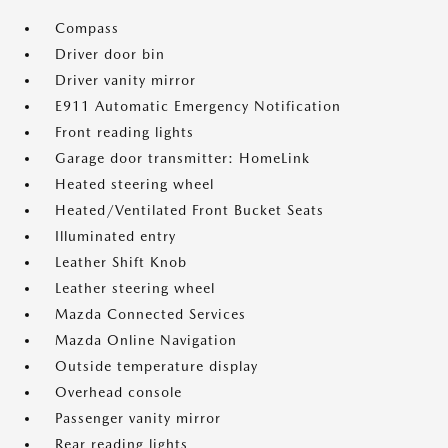
Compass
Driver door bin
Driver vanity mirror
E911 Automatic Emergency Notification
Front reading lights
Garage door transmitter: HomeLink
Heated steering wheel
Heated/Ventilated Front Bucket Seats
Illuminated entry
Leather Shift Knob
Leather steering wheel
Mazda Connected Services
Mazda Online Navigation
Outside temperature display
Overhead console
Passenger vanity mirror
Rear reading lights