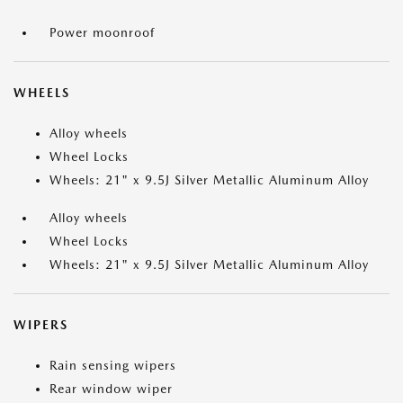
Power moonroof
WHEELS
Alloy wheels
Wheel Locks
Wheels: 21" x 9.5J Silver Metallic Aluminum Alloy
Alloy wheels
Wheel Locks
Wheels: 21" x 9.5J Silver Metallic Aluminum Alloy
WIPERS
Rain sensing wipers
Rear window wiper