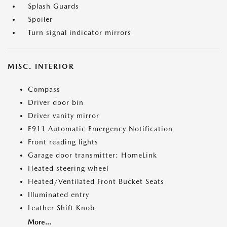
Splash Guards
Spoiler
Turn signal indicator mirrors
MISC. INTERIOR
Compass
Driver door bin
Driver vanity mirror
E911 Automatic Emergency Notification
Front reading lights
Garage door transmitter: HomeLink
Heated steering wheel
Heated/Ventilated Front Bucket Seats
Illuminated entry
Leather Shift Knob
More...