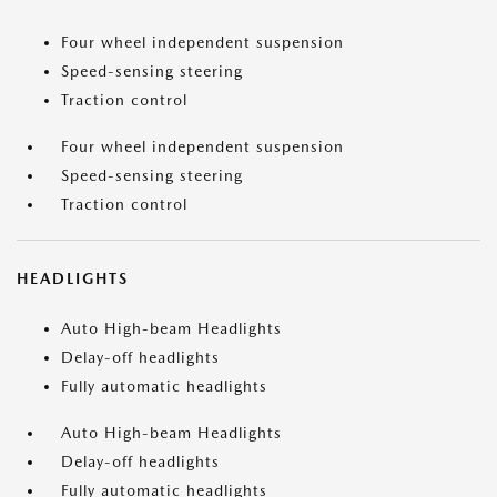
Four wheel independent suspension
Speed-sensing steering
Traction control
Four wheel independent suspension
Speed-sensing steering
Traction control
HEADLIGHTS
Auto High-beam Headlights
Delay-off headlights
Fully automatic headlights
Auto High-beam Headlights
Delay-off headlights
Fully automatic headlights