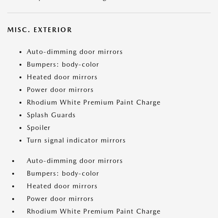
MISC. EXTERIOR
Auto-dimming door mirrors
Bumpers: body-color
Heated door mirrors
Power door mirrors
Rhodium White Premium Paint Charge
Splash Guards
Spoiler
Turn signal indicator mirrors
Auto-dimming door mirrors
Bumpers: body-color
Heated door mirrors
Power door mirrors
Rhodium White Premium Paint Charge