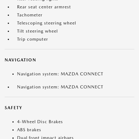
Rear seat center armrest
Tachometer
Telescoping steering wheel
Tilt steering wheel
Trip computer
NAVIGATION
Navigation system: MAZDA CONNECT
Navigation system: MAZDA CONNECT
SAFETY
4-Wheel Disc Brakes
ABS brakes
Dual front impact airbags