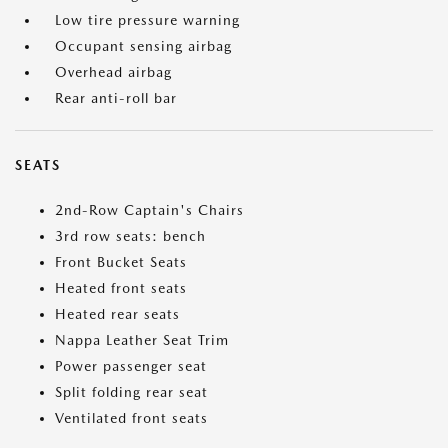
Low tire pressure warning
Occupant sensing airbag
Overhead airbag
Rear anti-roll bar
SEATS
2nd-Row Captain's Chairs
3rd row seats: bench
Front Bucket Seats
Heated front seats
Heated rear seats
Nappa Leather Seat Trim
Power passenger seat
Split folding rear seat
Ventilated front seats