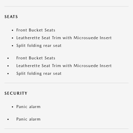
SEATS
Front Bucket Seats
Leatherette Seat Trim with Microsuede Insert
Split folding rear seat
Front Bucket Seats
Leatherette Seat Trim with Microsuede Insert
Split folding rear seat
SECURITY
Panic alarm
Panic alarm