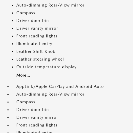
Auto-dimming Rear-View mirror
Compass
Driver door bin
Driver vanity mirror
Front reading lights
Illuminated entry
Leather Shift Knob
Leather steering wheel
Outside temperature display
More...
AppLink/Apple CarPlay and Android Auto
Auto-dimming Rear-View mirror
Compass
Driver door bin
Driver vanity mirror
Front reading lights
Illuminated entry