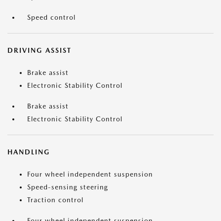
Speed control
DRIVING ASSIST
Brake assist
Electronic Stability Control
Brake assist
Electronic Stability Control
HANDLING
Four wheel independent suspension
Speed-sensing steering
Traction control
Four wheel independent suspension