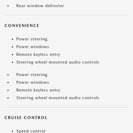
Rear window defroster
CONVENIENCE
Power steering
Power windows
Remote keyless entry
Steering wheel mounted audio controls
Power steering
Power windows
Remote keyless entry
Steering wheel mounted audio controls
CRUISE CONTROL
Speed control