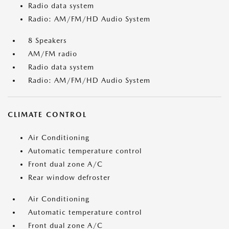
Radio data system
Radio: AM/FM/HD Audio System
8 Speakers
AM/FM radio
Radio data system
Radio: AM/FM/HD Audio System
CLIMATE CONTROL
Air Conditioning
Automatic temperature control
Front dual zone A/C
Rear window defroster
Air Conditioning
Automatic temperature control
Front dual zone A/C