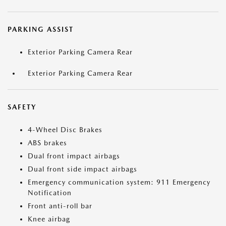
PARKING ASSIST
Exterior Parking Camera Rear
Exterior Parking Camera Rear
SAFETY
4-Wheel Disc Brakes
ABS brakes
Dual front impact airbags
Dual front side impact airbags
Emergency communication system: 911 Emergency
Notification
Front anti-roll bar
Knee airbag