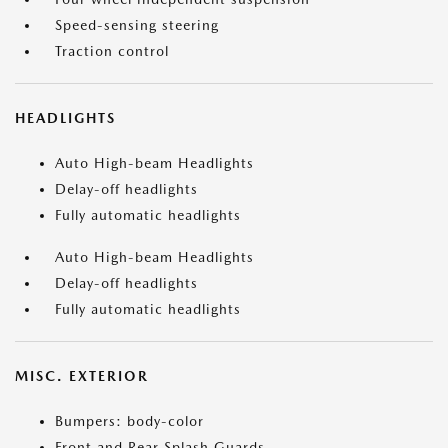
Speed-sensing steering
Traction control
HEADLIGHTS
Auto High-beam Headlights
Delay-off headlights
Fully automatic headlights
Auto High-beam Headlights
Delay-off headlights
Fully automatic headlights
MISC. EXTERIOR
Bumpers: body-color
Front and Rear Splash Guards