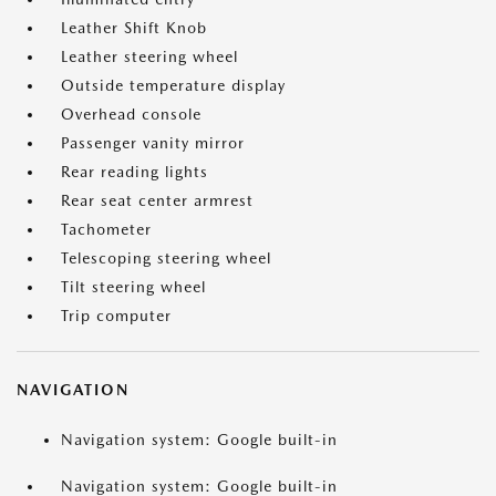
Leather Shift Knob
Leather steering wheel
Outside temperature display
Overhead console
Passenger vanity mirror
Rear reading lights
Rear seat center armrest
Tachometer
Telescoping steering wheel
Tilt steering wheel
Trip computer
NAVIGATION
Navigation system: Google built-in
Navigation system: Google built-in