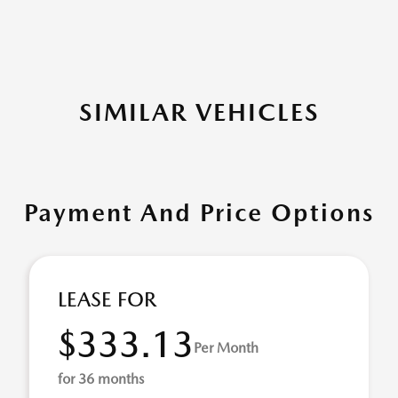
SIMILAR VEHICLES
Payment And Price Options
LEASE FOR
$333.13
Per Month
for 36 months