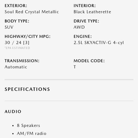
EXTERIOR:
INTERIOR:
Soul Red Crystal Metallic
Black Leatherette
BODY TYPE:
DRIVE TYPE:
SUV
AWD
HIGHWAY/CITY MPG:
ENGINE:
30 / 24
[3]
2.5L SKYACTIV-G 4-cyl
*EPA ESTIMATED
TRANSMISSION:
MODEL CODE:
Automatic
T
SPECIFICATIONS
AUDIO
8 Speakers
AM/FM radio