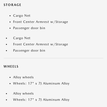
STORAGE
Cargo Net
Front Center Armrest w/Storage
Passenger door bin
Cargo Net
Front Center Armrest w/Storage
Passenger door bin
WHEELS
Alloy wheels
Wheels: 17" x 7J Aluminum Alloy
Alloy wheels
Wheels: 17" x 7J Aluminum Alloy