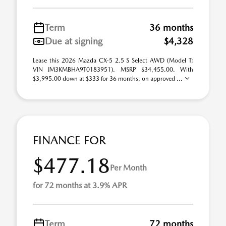
Term
36 months
Due at signing
$4,328
Lease this 2026 Mazda CX-5 2.5 S Select AWD (Model T;
VIN JM3KMBHA9T0183951). MSRP $34,455.00. With
$3,995.00 down at $333 for 36 months, on approved ...
FINANCE FOR
$477.18
Per Month
for 72 months at 3.9% APR
Term
72 months