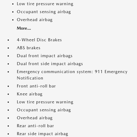
Low tire pressure warning
Occupant sensing airbag
Overhead airbag
More...
4-Wheel Disc Brakes
ABS brakes
Dual front impact airbags
Dual front side impact airbags
Emergency communication system: 911 Emergency
Notification
Front anti-roll bar
Knee airbag
Low tire pressure warning
Occupant sensing airbag
Overhead airbag
Rear anti-roll bar
Rear side impact airbag