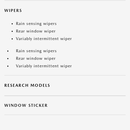
WIPERS
Rain sensing wipers
Rear window wiper
Variably intermittent wiper
Rain sensing wipers
Rear window wiper
Variably intermittent wiper
RESEARCH MODELS
WINDOW STICKER