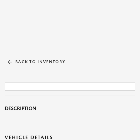
BACK TO INVENTORY
DESCRIPTION
VEHICLE DETAILS