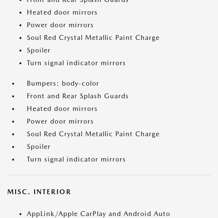
Heated door mirrors
Power door mirrors
Soul Red Crystal Metallic Paint Charge
Spoiler
Turn signal indicator mirrors
Bumpers: body-color
Front and Rear Splash Guards
Heated door mirrors
Power door mirrors
Soul Red Crystal Metallic Paint Charge
Spoiler
Turn signal indicator mirrors
MISC. INTERIOR
AppLink/Apple CarPlay and Android Auto