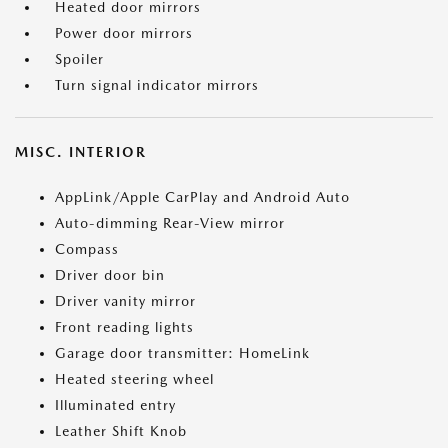
Heated door mirrors
Power door mirrors
Spoiler
Turn signal indicator mirrors
MISC. INTERIOR
AppLink/Apple CarPlay and Android Auto
Auto-dimming Rear-View mirror
Compass
Driver door bin
Driver vanity mirror
Front reading lights
Garage door transmitter: HomeLink
Heated steering wheel
Illuminated entry
Leather Shift Knob