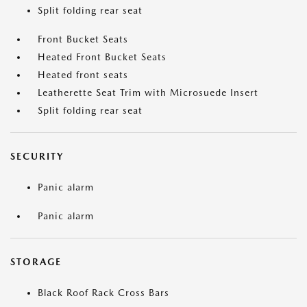
Split folding rear seat
Front Bucket Seats
Heated Front Bucket Seats
Heated front seats
Leatherette Seat Trim with Microsuede Insert
Split folding rear seat
SECURITY
Panic alarm
Panic alarm
STORAGE
Black Roof Rack Cross Bars