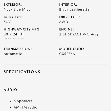
EXTERIOR:
INTERIOR:
Navy Blue Mica
Black Leatherette
BODY TYPE:
DRIVE TYPE:
SUV
AWD
HIGHWAY/CITY MPG:
ENGINE:
30 / 24
[3]
2.5L SKYACTIV-G 4-cyl
*EPA ESTIMATED
TRANSMISSION:
MODEL CODE:
Automatic
CX5PFXA
SPECIFICATIONS
AUDIO
8 Speakers
AM/FM radio