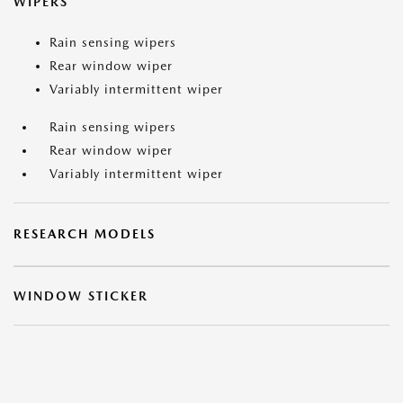
WIPERS
Rain sensing wipers
Rear window wiper
Variably intermittent wiper
Rain sensing wipers
Rear window wiper
Variably intermittent wiper
RESEARCH MODELS
WINDOW STICKER