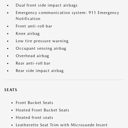
Dual front side impact airbags
Emergency communication system: 911 Emergency
Notification
Front anti-roll bar
Knee airbag
Low tire pressure warning
Occupant sensing airbag
Overhead airbag
Rear anti-roll bar
Rear side impact airbag
SEATS
Front Bucket Seats
Heated Front Bucket Seats
Heated front seats
Leatherette Seat Trim with Microsuede Insert