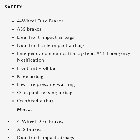
SAFETY
4-Wheel Disc Brakes
ABS brakes
Dual front impact airbags
Dual front side impact airbags
Emergency communication system: 911 Emergency
Notification
Front anti-roll bar
Knee airbag
Low tire pressure warning
Occupant sensing airbag
Overhead airbag
More...
4-Wheel Disc Brakes
ABS brakes
Dual front impact airbags