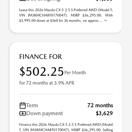
Lease this 2026 Mazda CX-5 2.5 S Preferred AWD (Model T;
VIN JM3KMCHA8T0170047). MSRP $36,295.00. With
$3,995.00 down at $360 for 36 months, on approv ...
FINANCE FOR
$502.25
Per Month
for 72 months at 3.9% APR
Term
72 months
Down payment
$3,629
Finance this 2026 Mazda CX-5 2.5 S Preferred AWD (Model
T, VIN JM3KMCHA8T0170047). MSRP $36,295.00. Selling