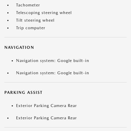
Tachometer
Telescoping steering wheel
Tilt steering wheel
Trip computer
NAVIGATION
Navigation system: Google built-in
Navigation system: Google built-in
PARKING ASSIST
Exterior Parking Camera Rear
Exterior Parking Camera Rear