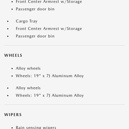
Front Center Armrest w/Storage
Passenger door bin
Cargo Tray
Front Center Armrest w/Storage
Passenger door bin
WHEELS
Alloy wheels
Wheels: 19" x 7J Aluminum Alloy
Alloy wheels
Wheels: 19" x 7J Aluminum Alloy
WIPERS
Rain sensing wipers