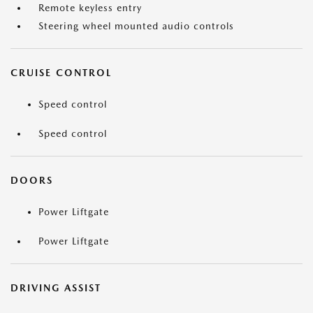
Remote keyless entry
Steering wheel mounted audio controls
CRUISE CONTROL
Speed control
Speed control
DOORS
Power Liftgate
Power Liftgate
DRIVING ASSIST