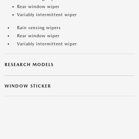
Rear window wiper
Variably intermittent wiper
Rain sensing wipers
Rear window wiper
Variably intermittent wiper
RESEARCH MODELS
WINDOW STICKER