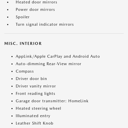
Heated door mirrors
Power door mirrors
Spoiler
Turn signal indicator mirrors
MISC. INTERIOR
AppLink/Apple CarPlay and Android Auto
Auto-dimming Rear-View mirror
Compass
Driver door bin
Driver vanity mirror
Front reading lights
Garage door transmitter: HomeLink
Heated steering wheel
Illuminated entry
Leather Shift Knob