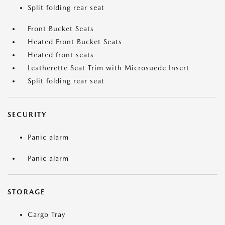
Split folding rear seat
Front Bucket Seats
Heated Front Bucket Seats
Heated front seats
Leatherette Seat Trim with Microsuede Insert
Split folding rear seat
SECURITY
Panic alarm
Panic alarm
STORAGE
Cargo Tray