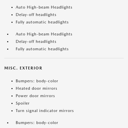
Auto High-beam Headlights
Delay-off headlights
Fully automatic headlights
Auto High-beam Headlights
Delay-off headlights
Fully automatic headlights
MISC. EXTERIOR
Bumpers: body-color
Heated door mirrors
Power door mirrors
Spoiler
Turn signal indicator mirrors
Bumpers: body-color