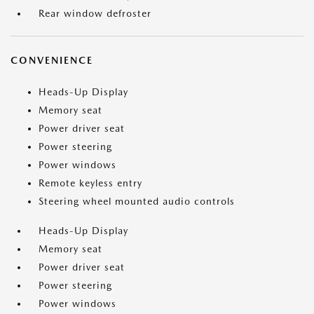
Rear window defroster
CONVENIENCE
Heads-Up Display
Memory seat
Power driver seat
Power steering
Power windows
Remote keyless entry
Steering wheel mounted audio controls
Heads-Up Display
Memory seat
Power driver seat
Power steering
Power windows