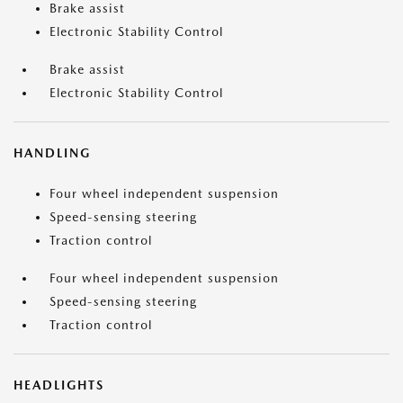
Brake assist
Electronic Stability Control
Brake assist
Electronic Stability Control
HANDLING
Four wheel independent suspension
Speed-sensing steering
Traction control
Four wheel independent suspension
Speed-sensing steering
Traction control
HEADLIGHTS