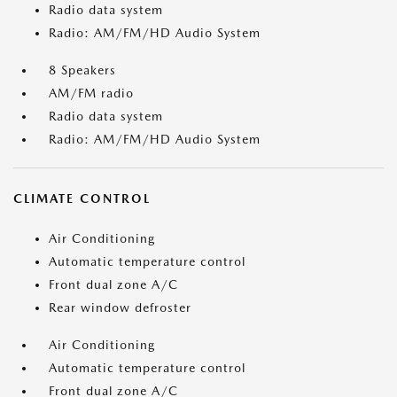
Radio data system
Radio: AM/FM/HD Audio System
8 Speakers
AM/FM radio
Radio data system
Radio: AM/FM/HD Audio System
CLIMATE CONTROL
Air Conditioning
Automatic temperature control
Front dual zone A/C
Rear window defroster
Air Conditioning
Automatic temperature control
Front dual zone A/C