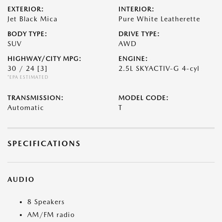
EXTERIOR:
INTERIOR:
Jet Black Mica
Pure White Leatherette
BODY TYPE:
DRIVE TYPE:
SUV
AWD
HIGHWAY/CITY MPG:
ENGINE:
30 / 24
[3]
2.5L SKYACTIV-G 4-cyl
*EPA ESTIMATED
TRANSMISSION:
MODEL CODE:
Automatic
T
SPECIFICATIONS
AUDIO
8 Speakers
AM/FM radio