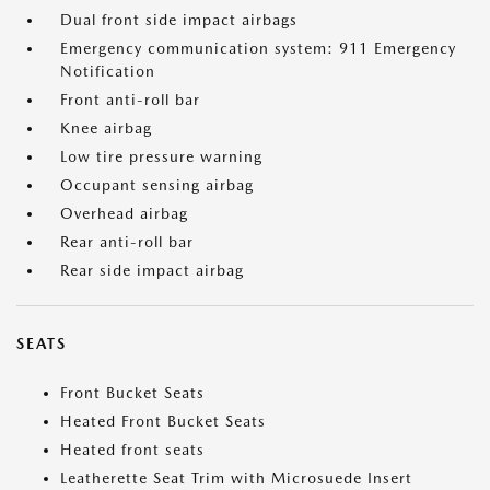
Dual front side impact airbags
Emergency communication system: 911 Emergency
Notification
Front anti-roll bar
Knee airbag
Low tire pressure warning
Occupant sensing airbag
Overhead airbag
Rear anti-roll bar
Rear side impact airbag
SEATS
Front Bucket Seats
Heated Front Bucket Seats
Heated front seats
Leatherette Seat Trim with Microsuede Insert