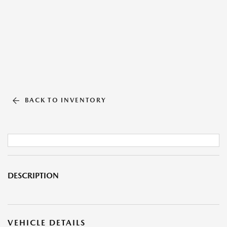
BACK TO INVENTORY
DESCRIPTION
VEHICLE DETAILS