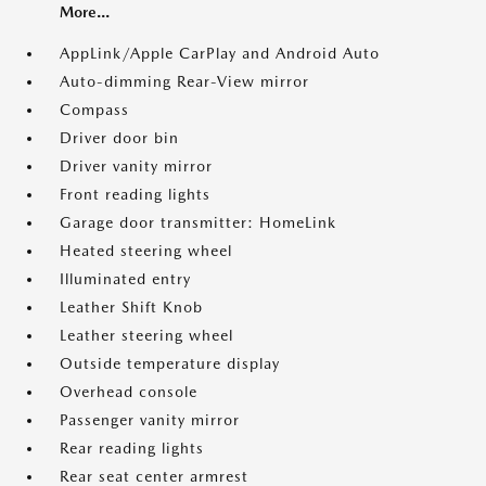
More...
AppLink/Apple CarPlay and Android Auto
Auto-dimming Rear-View mirror
Compass
Driver door bin
Driver vanity mirror
Front reading lights
Garage door transmitter: HomeLink
Heated steering wheel
Illuminated entry
Leather Shift Knob
Leather steering wheel
Outside temperature display
Overhead console
Passenger vanity mirror
Rear reading lights
Rear seat center armrest