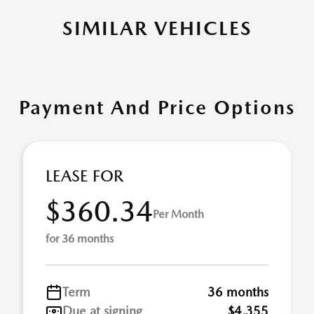
SIMILAR VEHICLES
Payment And Price Options
LEASE FOR
$360.34
Per Month
for 36 months
Term
36 months
Due at signing
$4,355