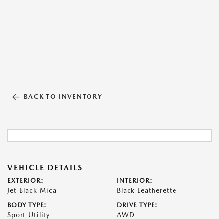
BACK TO INVENTORY
VEHICLE DETAILS
EXTERIOR:
INTERIOR:
Jet Black Mica
Black Leatherette
BODY TYPE:
DRIVE TYPE:
Sport Utility
AWD