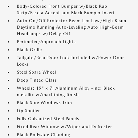
Body-Colored Front Bumper w/Black Rub
Strip/Fascia Accent and Black Bumper Insert
Auto On/Off Projector Beam Led Low/High Beam
Daytime Running Auto-Leveling Auto High-Beam
Headlamps w/Delay-Off
Perimeter/Approach Lights
Black Grille
Tailgate/Rear Door Lock Included w/Power Door
Locks
Steel Spare Wheel
Deep Tinted Glass
Wheels: 19" x 7J Aluminum Alloy -inc: Black
metallic w/machining finish
Black Side Windows Trim
Lip Spoiler
Fully Galvanized Steel Panels
Fixed Rear Window w/Wiper and Defroster
Black Bodyside Cladding