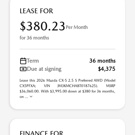
LEASE FOR
$380.23
Per Month
for 36 months
Term
36 months
Due at signing
$4,375
Lease this 2026 Mazda CX-5 2.5 S Preferred AWD (Model
CX5PFXA; VIN JM3KMCHA8T0187625). MSRP
$36,060.00. With $3,995.00 down at $380 for 36 months,
on ...
FINANCE FOR