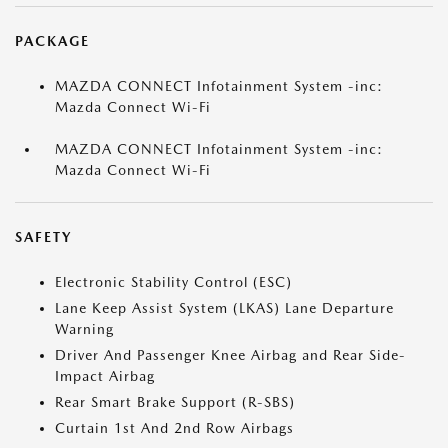
PACKAGE
MAZDA CONNECT Infotainment System -inc:
Mazda Connect Wi-Fi
MAZDA CONNECT Infotainment System -inc:
Mazda Connect Wi-Fi
SAFETY
Electronic Stability Control (ESC)
Lane Keep Assist System (LKAS) Lane Departure
Warning
Driver And Passenger Knee Airbag and Rear Side-
Impact Airbag
Rear Smart Brake Support (R-SBS)
Curtain 1st And 2nd Row Airbags