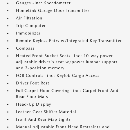
Gauges -inc: Speedometer
HomeLink Garage Door Transmitter
Air Filtration
Trip Computer
Immobilizer
Remote Keyless Entry w/Integrated Key Transmitter
Compass
Heated Front Bucket Seats -inc: 10-way power
adjustable driver's seat w/power lumbar support
and 2-position memory
FOB Controls -inc: Keyfob Cargo Access
Driver Foot Rest
Full Carpet Floor Covering -inc: Carpet Front And
Rear Floor Mats
Head-Up Display
Leather Gear Shifter Material
Front And Rear Map Lights
Manual Adjustable Front Head Restraints and