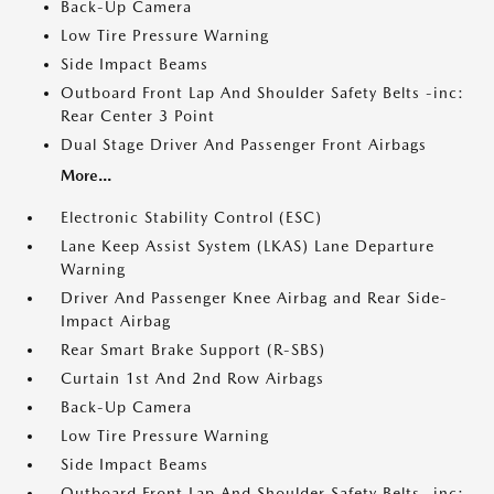
Back-Up Camera
Low Tire Pressure Warning
Side Impact Beams
Outboard Front Lap And Shoulder Safety Belts -inc:
Rear Center 3 Point
Dual Stage Driver And Passenger Front Airbags
More...
Electronic Stability Control (ESC)
Lane Keep Assist System (LKAS) Lane Departure
Warning
Driver And Passenger Knee Airbag and Rear Side-
Impact Airbag
Rear Smart Brake Support (R-SBS)
Curtain 1st And 2nd Row Airbags
Back-Up Camera
Low Tire Pressure Warning
Side Impact Beams
Outboard Front Lap And Shoulder Safety Belts -inc: