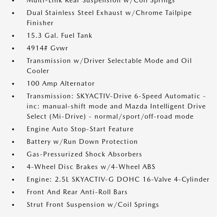
Multi-Link Rear Suspension w/Coil Springs
Dual Stainless Steel Exhaust w/Chrome Tailpipe
Finisher
15.3 Gal. Fuel Tank
4914# Gvwr
Transmission w/Driver Selectable Mode and Oil
Cooler
100 Amp Alternator
Transmission: SKYACTIV-Drive 6-Speed Automatic -
inc: manual-shift mode and Mazda Intelligent Drive
Select (Mi-Drive) - normal/sport/off-road mode
Engine Auto Stop-Start Feature
Battery w/Run Down Protection
Gas-Pressurized Shock Absorbers
4-Wheel Disc Brakes w/4-Wheel ABS
Engine: 2.5L SKYACTIV-G DOHC 16-Valve 4-Cylinder
Front And Rear Anti-Roll Bars
Strut Front Suspension w/Coil Springs