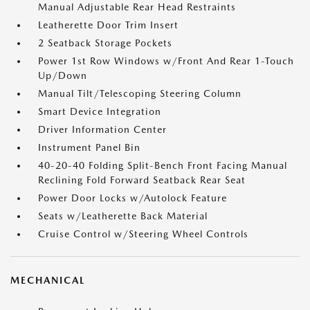
Manual Adjustable Rear Head Restraints
Leatherette Door Trim Insert
2 Seatback Storage Pockets
Power 1st Row Windows w/Front And Rear 1-Touch
Up/Down
Manual Tilt/Telescoping Steering Column
Smart Device Integration
Driver Information Center
Instrument Panel Bin
40-20-40 Folding Split-Bench Front Facing Manual
Reclining Fold Forward Seatback Rear Seat
Power Door Locks w/Autolock Feature
Seats w/Leatherette Back Material
Cruise Control w/Steering Wheel Controls
MECHANICAL