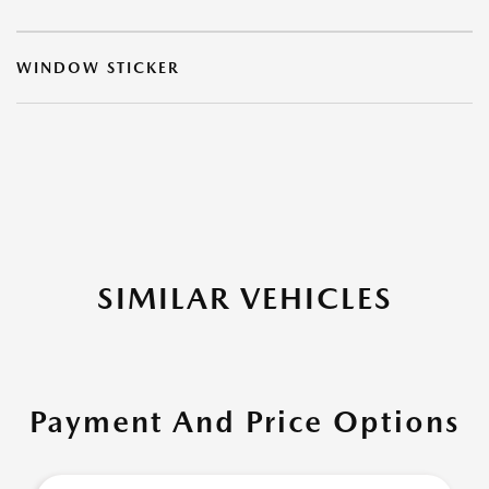
WINDOW STICKER
SIMILAR VEHICLES
Payment And Price Options