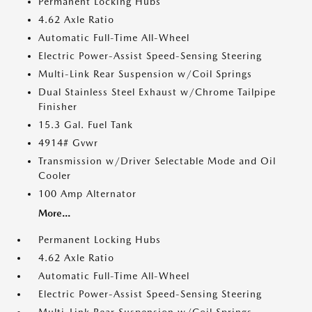
Permanent Locking Hubs
4.62 Axle Ratio
Automatic Full-Time All-Wheel
Electric Power-Assist Speed-Sensing Steering
Multi-Link Rear Suspension w/Coil Springs
Dual Stainless Steel Exhaust w/Chrome Tailpipe
Finisher
15.3 Gal. Fuel Tank
4914# Gvwr
Transmission w/Driver Selectable Mode and Oil
Cooler
100 Amp Alternator
More...
Permanent Locking Hubs
4.62 Axle Ratio
Automatic Full-Time All-Wheel
Electric Power-Assist Speed-Sensing Steering