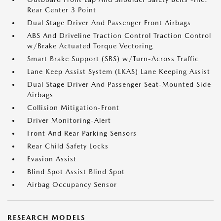
Rear Center 3 Point
Dual Stage Driver And Passenger Front Airbags
ABS And Driveline Traction Control Traction Control
w/Brake Actuated Torque Vectoring
Smart Brake Support (SBS) w/Turn-Across Traffic
Lane Keep Assist System (LKAS) Lane Keeping Assist
Dual Stage Driver And Passenger Seat-Mounted Side
Airbags
Collision Mitigation-Front
Driver Monitoring-Alert
Front And Rear Parking Sensors
Rear Child Safety Locks
Evasion Assist
Blind Spot Assist Blind Spot
Airbag Occupancy Sensor
RESEARCH MODELS