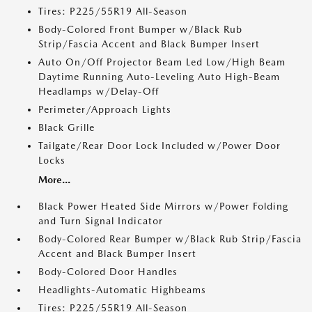
Tires: P225/55R19 All-Season
Body-Colored Front Bumper w/Black Rub
Strip/Fascia Accent and Black Bumper Insert
Auto On/Off Projector Beam Led Low/High Beam
Daytime Running Auto-Leveling Auto High-Beam
Headlamps w/Delay-Off
Perimeter/Approach Lights
Black Grille
Tailgate/Rear Door Lock Included w/Power Door
Locks
More...
Black Power Heated Side Mirrors w/Power Folding
and Turn Signal Indicator
Body-Colored Rear Bumper w/Black Rub Strip/Fascia
Accent and Black Bumper Insert
Body-Colored Door Handles
Headlights-Automatic Highbeams
Tires: P225/55R19 All-Season