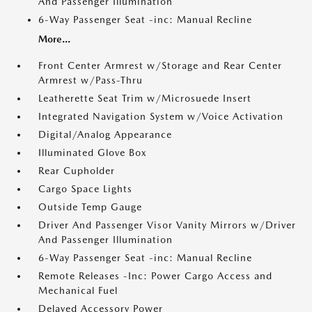
And Passenger Illumination
6-Way Passenger Seat -inc: Manual Recline
More...
Front Center Armrest w/Storage and Rear Center
Armrest w/Pass-Thru
Leatherette Seat Trim w/Microsuede Insert
Integrated Navigation System w/Voice Activation
Digital/Analog Appearance
Illuminated Glove Box
Rear Cupholder
Cargo Space Lights
Outside Temp Gauge
Driver And Passenger Visor Vanity Mirrors w/Driver
And Passenger Illumination
6-Way Passenger Seat -inc: Manual Recline
Remote Releases -Inc: Power Cargo Access and
Mechanical Fuel
Delayed Accessory Power