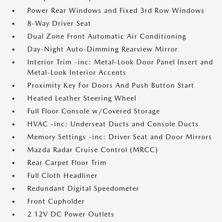
Power Rear Windows and Fixed 3rd Row Windows
8-Way Driver Seat
Dual Zone Front Automatic Air Conditioning
Day-Night Auto-Dimming Rearview Mirror
Interior Trim -inc: Metal-Look Door Panel Insert and
Metal-Look Interior Accents
Proximity Key For Doors And Push Button Start
Heated Leather Steering Wheel
Full Floor Console w/Covered Storage
HVAC -inc: Underseat Ducts and Console Ducts
Memory Settings -inc: Driver Seat and Door Mirrors
Mazda Radar Cruise Control (MRCC)
Rear Carpet Floor Trim
Full Cloth Headliner
Redundant Digital Speedometer
Front Cupholder
2 12V DC Power Outlets