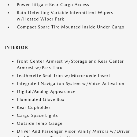
Power Liftgate Rear Cargo Access
Rain Detecting Variable Intermittent Wipers
w/Heated Wiper Park
Compact Spare Tire Mounted Inside Under Cargo
INTERIOR
Front Center Armrest w/Storage and Rear Center
Armrest w/Pass-Thru
Leatherette Seat Trim w/Microsuede Insert
Integrated Navigation System w/Voice Activation
Digital/Analog Appearance
Illuminated Glove Box
Rear Cupholder
Cargo Space Lights
Outside Temp Gauge
Driver And Passenger Visor Vanity Mirrors w/Driver