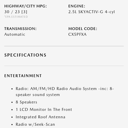
HIGHWAY/CITY MPG:
ENGINE:
30 / 23
[3]
2.5L SKYACTIV-G 4-cyl
*EPA ESTIMATED
TRANSMISSION:
MODEL CODE:
Automatic
CX5PFXA
SPECIFICATIONS
ENTERTAINMENT
Radio: AM/FM/HD Radio Audio System -inc: 8-
speaker sound system
8 Speakers
1 LCD Monitor In The Front
Integrated Roof Antenna
Radio w/Seek-Scan