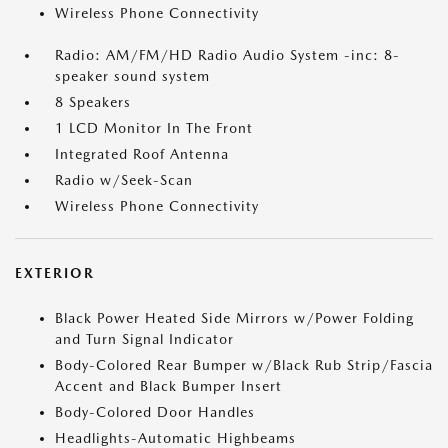
Wireless Phone Connectivity
Radio: AM/FM/HD Radio Audio System -inc: 8-
speaker sound system
8 Speakers
1 LCD Monitor In The Front
Integrated Roof Antenna
Radio w/Seek-Scan
Wireless Phone Connectivity
EXTERIOR
Black Power Heated Side Mirrors w/Power Folding
and Turn Signal Indicator
Body-Colored Rear Bumper w/Black Rub Strip/Fascia
Accent and Black Bumper Insert
Body-Colored Door Handles
Headlights-Automatic Highbeams