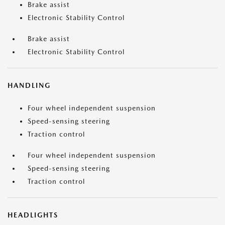
Brake assist
Electronic Stability Control
Brake assist
Electronic Stability Control
HANDLING
Four wheel independent suspension
Speed-sensing steering
Traction control
Four wheel independent suspension
Speed-sensing steering
Traction control
HEADLIGHTS