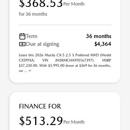
$368.53
Per Month
for 36 months
Term
36 months
Due at signing
$4,364
Lease this 2026 Mazda CX-5 2.5 S Preferred AWD (Model
CX5PFXA; VIN JM3KMCHA9T0167397). MSRP
$37,230.00. With $3,995.00 down at $369 for 36 months,
on ...
FINANCE FOR
$513.29
Per Month