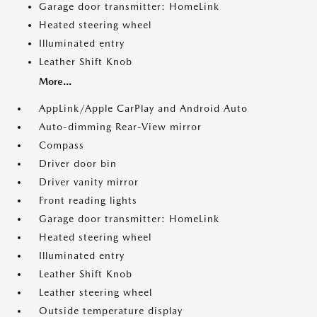
Garage door transmitter: HomeLink
Heated steering wheel
Illuminated entry
Leather Shift Knob
More...
AppLink/Apple CarPlay and Android Auto
Auto-dimming Rear-View mirror
Compass
Driver door bin
Driver vanity mirror
Front reading lights
Garage door transmitter: HomeLink
Heated steering wheel
Illuminated entry
Leather Shift Knob
Leather steering wheel
Outside temperature display