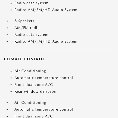
Radio data system
Radio: AM/FM/HD Audio System
8 Speakers
AM/FM radio
Radio data system
Radio: AM/FM/HD Audio System
CLIMATE CONTROL
Air Conditioning
Automatic temperature control
Front dual zone A/C
Rear window defroster
Air Conditioning
Automatic temperature control
Front dual zone A/C