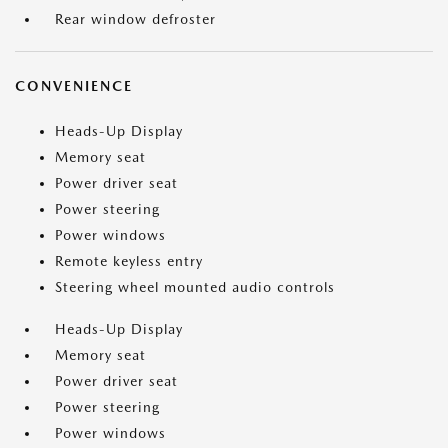
Rear window defroster
CONVENIENCE
Heads-Up Display
Memory seat
Power driver seat
Power steering
Power windows
Remote keyless entry
Steering wheel mounted audio controls
Heads-Up Display
Memory seat
Power driver seat
Power steering
Power windows