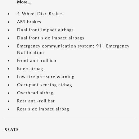
More...
4-Wheel Disc Brakes
ABS brakes
Dual front impact airbags
Dual front side impact airbags
Emergency communication system: 911 Emergency
Notification
Front anti-roll bar
Knee airbag
Low tire pressure warning
Occupant sensing airbag
Overhead airbag
Rear anti-roll bar
Rear side impact airbag
SEATS