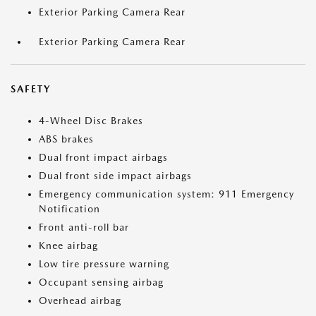
Exterior Parking Camera Rear
Exterior Parking Camera Rear
SAFETY
4-Wheel Disc Brakes
ABS brakes
Dual front impact airbags
Dual front side impact airbags
Emergency communication system: 911 Emergency
Notification
Front anti-roll bar
Knee airbag
Low tire pressure warning
Occupant sensing airbag
Overhead airbag