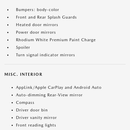
Bumpers: body-color
Front and Rear Splash Guards
Heated door mirrors
Power door mirrors
Rhodium White Premium Paint Charge
Spoiler
Turn signal indicator mirrors
MISC. INTERIOR
AppLink/Apple CarPlay and Android Auto
Auto-dimming Rear-View mirror
Compass
Driver door bin
Driver vanity mirror
Front reading lights