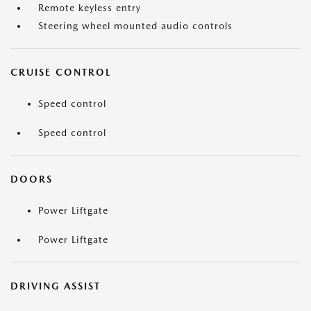
Remote keyless entry
Steering wheel mounted audio controls
CRUISE CONTROL
Speed control
Speed control
DOORS
Power Liftgate
Power Liftgate
DRIVING ASSIST