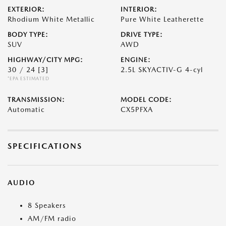
EXTERIOR:
INTERIOR:
Rhodium White Metallic
Pure White Leatherette
BODY TYPE:
DRIVE TYPE:
SUV
AWD
HIGHWAY/CITY MPG:
ENGINE:
30 / 24
[3]
2.5L SKYACTIV-G 4-cyl
*EPA ESTIMATED
TRANSMISSION:
MODEL CODE:
Automatic
CX5PFXA
SPECIFICATIONS
AUDIO
8 Speakers
AM/FM radio