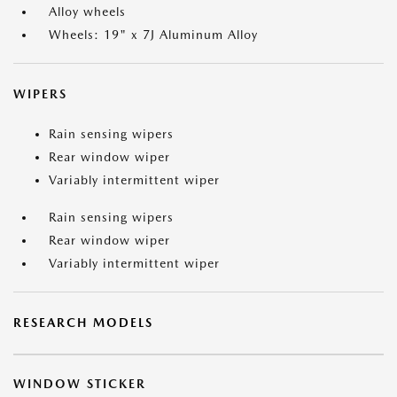
Alloy wheels
Wheels: 19" x 7J Aluminum Alloy
WIPERS
Rain sensing wipers
Rear window wiper
Variably intermittent wiper
Rain sensing wipers
Rear window wiper
Variably intermittent wiper
RESEARCH MODELS
WINDOW STICKER