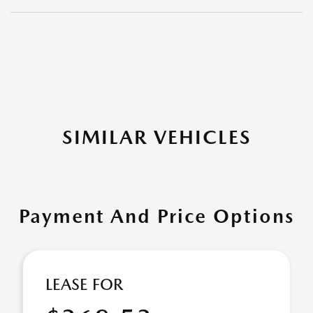
SIMILAR VEHICLES
Payment And Price Options
LEASE FOR