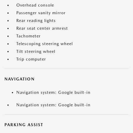
Overhead console
Passenger vanity mirror
Rear reading lights
Rear seat center armrest
Tachometer
Telescoping steering wheel
Tilt steering wheel
Trip computer
NAVIGATION
Navigation system: Google built-in
Navigation system: Google built-in
PARKING ASSIST