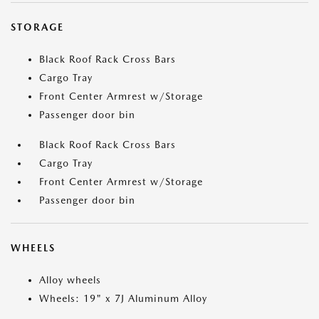
STORAGE
Black Roof Rack Cross Bars
Cargo Tray
Front Center Armrest w/Storage
Passenger door bin
Black Roof Rack Cross Bars
Cargo Tray
Front Center Armrest w/Storage
Passenger door bin
WHEELS
Alloy wheels
Wheels: 19" x 7J Aluminum Alloy