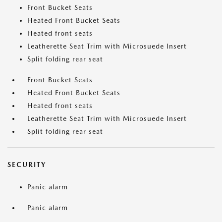
Front Bucket Seats
Heated Front Bucket Seats
Heated front seats
Leatherette Seat Trim with Microsuede Insert
Split folding rear seat
Front Bucket Seats
Heated Front Bucket Seats
Heated front seats
Leatherette Seat Trim with Microsuede Insert
Split folding rear seat
SECURITY
Panic alarm
Panic alarm