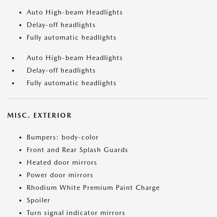
Auto High-beam Headlights
Delay-off headlights
Fully automatic headlights
Auto High-beam Headlights
Delay-off headlights
Fully automatic headlights
MISC. EXTERIOR
Bumpers: body-color
Front and Rear Splash Guards
Heated door mirrors
Power door mirrors
Rhodium White Premium Paint Charge
Spoiler
Turn signal indicator mirrors