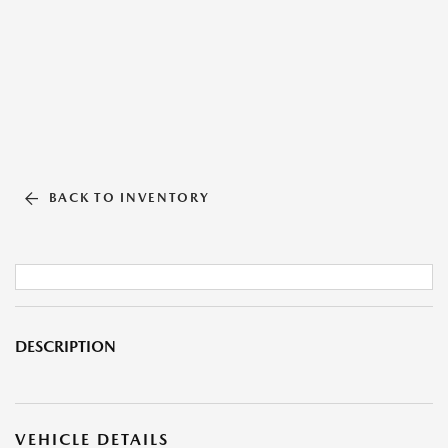
BACK TO INVENTORY
DESCRIPTION
VEHICLE DETAILS