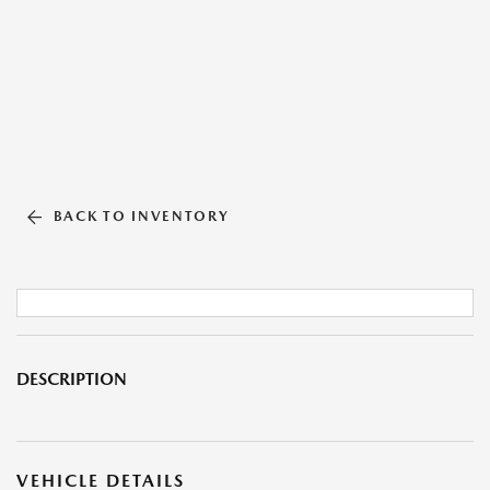
BACK TO INVENTORY
DESCRIPTION
VEHICLE DETAILS