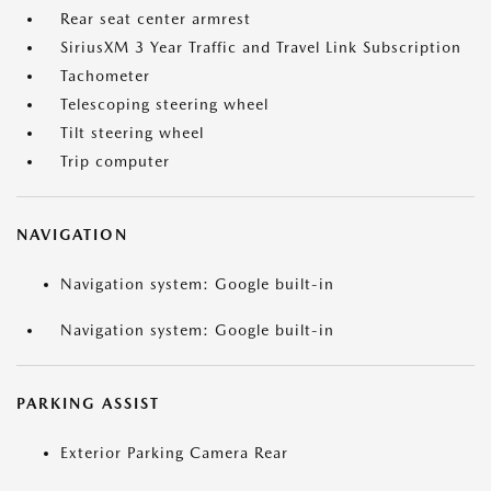
Rear seat center armrest
SiriusXM 3 Year Traffic and Travel Link Subscription
Tachometer
Telescoping steering wheel
Tilt steering wheel
Trip computer
NAVIGATION
Navigation system: Google built-in
Navigation system: Google built-in
PARKING ASSIST
Exterior Parking Camera Rear