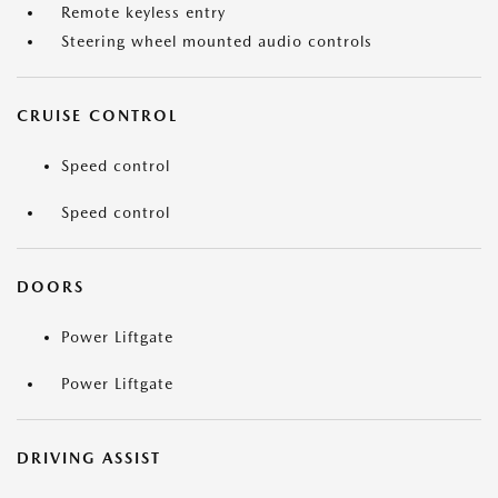
Remote keyless entry
Steering wheel mounted audio controls
CRUISE CONTROL
Speed control
Speed control
DOORS
Power Liftgate
Power Liftgate
DRIVING ASSIST