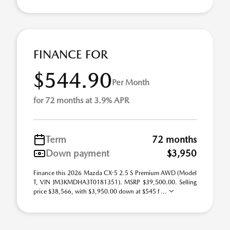
FINANCE FOR
$544.90
Per Month
for 72 months at 3.9% APR
Term
72 months
Down payment
$3,950
Finance this 2026 Mazda CX-5 2.5 S Premium AWD (Model
T, VIN JM3KMDHA3T0181351). MSRP $39,500.00. Selling
price $38,566, with $3,950.00 down at $545 f ...