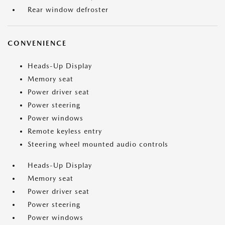
Rear window defroster
CONVENIENCE
Heads-Up Display
Memory seat
Power driver seat
Power steering
Power windows
Remote keyless entry
Steering wheel mounted audio controls
Heads-Up Display
Memory seat
Power driver seat
Power steering
Power windows