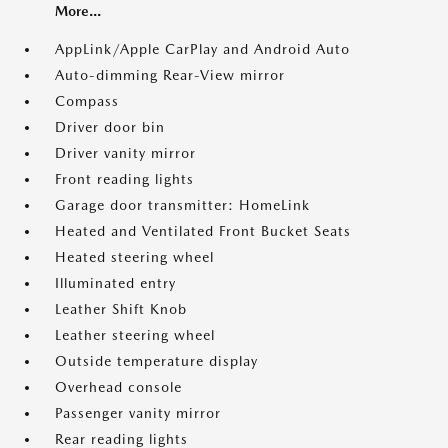
More...
AppLink/Apple CarPlay and Android Auto
Auto-dimming Rear-View mirror
Compass
Driver door bin
Driver vanity mirror
Front reading lights
Garage door transmitter: HomeLink
Heated and Ventilated Front Bucket Seats
Heated steering wheel
Illuminated entry
Leather Shift Knob
Leather steering wheel
Outside temperature display
Overhead console
Passenger vanity mirror
Rear reading lights