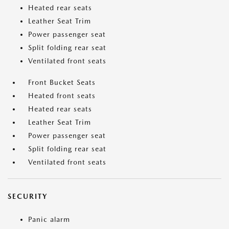
Heated rear seats
Leather Seat Trim
Power passenger seat
Split folding rear seat
Ventilated front seats
Front Bucket Seats
Heated front seats
Heated rear seats
Leather Seat Trim
Power passenger seat
Split folding rear seat
Ventilated front seats
SECURITY
Panic alarm