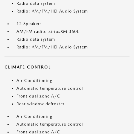
Radio data system
Radio: AM/FM/HD Audio System
12 Speakers
AM/FM radio: SiriusXM 360L
Radio data system
Radio: AM/FM/HD Audio System
CLIMATE CONTROL
Air Conditioning
Automatic temperature control
Front dual zone A/C
Rear window defroster
Air Conditioning
Automatic temperature control
Front dual zone A/C