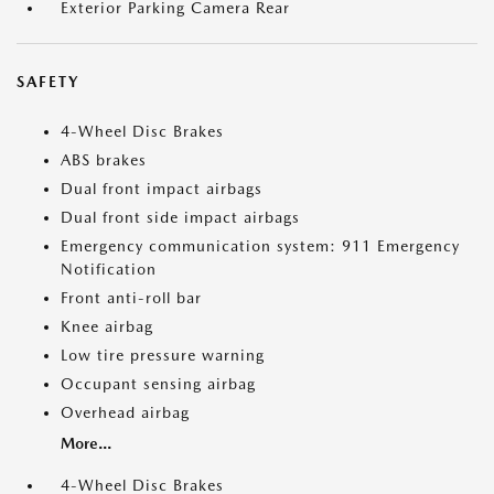
Exterior Parking Camera Rear
SAFETY
4-Wheel Disc Brakes
ABS brakes
Dual front impact airbags
Dual front side impact airbags
Emergency communication system: 911 Emergency
Notification
Front anti-roll bar
Knee airbag
Low tire pressure warning
Occupant sensing airbag
Overhead airbag
More...
4-Wheel Disc Brakes