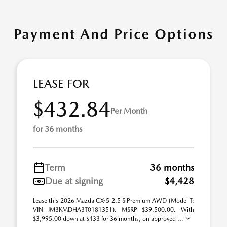
Payment And Price Options
LEASE FOR
$432.84
Per Month
for 36 months
Term
36 months
Due at signing
$4,428
Lease this 2026 Mazda CX-5 2.5 S Premium AWD (Model T;
VIN JM3KMDHA3T0181351). MSRP $39,500.00. With
$3,995.00 down at $433 for 36 months, on approved ...