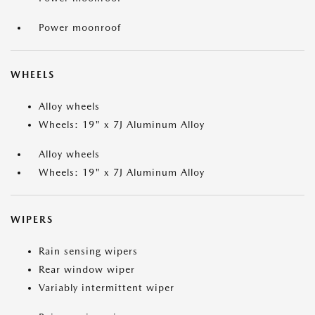
Power moonroof
WHEELS
Alloy wheels
Wheels: 19" x 7J Aluminum Alloy
Alloy wheels
Wheels: 19" x 7J Aluminum Alloy
WIPERS
Rain sensing wipers
Rear window wiper
Variably intermittent wiper