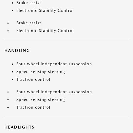
Brake assist
Electronic Stability Control
Brake assist
Electronic Stability Control
HANDLING
Four wheel independent suspension
Speed-sensing steering
Traction control
Four wheel independent suspension
Speed-sensing steering
Traction control
HEADLIGHTS