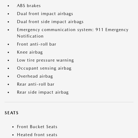
ABS brakes
Dual front impact airbags
Dual front side impact airbags
Emergency communication system: 911 Emergency
Notification
Front anti-roll bar
Knee airbag
Low tire pressure warning
Occupant sensing airbag
Overhead airbag
Rear anti-roll bar
Rear side impact airbag
SEATS
Front Bucket Seats
Heated front seats