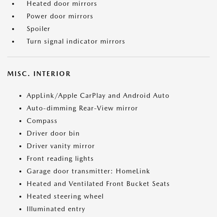
Heated door mirrors
Power door mirrors
Spoiler
Turn signal indicator mirrors
MISC. INTERIOR
AppLink/Apple CarPlay and Android Auto
Auto-dimming Rear-View mirror
Compass
Driver door bin
Driver vanity mirror
Front reading lights
Garage door transmitter: HomeLink
Heated and Ventilated Front Bucket Seats
Heated steering wheel
Illuminated entry