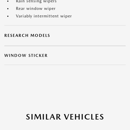
Rain sensing wipers
Rear window wiper
Variably intermittent wiper
RESEARCH MODELS
WINDOW STICKER
SIMILAR VEHICLES