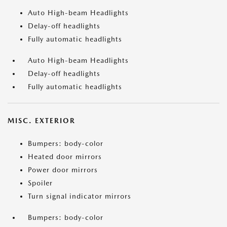
Auto High-beam Headlights
Delay-off headlights
Fully automatic headlights
Auto High-beam Headlights
Delay-off headlights
Fully automatic headlights
MISC. EXTERIOR
Bumpers: body-color
Heated door mirrors
Power door mirrors
Spoiler
Turn signal indicator mirrors
Bumpers: body-color