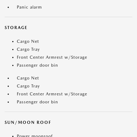
Panic alarm
STORAGE
Cargo Net
Cargo Tray
Front Center Armrest w/Storage
Passenger door bin
Cargo Net
Cargo Tray
Front Center Armrest w/Storage
Passenger door bin
SUN/MOON ROOF
Power moonroof