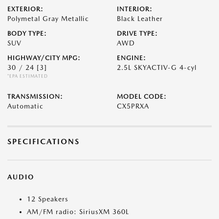
EXTERIOR:
INTERIOR:
Polymetal Gray Metallic
Black Leather
BODY TYPE:
DRIVE TYPE:
SUV
AWD
HIGHWAY/CITY MPG:
ENGINE:
30 / 24
[3]
2.5L SKYACTIV-G 4-cyl
*EPA ESTIMATED
TRANSMISSION:
MODEL CODE:
Automatic
CX5PRXA
SPECIFICATIONS
AUDIO
12 Speakers
AM/FM radio: SiriusXM 360L