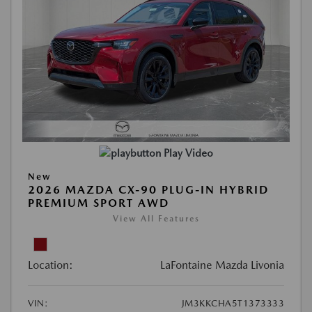
Play Video
New
2026 MAZDA CX-90 PLUG-IN HYBRID
PREMIUM SPORT AWD
View All Features
Location:
LaFontaine Mazda Livonia
VIN:
JM3KKCHA5T1373333