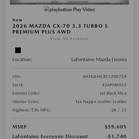
Play Video
New
2026 MAZDA CX-70 3.3 TURBO S
PREMIUM PLUS AWD
View All Features
Location:
LaFontaine Mazda Livonia
VIN:
JM3KJEHC8T1200759
Stock:
#26PM0035
Exterior Color:
Jet Black Mica
Interior Color:
Tan Nappa Leather Leather
Highway/City MPG:
28 / 23
MSRP
$59,605
LaFontaine Everyone Discount
-$1,740