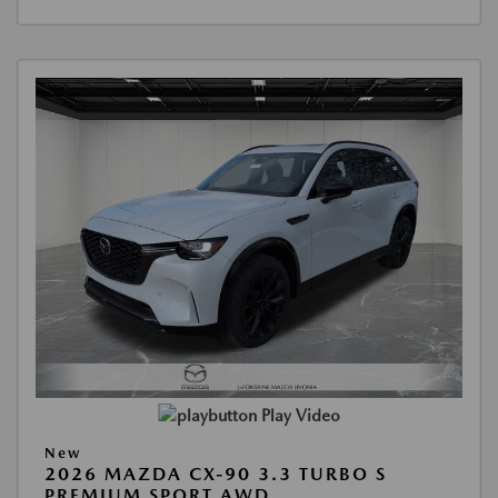
Play Video
New
2026 MAZDA CX-90 3.3 TURBO S
PREMIUM SPORT AWD