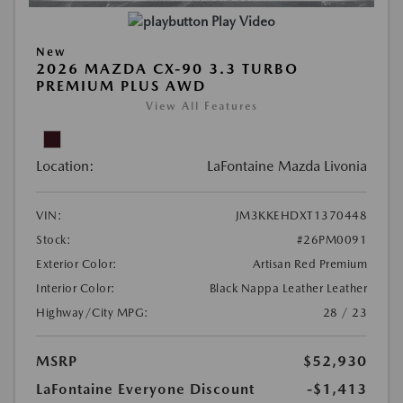
Play Video
New
2026 MAZDA CX-90 3.3 TURBO
PREMIUM PLUS AWD
View All Features
Location:
LaFontaine Mazda Livonia
VIN:
JM3KKEHDXT1370448
Stock:
#26PM0091
Exterior Color:
Artisan Red Premium
Interior Color:
Black Nappa Leather Leather
Highway/City MPG:
28 / 23
MSRP
$52,930
LaFontaine Everyone Discount
-$1,413