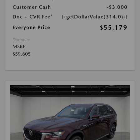
Customer Cash
-$3,000
Doc + CVR Fee*
{{getDollarValue(314.0)}}
$55,179
Everyone Price
Disclosure
MSRP
$59,605