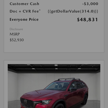
Customer Cash
-$3,000
Doc + CVR Fee*
{{getDollarValue(314.0)}}
$48,831
Everyone Price
Disclosure
MSRP
$52,930