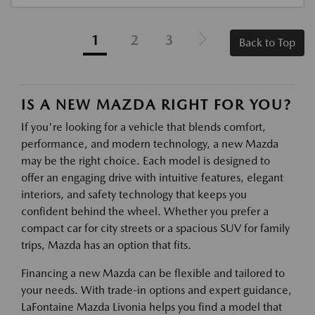
1
2
3
Back to Top
IS A NEW MAZDA RIGHT FOR YOU?
If you're looking for a vehicle that blends comfort,
performance, and modern technology, a new Mazda
may be the right choice. Each model is designed to
offer an engaging drive with intuitive features, elegant
interiors, and safety technology that keeps you
confident behind the wheel. Whether you prefer a
compact car for city streets or a spacious SUV for family
trips, Mazda has an option that fits.
Financing a new Mazda can be flexible and tailored to
your needs. With trade-in options and expert guidance,
LaFontaine Mazda Livonia helps you find a model that