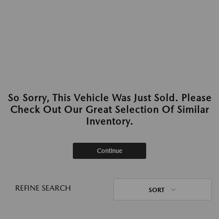
So Sorry, This Vehicle Was Just Sold. Please
Check Out Our Great Selection Of Similar
Inventory.
Continue
REFINE SEARCH
SORT