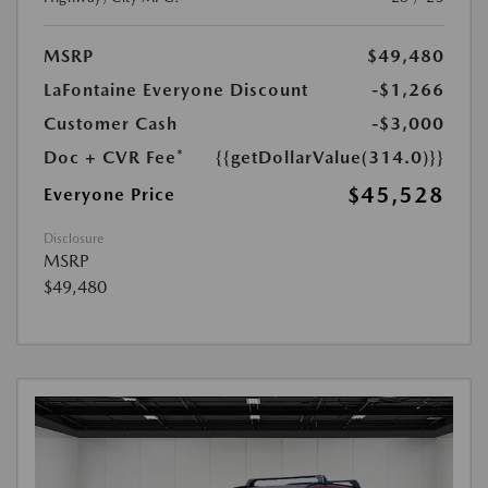
MSRP
$49,480
LaFontaine Everyone Discount
-$1,266
Customer Cash
-$3,000
Doc + CVR Fee*
{{getDollarValue(314.0)}}
$45,528
Everyone Price
Disclosure
MSRP
$49,480