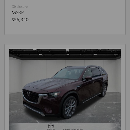
Disclosure
MSRP
$56,340