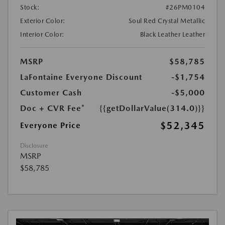
Stock:
#26PM0104
Exterior Color:
Soul Red Crystal Metallic
Interior Color:
Black Leather Leather
MSRP
$58,785
LaFontaine Everyone Discount
-$1,754
Customer Cash
-$5,000
Doc + CVR Fee*
{{getDollarValue(314.0)}}
$52,345
Everyone Price
Disclosure
MSRP
$58,785