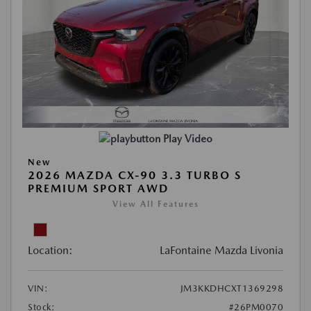
Play Video
New
2026 MAZDA CX-90 3.3 TURBO S
PREMIUM SPORT AWD
View All Features
Location:
LaFontaine Mazda Livonia
VIN:
JM3KKDHCXT1369298
Stock:
#26PM0070