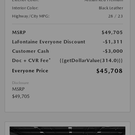
Interior Color:
Black Leather
Highway/City MPG:
28 / 23
MSRP
$49,705
LaFontaine Everyone Discount
-$1,311
Customer Cash
-$3,000
Doc + CVR Fee*
{{getDollarValue(314.0)}}
$45,708
Everyone Price
Disclosure
MSRP
$49,705