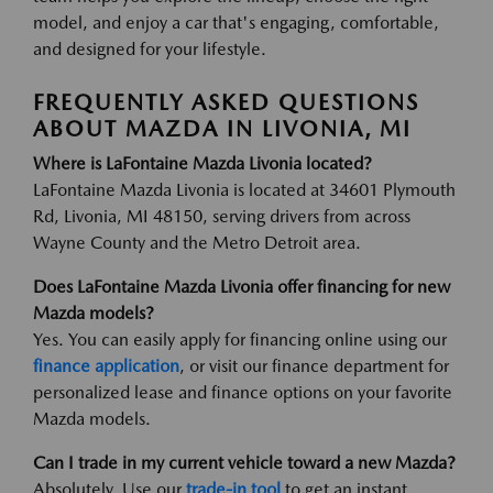
model, and enjoy a car that's engaging, comfortable,
and designed for your lifestyle.
FREQUENTLY ASKED QUESTIONS
ABOUT MAZDA IN LIVONIA, MI
Where is LaFontaine Mazda Livonia located?
LaFontaine Mazda Livonia is located at 34601 Plymouth
Rd, Livonia, MI 48150, serving drivers from across
Wayne County and the Metro Detroit area.
Does LaFontaine Mazda Livonia offer financing for new
Mazda models?
Yes. You can easily apply for financing online using our
finance application
, or visit our finance department for
personalized lease and finance options on your favorite
Mazda models.
Can I trade in my current vehicle toward a new Mazda?
Absolutely. Use our
trade-in tool
to get an instant