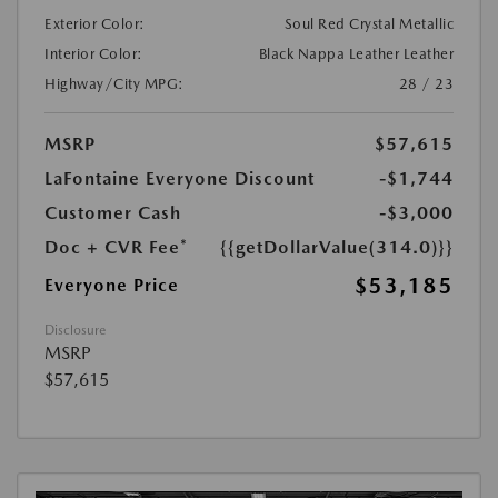
Exterior Color:
Soul Red Crystal Metallic
Interior Color:
Black Nappa Leather Leather
Highway/City MPG:
28 / 23
MSRP
$57,615
LaFontaine Everyone Discount
-$1,744
Customer Cash
-$3,000
Doc + CVR Fee*
{{getDollarValue(314.0)}}
$53,185
Everyone Price
Disclosure
MSRP
$57,615