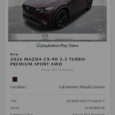
Play Video
New
2026 MAZDA CX-90 3.3 TURBO
PREMIUM SPORT AWD
View All Features
Location:
LaFontaine Mazda Livonia
VIN:
JM3KKCHD1T1368477
Stock:
#26PM0078
Exterior Color:
Artisan Red Premium