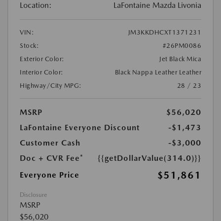
Location:
LaFontaine Mazda Livonia
VIN:
JM3KKDHCXT1371231
Stock:
#26PM0086
Exterior Color:
Jet Black Mica
Interior Color:
Black Nappa Leather Leather
Highway/City MPG:
28 / 23
MSRP
$56,020
LaFontaine Everyone Discount
-$1,473
Customer Cash
-$3,000
Doc + CVR Fee*
{{getDollarValue(314.0)}}
$51,861
Everyone Price
Disclosure
MSRP
$56,020