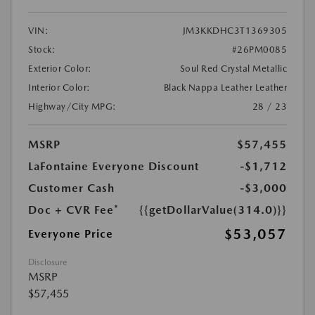
VIN:
JM3KKDHC3T1369305
Stock:
#26PM0085
Exterior Color:
Soul Red Crystal Metallic
Interior Color:
Black Nappa Leather Leather
Highway/City MPG:
28 / 23
MSRP
$57,455
LaFontaine Everyone Discount
-$1,712
Customer Cash
-$3,000
Doc + CVR Fee*
{{getDollarValue(314.0)}}
$53,057
Everyone Price
Disclosure
MSRP
$57,455