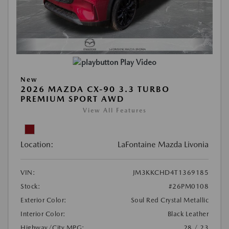
Play Video
New
2026 MAZDA CX-90 3.3 TURBO
PREMIUM SPORT AWD
View All Features
Location:
LaFontaine Mazda Livonia
VIN:
JM3KKCHD4T1369185
Stock:
#26PM0108
Exterior Color:
Soul Red Crystal Metallic
Interior Color:
Black Leather
Highway/City MPG:
28 / 23