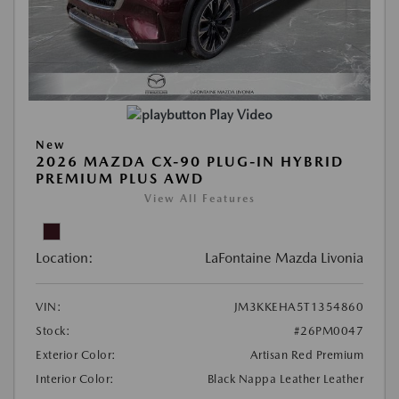
Play Video
New
2026 MAZDA CX-90 PLUG-IN HYBRID
PREMIUM PLUS AWD
View All Features
Location:
LaFontaine Mazda Livonia
VIN:
JM3KKEHA5T1354860
Stock:
#26PM0047
Exterior Color:
Artisan Red Premium
Interior Color:
Black Nappa Leather Leather