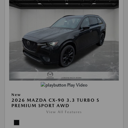
Play Video
New
2026 MAZDA CX-90 3.3 TURBO S
PREMIUM SPORT AWD
View All Features