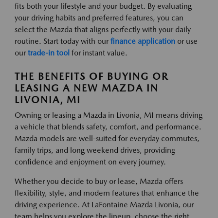
fits both your lifestyle and your budget. By evaluating
your driving habits and preferred features, you can
select the Mazda that aligns perfectly with your daily
routine. Start today with our
finance application
or use
our
trade-in tool
for instant value.
THE BENEFITS OF BUYING OR
LEASING A NEW MAZDA IN
LIVONIA, MI
Owning or leasing a Mazda in Livonia, MI means driving
a vehicle that blends safety, comfort, and performance.
Mazda models are well-suited for everyday commutes,
family trips, and long weekend drives, providing
confidence and enjoyment on every journey.
Whether you decide to buy or lease, Mazda offers
flexibility, style, and modern features that enhance the
driving experience. At LaFontaine Mazda Livonia, our
team helps you explore the lineup, choose the right