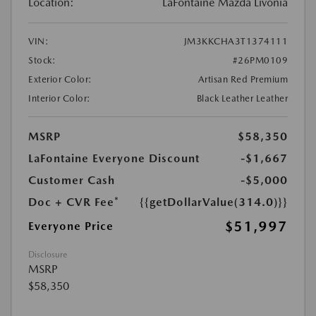
Location:
LaFontaine Mazda Livonia
VIN:
JM3KKCHA3T1374111
Stock:
#26PM0109
Exterior Color:
Artisan Red Premium
Interior Color:
Black Leather Leather
MSRP
$58,350
LaFontaine Everyone Discount
-$1,667
Customer Cash
-$5,000
Doc + CVR Fee*
{{getDollarValue(314.0)}}
$51,997
Everyone Price
Disclosure
MSRP
$58,350