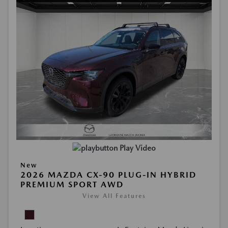
Play Video
New
2026 MAZDA CX-90 PLUG-IN HYBRID
PREMIUM SPORT AWD
View All Features