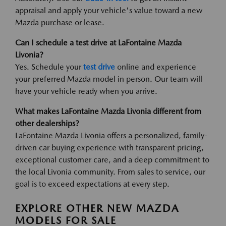
appraisal and apply your vehicle's value toward a new
Mazda purchase or lease.
Can I schedule a test drive at LaFontaine Mazda
Livonia?
Yes. Schedule your
test drive
online and experience
your preferred Mazda model in person. Our team will
have your vehicle ready when you arrive.
What makes LaFontaine Mazda Livonia different from
other dealerships?
LaFontaine Mazda Livonia offers a personalized, family-
driven car buying experience with transparent pricing,
exceptional customer care, and a deep commitment to
the local Livonia community. From sales to service, our
goal is to exceed expectations at every step.
EXPLORE OTHER NEW MAZDA
MODELS FOR SALE