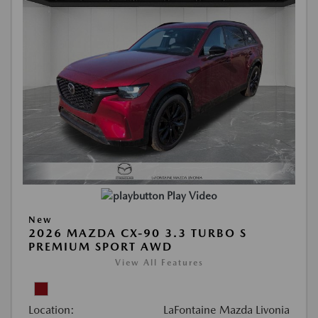
Play Video
New
2026 MAZDA CX-90 3.3 TURBO S
PREMIUM SPORT AWD
View All Features
Location:
LaFontaine Mazda Livonia