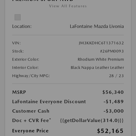
View All Features
Location:
LaFontaine Mazda Livonia
VIN:
JM3KKDHC6T1371632
Stock:
#26PM0093
Exterior Color:
Rhodium White Premium
Interior Color:
Black Nappa Leather Leather
Highway/City MPG:
28 / 23
MSRP
$56,340
LaFontaine Everyone Discount
-$1,489
Customer Cash
-$3,000
Doc + CVR Fee*
{{getDollarValue(314.0)}}
$52,165
Everyone Price