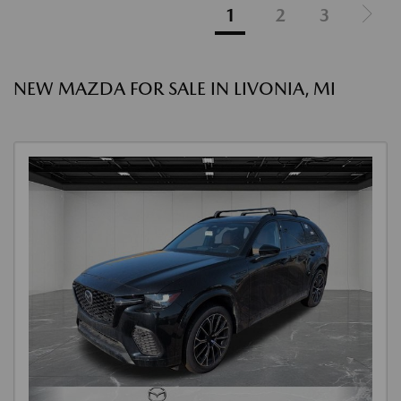
1
2
3
NEW MAZDA FOR SALE IN LIVONIA, MI