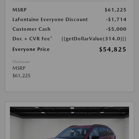
MSRP
$61,225
LaFontaine Everyone Discount
-$1,714
Customer Cash
-$5,000
Doc + CVR Fee*
{{getDollarValue(314.0)}}
$54,825
Everyone Price
Disclosure
MSRP
$61,225