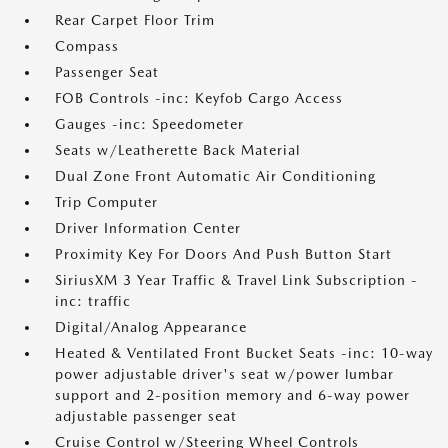
Rear Carpet Floor Trim
Compass
Passenger Seat
FOB Controls -inc: Keyfob Cargo Access
Gauges -inc: Speedometer
Seats w/Leatherette Back Material
Dual Zone Front Automatic Air Conditioning
Trip Computer
Driver Information Center
Proximity Key For Doors And Push Button Start
SiriusXM 3 Year Traffic & Travel Link Subscription -
inc: traffic
Digital/Analog Appearance
Heated & Ventilated Front Bucket Seats -inc: 10-way
power adjustable driver's seat w/power lumbar
support and 2-position memory and 6-way power
adjustable passenger seat
Cruise Control w/Steering Wheel Controls