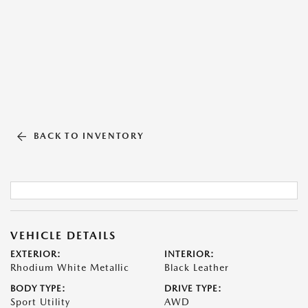
BACK TO INVENTORY
VEHICLE DETAILS
EXTERIOR:
INTERIOR:
Rhodium White Metallic
Black Leather
BODY TYPE:
DRIVE TYPE:
Sport Utility
AWD