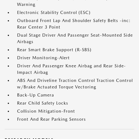
Warning
Electronic Stability Control (ESC)
Outboard Front Lap And Shoulder Safety Belts -inc:
Rear Center 3 Point
Dual Stage Driver And Passenger Seat-Mounted Side
Airbags
Rear Smart Brake Support (R-SBS)
Driver Monitoring-Alert
Driver And Passenger Knee Airbag and Rear Side-
Impact Airbag
ABS And Driveline Traction Control Traction Control
w/Brake Actuated Torque Vectoring
Back-Up Camera
Rear Child Safety Locks
Collision Mitigation-Front
Front And Rear Parking Sensors