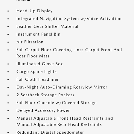
Head-Up Display
Integrated Navigation System w/Voice Activation
Leather Gear Shifter Material
Instrument Panel Bin
Air Filtration
Full Carpet Floor Covering -inc: Carpet Front And
Rear Floor Mats
Illuminated Glove Box
Cargo Space Lights
Full Cloth Headliner
Day-Night Auto-Dimming Rearview Mirror
2 Seatback Storage Pockets
Full Floor Console w/Covered Storage
Delayed Accessory Power
Manual Adjustable Front Head Restraints and
Manual Adjustable Rear Head Restraints
Redundant Digital Speedometer