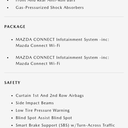
Front And Rear Anti-Roll Bars
Gas-Pressurized Shock Absorbers
PACKAGE
MAZDA CONNECT Infotainment System -inc:
Mazda Connect Wi-Fi
MAZDA CONNECT Infotainment System -inc:
Mazda Connect Wi-Fi
SAFETY
Curtain 1st And 2nd Row Airbags
Side Impact Beams
Low Tire Pressure Warning
Blind Spot Assist Blind Spot
Smart Brake Support (SBS) w/Turn-Across Traffic