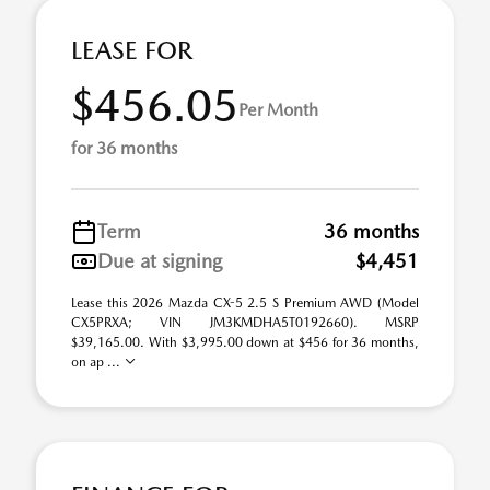
LEASE FOR
$456.05
Per Month
for 36 months
Term
36 months
Due at signing
$4,451
Lease this 2026 Mazda CX-5 2.5 S Premium AWD (Model
CX5PRXA; VIN JM3KMDHA5T0192660). MSRP
$39,165.00. With $3,995.00 down at $456 for 36 months,
on ap ...