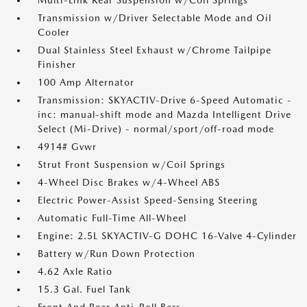
Multi-Link Rear Suspension w/Coil Springs
Transmission w/Driver Selectable Mode and Oil
Cooler
Dual Stainless Steel Exhaust w/Chrome Tailpipe
Finisher
100 Amp Alternator
Transmission: SKYACTIV-Drive 6-Speed Automatic -
inc: manual-shift mode and Mazda Intelligent Drive
Select (Mi-Drive) - normal/sport/off-road mode
4914# Gvwr
Strut Front Suspension w/Coil Springs
4-Wheel Disc Brakes w/4-Wheel ABS
Electric Power-Assist Speed-Sensing Steering
Automatic Full-Time All-Wheel
Engine: 2.5L SKYACTIV-G DOHC 16-Valve 4-Cylinder
Battery w/Run Down Protection
4.62 Axle Ratio
15.3 Gal. Fuel Tank