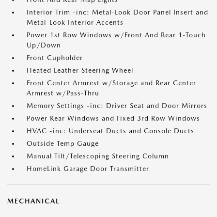
Interior Trim -inc: Metal-Look Door Panel Insert and
Metal-Look Interior Accents
Power 1st Row Windows w/Front And Rear 1-Touch
Up/Down
Front Cupholder
Heated Leather Steering Wheel
Front Center Armrest w/Storage and Rear Center
Armrest w/Pass-Thru
Memory Settings -inc: Driver Seat and Door Mirrors
Power Rear Windows and Fixed 3rd Row Windows
HVAC -inc: Underseat Ducts and Console Ducts
Outside Temp Gauge
Manual Tilt/Telescoping Steering Column
HomeLink Garage Door Transmitter
MECHANICAL