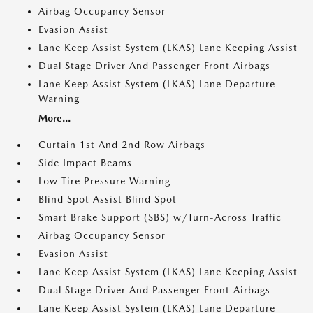
Airbag Occupancy Sensor
Evasion Assist
Lane Keep Assist System (LKAS) Lane Keeping Assist
Dual Stage Driver And Passenger Front Airbags
Lane Keep Assist System (LKAS) Lane Departure
Warning
More...
Curtain 1st And 2nd Row Airbags
Side Impact Beams
Low Tire Pressure Warning
Blind Spot Assist Blind Spot
Smart Brake Support (SBS) w/Turn-Across Traffic
Airbag Occupancy Sensor
Evasion Assist
Lane Keep Assist System (LKAS) Lane Keeping Assist
Dual Stage Driver And Passenger Front Airbags
Lane Keep Assist System (LKAS) Lane Departure