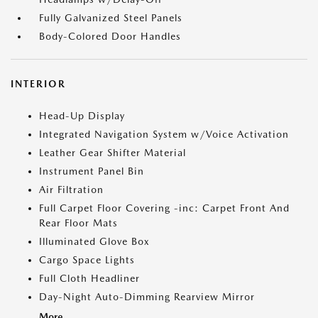
Fully Galvanized Steel Panels
Body-Colored Door Handles
INTERIOR
Head-Up Display
Integrated Navigation System w/Voice Activation
Leather Gear Shifter Material
Instrument Panel Bin
Air Filtration
Full Carpet Floor Covering -inc: Carpet Front And
Rear Floor Mats
Illuminated Glove Box
Cargo Space Lights
Full Cloth Headliner
Day-Night Auto-Dimming Rearview Mirror
More...