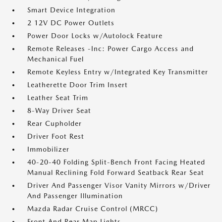
Smart Device Integration
2 12V DC Power Outlets
Power Door Locks w/Autolock Feature
Remote Releases -Inc: Power Cargo Access and
Mechanical Fuel
Remote Keyless Entry w/Integrated Key Transmitter
Leatherette Door Trim Insert
Leather Seat Trim
8-Way Driver Seat
Rear Cupholder
Driver Foot Rest
Immobilizer
40-20-40 Folding Split-Bench Front Facing Heated
Manual Reclining Fold Forward Seatback Rear Seat
Driver And Passenger Visor Vanity Mirrors w/Driver
And Passenger Illumination
Mazda Radar Cruise Control (MRCC)
Front And Rear Map Lights