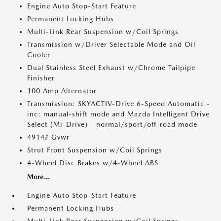
Engine Auto Stop-Start Feature
Permanent Locking Hubs
Multi-Link Rear Suspension w/Coil Springs
Transmission w/Driver Selectable Mode and Oil
Cooler
Dual Stainless Steel Exhaust w/Chrome Tailpipe
Finisher
100 Amp Alternator
Transmission: SKYACTIV-Drive 6-Speed Automatic -
inc: manual-shift mode and Mazda Intelligent Drive
Select (Mi-Drive) - normal/sport/off-road mode
4914# Gvwr
Strut Front Suspension w/Coil Springs
4-Wheel Disc Brakes w/4-Wheel ABS
More...
Engine Auto Stop-Start Feature
Permanent Locking Hubs