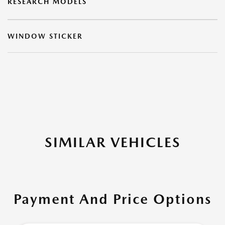
RESEARCH MODELS
WINDOW STICKER
SIMILAR VEHICLES
Payment And Price Options