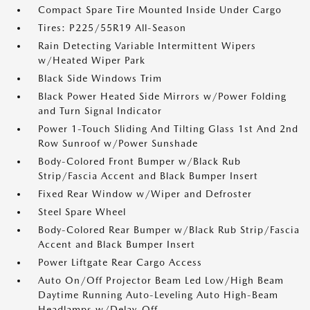
Compact Spare Tire Mounted Inside Under Cargo
Tires: P225/55R19 All-Season
Rain Detecting Variable Intermittent Wipers
w/Heated Wiper Park
Black Side Windows Trim
Black Power Heated Side Mirrors w/Power Folding
and Turn Signal Indicator
Power 1-Touch Sliding And Tilting Glass 1st And 2nd
Row Sunroof w/Power Sunshade
Body-Colored Front Bumper w/Black Rub
Strip/Fascia Accent and Black Bumper Insert
Fixed Rear Window w/Wiper and Defroster
Steel Spare Wheel
Body-Colored Rear Bumper w/Black Rub Strip/Fascia
Accent and Black Bumper Insert
Power Liftgate Rear Cargo Access
Auto On/Off Projector Beam Led Low/High Beam
Daytime Running Auto-Leveling Auto High-Beam
Headlamps w/Delay-Off