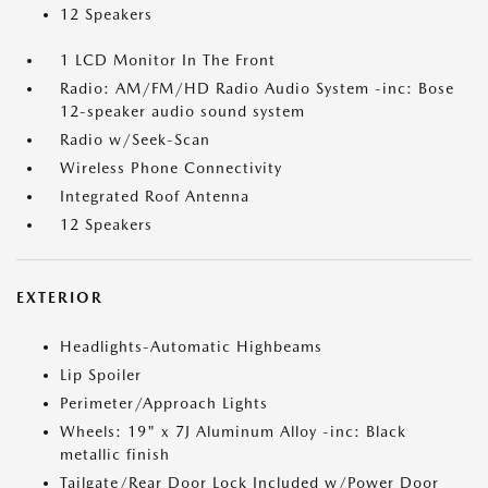
12 Speakers
1 LCD Monitor In The Front
Radio: AM/FM/HD Radio Audio System -inc: Bose
12-speaker audio sound system
Radio w/Seek-Scan
Wireless Phone Connectivity
Integrated Roof Antenna
12 Speakers
EXTERIOR
Headlights-Automatic Highbeams
Lip Spoiler
Perimeter/Approach Lights
Wheels: 19" x 7J Aluminum Alloy -inc: Black
metallic finish
Tailgate/Rear Door Lock Included w/Power Door