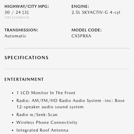
HIGHWAY/CITY MPG:
ENGINE:
30 / 24
[3]
2.5L SKYACTIV-G 4-cyl
*EPA ESTIMATED
TRANSMISSION:
MODEL CODE:
Automatic
CX5PRXA
SPECIFICATIONS
ENTERTAINMENT
1 LCD Monitor In The Front
Radio: AM/FM/HD Radio Audio System -inc: Bose
12-speaker audio sound system
Radio w/Seek-Scan
Wireless Phone Connectivity
Integrated Roof Antenna