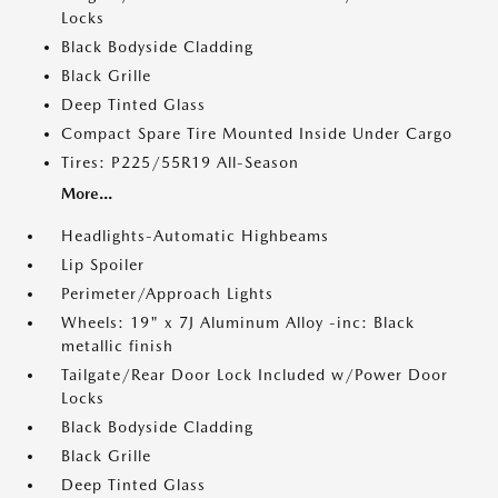
Locks
Black Bodyside Cladding
Black Grille
Deep Tinted Glass
Compact Spare Tire Mounted Inside Under Cargo
Tires: P225/55R19 All-Season
More...
Headlights-Automatic Highbeams
Lip Spoiler
Perimeter/Approach Lights
Wheels: 19" x 7J Aluminum Alloy -inc: Black
metallic finish
Tailgate/Rear Door Lock Included w/Power Door
Locks
Black Bodyside Cladding
Black Grille
Deep Tinted Glass