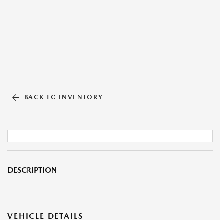
BACK TO INVENTORY
DESCRIPTION
VEHICLE DETAILS