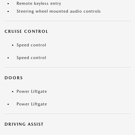
Remote keyless entry
Steering wheel mounted audio controls
CRUISE CONTROL
Speed control
Speed control
DOORS
Power Liftgate
Power Liftgate
DRIVING ASSIST