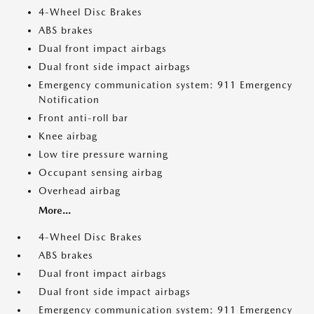
4-Wheel Disc Brakes
ABS brakes
Dual front impact airbags
Dual front side impact airbags
Emergency communication system: 911 Emergency
Notification
Front anti-roll bar
Knee airbag
Low tire pressure warning
Occupant sensing airbag
Overhead airbag
More...
4-Wheel Disc Brakes
ABS brakes
Dual front impact airbags
Dual front side impact airbags
Emergency communication system: 911 Emergency