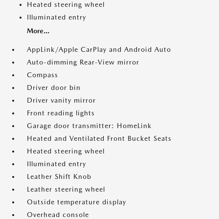
Heated steering wheel
Illuminated entry
More...
AppLink/Apple CarPlay and Android Auto
Auto-dimming Rear-View mirror
Compass
Driver door bin
Driver vanity mirror
Front reading lights
Garage door transmitter: HomeLink
Heated and Ventilated Front Bucket Seats
Heated steering wheel
Illuminated entry
Leather Shift Knob
Leather steering wheel
Outside temperature display
Overhead console