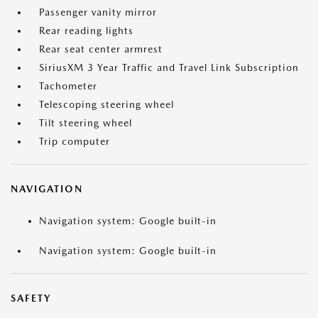
Passenger vanity mirror
Rear reading lights
Rear seat center armrest
SiriusXM 3 Year Traffic and Travel Link Subscription
Tachometer
Telescoping steering wheel
Tilt steering wheel
Trip computer
NAVIGATION
Navigation system: Google built-in
Navigation system: Google built-in
SAFETY