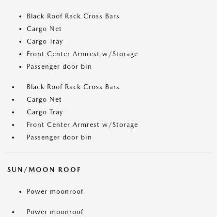
Black Roof Rack Cross Bars
Cargo Net
Cargo Tray
Front Center Armrest w/Storage
Passenger door bin
Black Roof Rack Cross Bars
Cargo Net
Cargo Tray
Front Center Armrest w/Storage
Passenger door bin
SUN/MOON ROOF
Power moonroof
Power moonroof