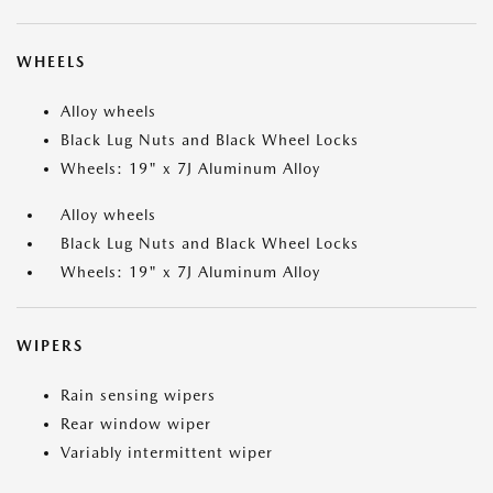
WHEELS
Alloy wheels
Black Lug Nuts and Black Wheel Locks
Wheels: 19" x 7J Aluminum Alloy
Alloy wheels
Black Lug Nuts and Black Wheel Locks
Wheels: 19" x 7J Aluminum Alloy
WIPERS
Rain sensing wipers
Rear window wiper
Variably intermittent wiper