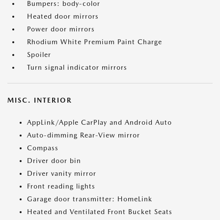
Bumpers: body-color
Heated door mirrors
Power door mirrors
Rhodium White Premium Paint Charge
Spoiler
Turn signal indicator mirrors
MISC. INTERIOR
AppLink/Apple CarPlay and Android Auto
Auto-dimming Rear-View mirror
Compass
Driver door bin
Driver vanity mirror
Front reading lights
Garage door transmitter: HomeLink
Heated and Ventilated Front Bucket Seats