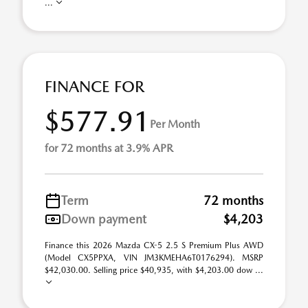
...
FINANCE FOR
$577.91
Per Month
for 72 months at 3.9% APR
Term
72 months
Down payment
$4,203
Finance this 2026 Mazda CX-5 2.5 S Premium Plus AWD
(Model CX5PPXA, VIN JM3KMEHA6T0176294). MSRP
$42,030.00. Selling price $40,935, with $4,203.00 dow ...