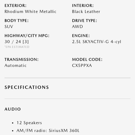
EXTERIOR:
INTERIOR:
Rhodium White Metallic
Black Leather
BODY TYPE:
DRIVE TYPE:
SUV
AWD
HIGHWAY/CITY MPG:
ENGINE:
30 / 24
[3]
2.5L SKYACTIV-G 4-cyl
*EPA ESTIMATED
TRANSMISSION:
MODEL CODE:
Automatic
CX5PPXA
SPECIFICATIONS
AUDIO
12 Speakers
AM/FM radio: SiriusXM 360L