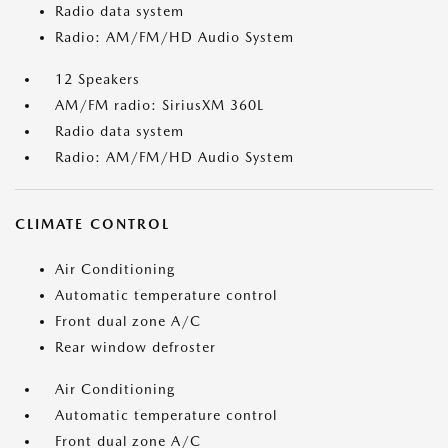
Radio data system
Radio: AM/FM/HD Audio System
12 Speakers
AM/FM radio: SiriusXM 360L
Radio data system
Radio: AM/FM/HD Audio System
CLIMATE CONTROL
Air Conditioning
Automatic temperature control
Front dual zone A/C
Rear window defroster
Air Conditioning
Automatic temperature control
Front dual zone A/C