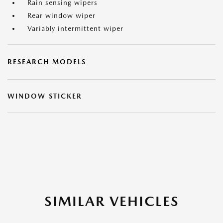
Rain sensing wipers
Rear window wiper
Variably intermittent wiper
RESEARCH MODELS
WINDOW STICKER
SIMILAR VEHICLES