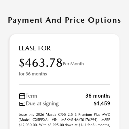
Payment And Price Options
LEASE FOR
$463.78
Per Month
for 36 months
Term
36 months
Due at signing
$4,459
Lease this 2026 Mazda CX-5 2.5 S Premium Plus AWD
(Model CX5PPXA; VIN JM3KMEHA6T0176294). MSRP
$42,030.00. With $3,995.00 down at $464 for 36 months,