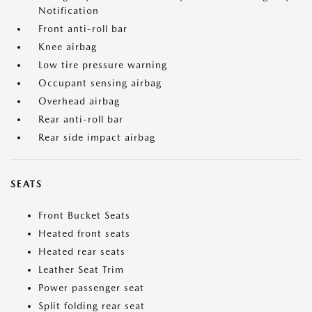
Notification
Front anti-roll bar
Knee airbag
Low tire pressure warning
Occupant sensing airbag
Overhead airbag
Rear anti-roll bar
Rear side impact airbag
SEATS
Front Bucket Seats
Heated front seats
Heated rear seats
Leather Seat Trim
Power passenger seat
Split folding rear seat