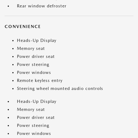
Rear window defroster
CONVENIENCE
Heads-Up Display
Memory seat
Power driver seat
Power steering
Power windows
Remote keyless entry
Steering wheel mounted audio controls
Heads-Up Display
Memory seat
Power driver seat
Power steering
Power windows