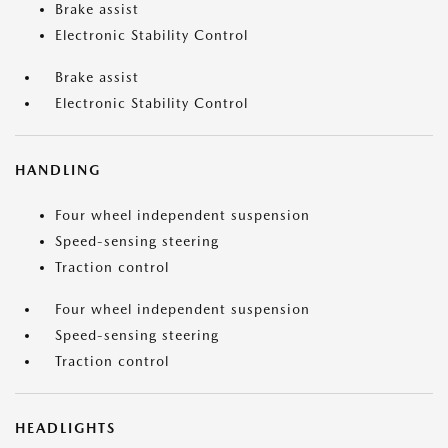
Brake assist
Electronic Stability Control
Brake assist
Electronic Stability Control
HANDLING
Four wheel independent suspension
Speed-sensing steering
Traction control
Four wheel independent suspension
Speed-sensing steering
Traction control
HEADLIGHTS