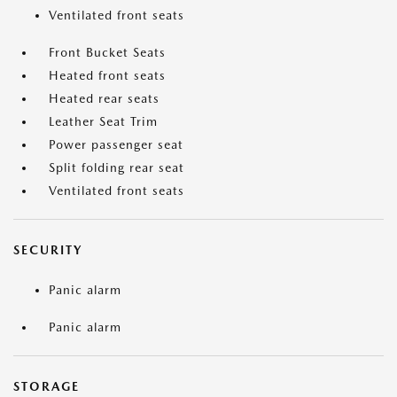
Ventilated front seats
Front Bucket Seats
Heated front seats
Heated rear seats
Leather Seat Trim
Power passenger seat
Split folding rear seat
Ventilated front seats
SECURITY
Panic alarm
Panic alarm
STORAGE