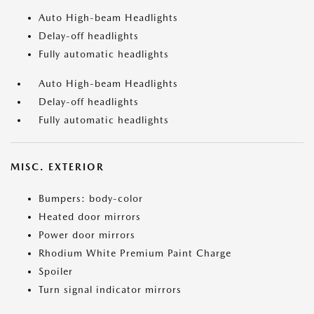
Auto High-beam Headlights
Delay-off headlights
Fully automatic headlights
Auto High-beam Headlights
Delay-off headlights
Fully automatic headlights
MISC. EXTERIOR
Bumpers: body-color
Heated door mirrors
Power door mirrors
Rhodium White Premium Paint Charge
Spoiler
Turn signal indicator mirrors