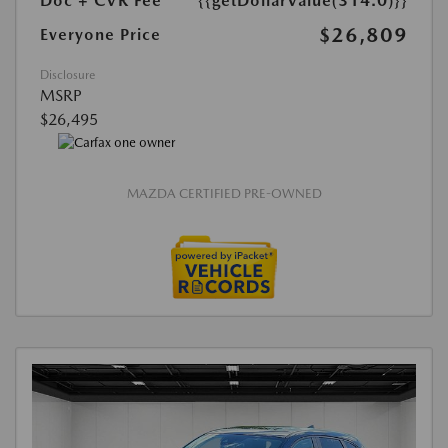
Doc + CVR Fee*
{{getDollarValue(314.0)}}
$26,809
Everyone Price
Disclosure
MSRP
$26,495
MAZDA CERTIFIED PRE-OWNED