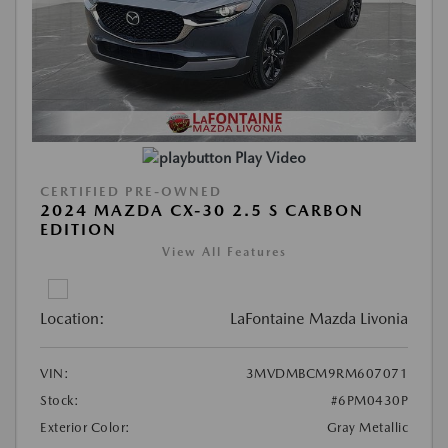
Play Video
CERTIFIED PRE-OWNED
2024 MAZDA CX-30 2.5 S CARBON
EDITION
View All Features
Location:
LaFontaine Mazda Livonia
VIN:
3MVDMBCM9RM607071
Stock:
#6PM0430P
Exterior Color:
Gray Metallic