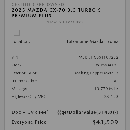
CERTIFIED PRE-OWNED
2025 MAZDA CX-70 3.3 TURBO S
PREMIUM PLUS
View All Features
Location:
LaFontaine Mazda Livonia
VIN:
JM3KJEHC3S1109252
Stock:
#6PM0419P
Exterior Color:
Melting Copper Metallic
Interior Color:
Tan
Mileage:
13,770 Miles
Highway/City MPG:
28 / 23
Doc + CVR Fee*
{{getDollarValue(314.0)}}
$43,509
Everyone Price