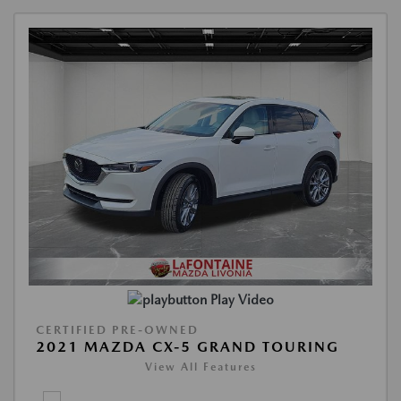
Play Video
CERTIFIED PRE-OWNED
2021 MAZDA CX-5 GRAND TOURING
View All Features