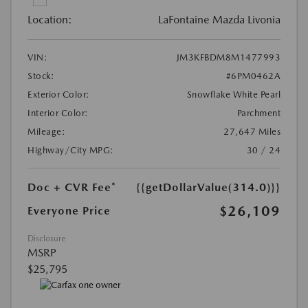
Location:
LaFontaine Mazda Livonia
VIN:
JM3KFBDM8M1477993
Stock:
#6PM0462A
Exterior Color:
Snowflake White Pearl
Interior Color:
Parchment
Mileage:
27,647 Miles
Highway/City MPG:
30 / 24
Doc + CVR Fee*
{{getDollarValue(314.0)}}
$26,109
Everyone Price
Disclosure
MSRP
$25,795