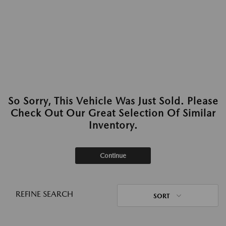
So Sorry, This Vehicle Was Just Sold. Please
Check Out Our Great Selection Of Similar
Inventory.
Continue
REFINE SEARCH
SORT