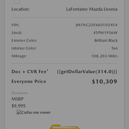
Location:
LaFontaine Mazda Livonia
VIN:
JM1NC25F660103454
Stock:
#5PM1956W
Exterior Color:
Brilliant Black
Interior Color:
Tan
Mileage:
108,203 Miles
Doc + CVR Fee*
{{getDollarValue(314.0)}}
$10,309
Everyone Price
Disclosure
MSRP
$9,995