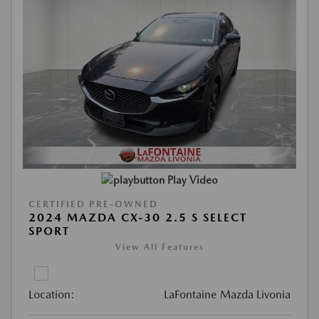
Play Video
CERTIFIED PRE-OWNED
2024 MAZDA CX-30 2.5 S SELECT
SPORT
View All Features
Location:
LaFontaine Mazda Livonia