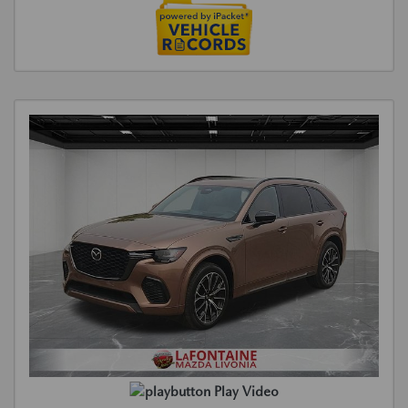
Play Video