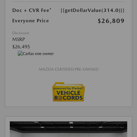
Doc + CVR Fee*
{{getDollarValue(314.0)}}
$26,809
Everyone Price
Disclosure
MSRP
$26,495
MAZDA CERTIFIED PRE-OWNED