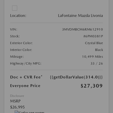
Location:
LaFontaine Mazda Livonia
VIN:
3MVDMBCM6RM612910
Stock:
#6PM0381P
Exterior Color:
Crystal Blue
Interior Color:
Black
Mileage:
10,499 Miles
Highway/City MPG:
33 / 26
Doc + CVR Fee*
{{getDollarValue(314.0)}}
$27,309
Everyone Price
Disclosure
MSRP
$26,995