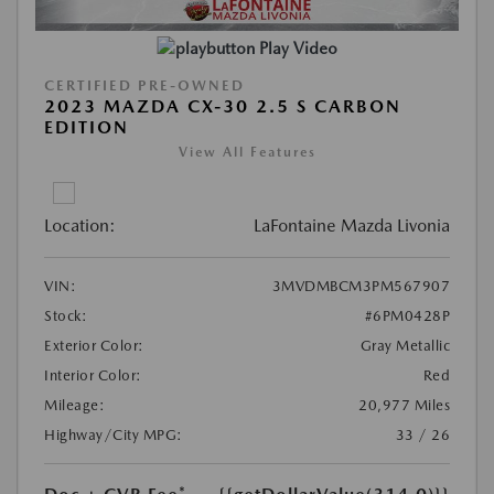
Play Video
CERTIFIED PRE-OWNED
2023 MAZDA CX-30 2.5 S CARBON
EDITION
View All Features
Location:
LaFontaine Mazda Livonia
VIN:
3MVDMBCM3PM567907
Stock:
#6PM0428P
Exterior Color:
Gray Metallic
Interior Color:
Red
Mileage:
20,977 Miles
Highway/City MPG:
33 / 26