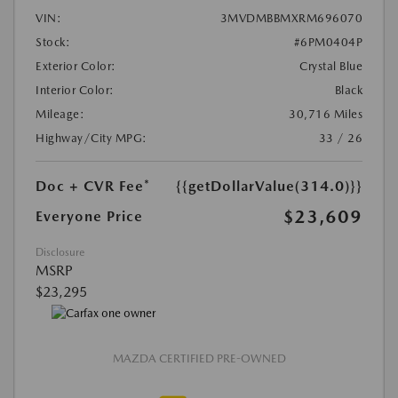
VIN:
3MVDMBBMXRM696070
Stock:
#6PM0404P
Exterior Color:
Crystal Blue
Interior Color:
Black
Mileage:
30,716 Miles
Highway/City MPG:
33 / 26
Doc + CVR Fee*
{{getDollarValue(314.0)}}
$23,609
Everyone Price
Disclosure
MSRP
$23,295
MAZDA CERTIFIED PRE-OWNED