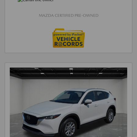
MAZDA CERTIFIED PRE-OWNED