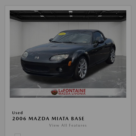
Used
2006 MAZDA MIATA BASE
View All Features