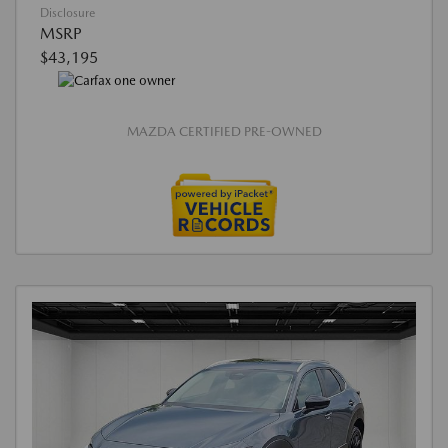
Disclosure
MSRP
$43,195
MAZDA CERTIFIED PRE-OWNED