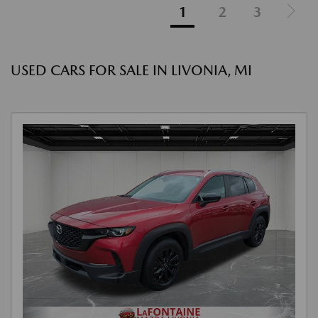
1
2
3
USED CARS FOR SALE IN LIVONIA, MI