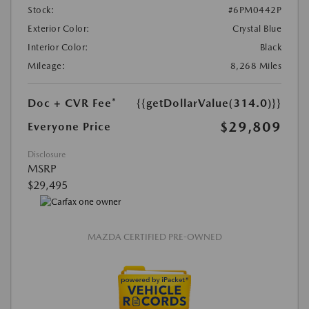
Stock:
#6PM0442P
Exterior Color:
Crystal Blue
Interior Color:
Black
Mileage:
8,268 Miles
Doc + CVR Fee*
{{getDollarValue(314.0)}}
$29,809
Everyone Price
Disclosure
MSRP
$29,495
MAZDA CERTIFIED PRE-OWNED