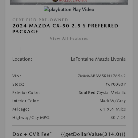
Play Video
CERTIFIED PRE-OWNED
2024 MAZDA CX-50 2.5 S PREFERRED
PACKAGE
View All Features
Location:
LaFontaine Mazda Livonia
VIN:
7MMVABBM5RN176542
Stock:
#6P0080P
Exterior Color:
Soul Red Crystal Metallic
Interior Color:
Black W/Gray
Mileage:
61,959 Miles
Highway/City MPG:
30 / 24
Doc + CVR Fee*
{{getDollarValue(314.0)}}