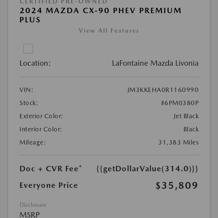
CERTIFIED PRE-OWNED
2024 MAZDA CX-90 PHEV PREMIUM
PLUS
View All Features
Location:
LaFontaine Mazda Livonia
VIN:
JM3KKEHA0R1160990
Stock:
#6PM0380P
Exterior Color:
Jet Black
Interior Color:
Black
Mileage:
31,383 Miles
Doc + CVR Fee*
{{getDollarValue(314.0)}}
$35,809
Everyone Price
Disclosure
MSRP