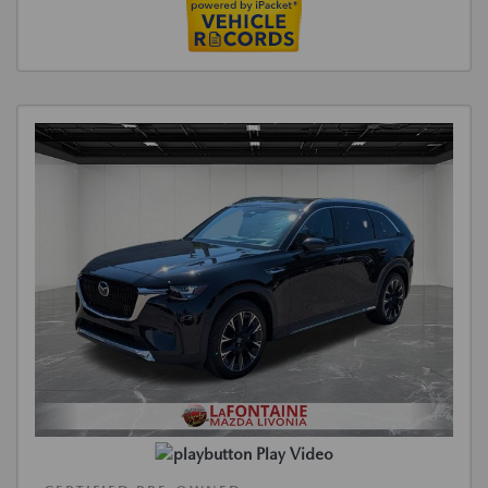
Play Video