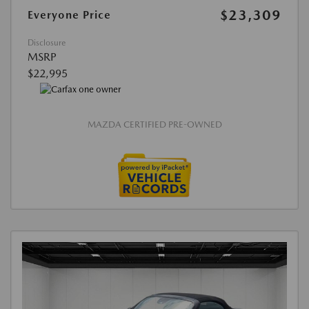
$23,309
Everyone Price
Disclosure
MSRP
$22,995
MAZDA CERTIFIED PRE-OWNED