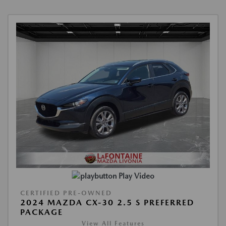
Play Video
CERTIFIED PRE-OWNED
2024 MAZDA CX-30 2.5 S PREFERRED
PACKAGE
View All Features