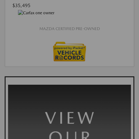
$35,495
MAZDA CERTIFIED PRE-OWNED