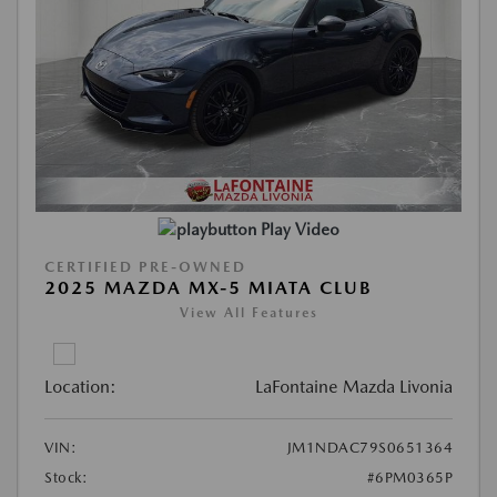
Play Video
CERTIFIED PRE-OWNED
2025 MAZDA MX-5 MIATA CLUB
View All Features
Location:
LaFontaine Mazda Livonia
VIN:
JM1NDAC79S0651364
Stock:
#6PM0365P