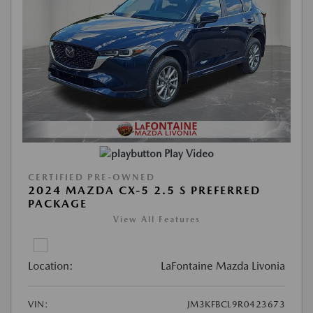
Play Video
CERTIFIED PRE-OWNED
2024 MAZDA CX-5 2.5 S PREFERRED
PACKAGE
View All Features
Location:
LaFontaine Mazda Livonia
VIN:
JM3KFBCL9R0423673