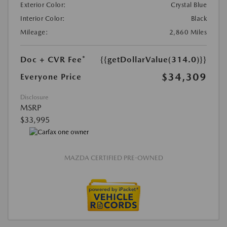
Exterior Color:
Crystal Blue
Interior Color:
Black
Mileage:
2,860 Miles
Doc + CVR Fee*
{{getDollarValue(314.0)}}
$34,309
Everyone Price
Disclosure
MSRP
$33,995
MAZDA CERTIFIED PRE-OWNED