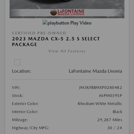
Play Video
CERTIFIED PRE-OWNED
2023 MAZDA CX-5 2.5 S SELECT
PACKAGE
View All Features
Location:
LaFontaine Mazda Livonia
VIN:
JM3KFBBMXP0280482
Stock:
#6PM0395P
Exterior Color:
Rhodium White Metallic
Interior Color:
Black
Mileage:
29,287 Miles
Highway/City MPG:
30 / 24