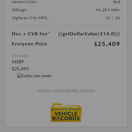
Interior Color:
Red
Mileage:
44,203 Miles
Highway/City MPG:
33 / 26
Doc + CVR Fee*
{{getDollarValue(314.0)}}
$25,409
Everyone Price
Disclosure
MSRP
$25,095
MAZDA CERTIFIED PRE-OWNED