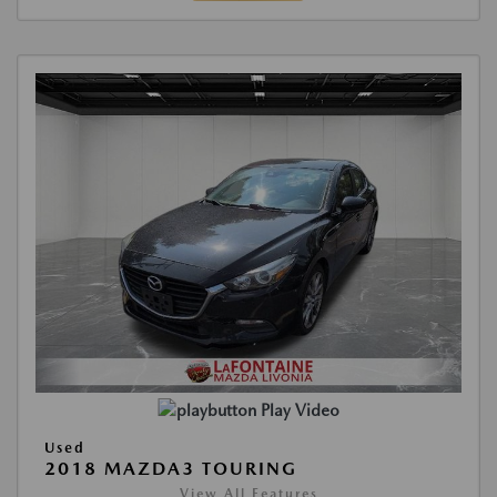
Play Video
Used
2018 MAZDA3 TOURING
View All Features