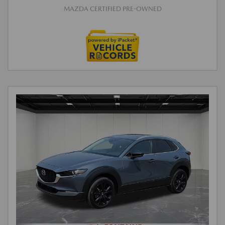
MAZDA CERTIFIED PRE-OWNED