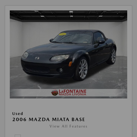
Used
2006 MAZDA MIATA BASE
View All Features