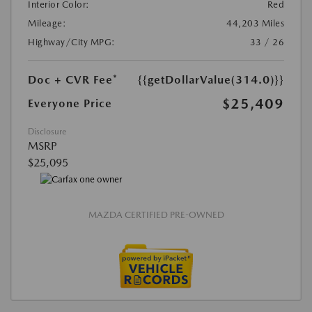
Interior Color:
Red
Mileage:
44,203 Miles
Highway/City MPG:
33 / 26
Doc + CVR Fee*
{{getDollarValue(314.0)}}
$25,409
Everyone Price
Disclosure
MSRP
$25,095
MAZDA CERTIFIED PRE-OWNED