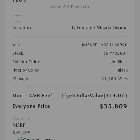
View All Features
Location:
LaFontaine Mazda Livonia
VIN:
JM3KKEHA0R1160990
Stock:
#6PM0380P
Exterior Color:
Jet Black
Interior Color:
Black
Mileage:
31,383 Miles
Doc + CVR Fee*
{{getDollarValue(314.0)}}
$35,809
Everyone Price
Disclosure
MSRP
$35,495