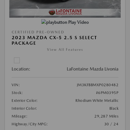
Play Video
CERTIFIED PRE-OWNED
2023 MAZDA CX-5 2.5 S SELECT
PACKAGE
View All Features
Location:
LaFontaine Mazda Livonia
VIN:
JM3KFBBMXP0280482
Stock:
#6PM0395P
Exterior Color:
Rhodium White Metallic
Interior Color:
Black
Mileage:
29,287 Miles
Highway/City MPG:
30 / 24