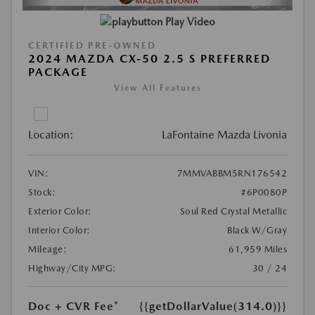
Play Video
CERTIFIED PRE-OWNED
2024 MAZDA CX-50 2.5 S PREFERRED
PACKAGE
View All Features
Location:
LaFontaine Mazda Livonia
VIN:
7MMVABBM5RN176542
Stock:
#6P0080P
Exterior Color:
Soul Red Crystal Metallic
Interior Color:
Black W/Gray
Mileage:
61,959 Miles
Highway/City MPG:
30 / 24
Doc + CVR Fee*
{{getDollarValue(314.0)}}