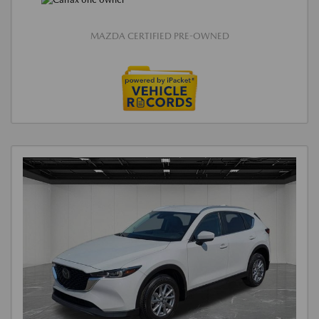
MAZDA CERTIFIED PRE-OWNED