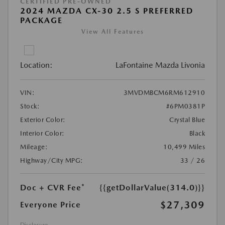
CERTIFIED PRE-OWNED
2024 MAZDA CX-30 2.5 S PREFERRED
PACKAGE
View All Features
Location:
LaFontaine Mazda Livonia
VIN:
3MVDMBCM6RM612910
Stock:
#6PM0381P
Exterior Color:
Crystal Blue
Interior Color:
Black
Mileage:
10,499 Miles
Highway/City MPG:
33 / 26
Doc + CVR Fee*
{{getDollarValue(314.0)}}
$27,309
Everyone Price