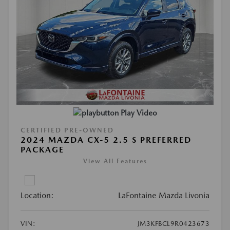
Play Video
CERTIFIED PRE-OWNED
2024 MAZDA CX-5 2.5 S PREFERRED
PACKAGE
View All Features
Location:
LaFontaine Mazda Livonia
VIN:
JM3KFBCL9R0423673