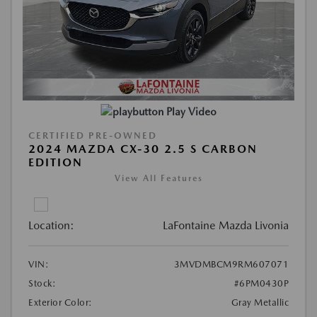
Play Video
CERTIFIED PRE-OWNED
2024 MAZDA CX-30 2.5 S CARBON
EDITION
View All Features
Location:
LaFontaine Mazda Livonia
VIN:
3MVDMBCM9RM607071
Stock:
#6PM0430P
Exterior Color:
Gray Metallic