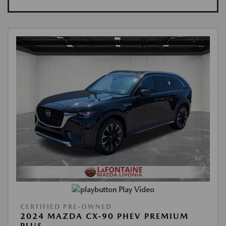
Play Video
CERTIFIED PRE-OWNED
2024 MAZDA CX-90 PHEV PREMIUM
PLUS