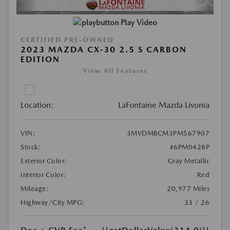
Play Video
CERTIFIED PRE-OWNED
2023 MAZDA CX-30 2.5 S CARBON
EDITION
View All Features
Location:
LaFontaine Mazda Livonia
VIN:
3MVDMBCM3PM567907
Stock:
#6PM0428P
Exterior Color:
Gray Metallic
Interior Color:
Red
Mileage:
20,977 Miles
Highway/City MPG:
33 / 26