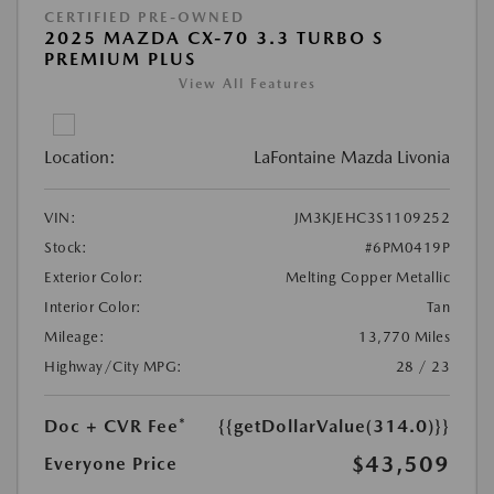
CERTIFIED PRE-OWNED
2025 MAZDA CX-70 3.3 TURBO S
PREMIUM PLUS
View All Features
Location:
LaFontaine Mazda Livonia
VIN:
JM3KJEHC3S1109252
Stock:
#6PM0419P
Exterior Color:
Melting Copper Metallic
Interior Color:
Tan
Mileage:
13,770 Miles
Highway/City MPG:
28 / 23
Doc + CVR Fee*
{{getDollarValue(314.0)}}
$43,509
Everyone Price