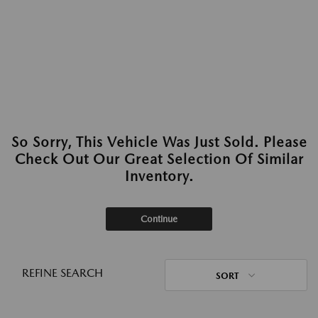
So Sorry, This Vehicle Was Just Sold. Please
Check Out Our Great Selection Of Similar
Inventory.
Continue
REFINE SEARCH
SORT