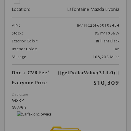
Location:
LaFontaine Mazda Livonia
VIN:
JM1NC25F660103454
Stock:
#5PM1956W
Exterior Color:
Brilliant Black
Interior Color:
Tan
Mileage:
108,203 Miles
Doc + CVR Fee*
{{getDollarValue(314.0)}}
$10,309
Everyone Price
Disclosure
MSRP
$9,995