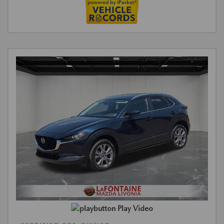
Play Video