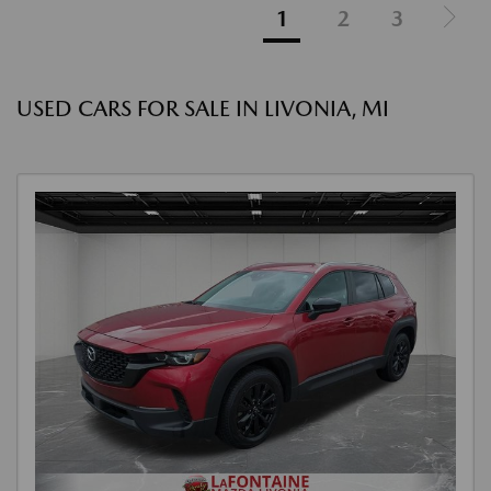
1
2
3
USED CARS FOR SALE IN LIVONIA, MI