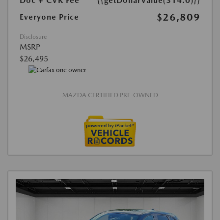
Doc + CVR Fee*
{{getDollarValue(314.0)}}
$26,809
Everyone Price
Disclosure
MSRP
$26,495
MAZDA CERTIFIED PRE-OWNED