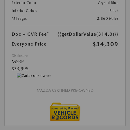
Exterior Color:
Crystal Blue
Interior Color:
Black
Mileage:
2,860 Miles
Doc + CVR Fee*
{{getDollarValue(314.0)}}
$34,309
Everyone Price
Disclosure
MSRP
$33,995
MAZDA CERTIFIED PRE-OWNED