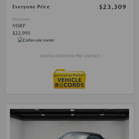
$23,309
Everyone Price
Disclosure
MSRP
$22,995
MAZDA CERTIFIED PRE-OWNED