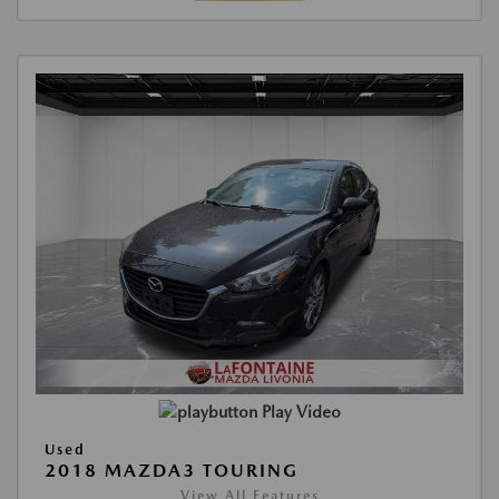
Play Video
Used
2018 MAZDA3 TOURING
View All Features