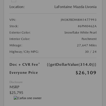
Location:
LaFontaine Mazda Livonia
VIN:
JM3KFBDM8M1477993
Stock:
#6PM0462A
Exterior Color:
Snowflake White Pearl
Interior Color:
Parchment
Mileage:
27,647 Miles
Highway/City MPG:
30 / 24
Doc + CVR Fee*
{{getDollarValue(314.0)}}
$26,109
Everyone Price
Disclosure
MSRP
$25,795