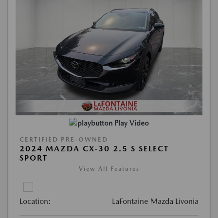
Play Video
CERTIFIED PRE-OWNED
2024 MAZDA CX-30 2.5 S SELECT
SPORT
View All Features
Location:
LaFontaine Mazda Livonia