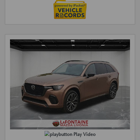
Play Video