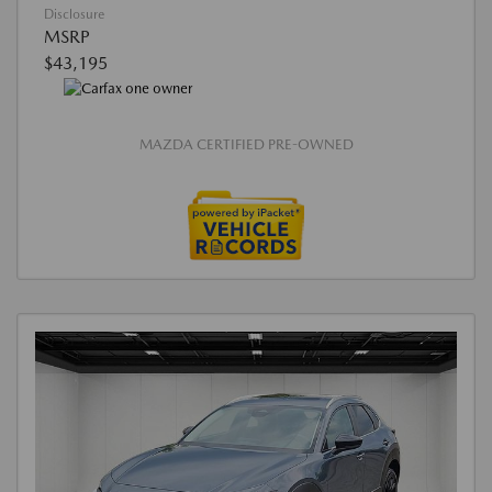
Disclosure
MSRP
$43,195
MAZDA CERTIFIED PRE-OWNED