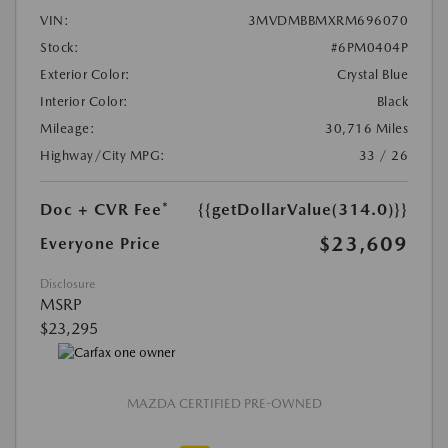
VIN:
3MVDMBBMXRM696070
Stock:
#6PM0404P
Exterior Color:
Crystal Blue
Interior Color:
Black
Mileage:
30,716 Miles
Highway/City MPG:
33 / 26
Doc + CVR Fee*
{{getDollarValue(314.0)}}
$23,609
Everyone Price
Disclosure
MSRP
$23,295
MAZDA CERTIFIED PRE-OWNED