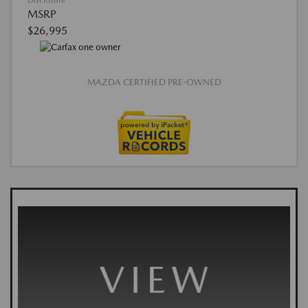
Disclosure
MSRP
$26,995
MAZDA CERTIFIED PRE-OWNED