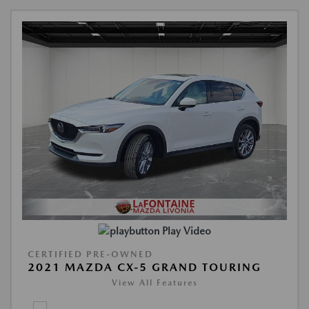
Play Video
CERTIFIED PRE-OWNED
2021 MAZDA CX-5 GRAND TOURING
View All Features