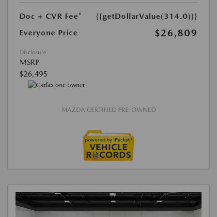
Doc + CVR Fee*
{{getDollarValue(314.0)}}
$26,809
Everyone Price
Disclosure
MSRP
$26,495
MAZDA CERTIFIED PRE-OWNED