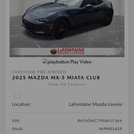
Play Video
CERTIFIED PRE-OWNED
2025 MAZDA MX-5 MIATA CLUB
View All Features
Location:
LaFontaine Mazda Livonia
VIN:
JM1NDAC79S0651364
Stock:
#6PM0365P