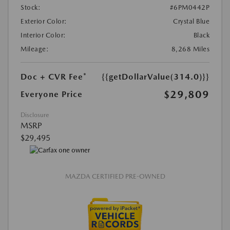
Stock:
#6PM0442P
Exterior Color:
Crystal Blue
Interior Color:
Black
Mileage:
8,268 Miles
Doc + CVR Fee*
{{getDollarValue(314.0)}}
$29,809
Everyone Price
Disclosure
MSRP
$29,495
MAZDA CERTIFIED PRE-OWNED