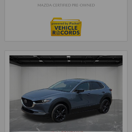
MAZDA CERTIFIED PRE-OWNED