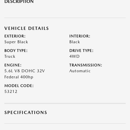
DESCRIPTION
VEHICLE DETAILS
EXTERIOR:
INTERIOR:
Super Black
Black
BODY TYPE:
DRIVE TYPE:
Truck
4WD
ENGINE:
TRANSMISSION:
5.6L V8 DOHC 32V
Automatic
Federal 400hp
MODEL CODE:
53212
SPECIFICATIONS