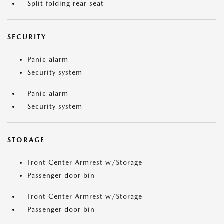
Split folding rear seat
SECURITY
Panic alarm
Security system
Panic alarm
Security system
STORAGE
Front Center Armrest w/Storage
Passenger door bin
Front Center Armrest w/Storage
Passenger door bin