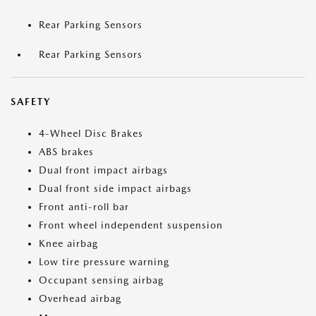
Rear Parking Sensors
Rear Parking Sensors
SAFETY
4-Wheel Disc Brakes
ABS brakes
Dual front impact airbags
Dual front side impact airbags
Front anti-roll bar
Front wheel independent suspension
Knee airbag
Low tire pressure warning
Occupant sensing airbag
Overhead airbag