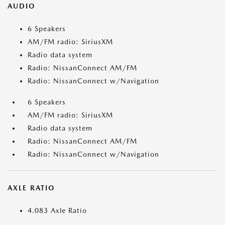
AUDIO
6 Speakers
AM/FM radio: SiriusXM
Radio data system
Radio: NissanConnect AM/FM
Radio: NissanConnect w/Navigation
6 Speakers
AM/FM radio: SiriusXM
Radio data system
Radio: NissanConnect AM/FM
Radio: NissanConnect w/Navigation
AXLE RATIO
4.083 Axle Ratio