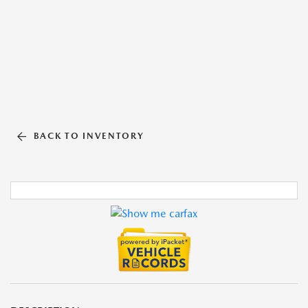
BACK TO INVENTORY