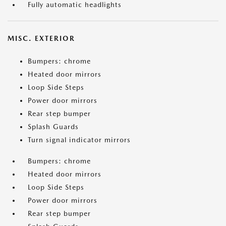
Fully automatic headlights
MISC. EXTERIOR
Bumpers: chrome
Heated door mirrors
Loop Side Steps
Power door mirrors
Rear step bumper
Splash Guards
Turn signal indicator mirrors
Bumpers: chrome
Heated door mirrors
Loop Side Steps
Power door mirrors
Rear step bumper