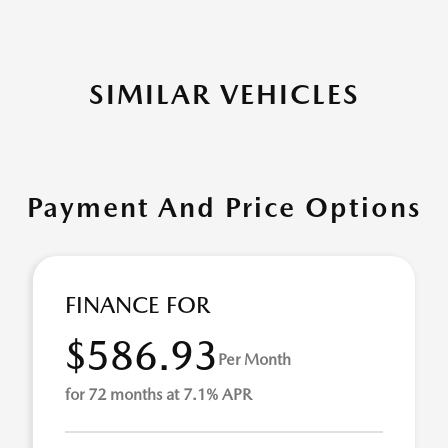
SIMILAR VEHICLES
Payment And Price Options
FINANCE FOR
$586.93
Per Month
for 72 months at 7.1% APR