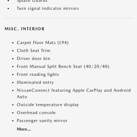
Splash Guards
Turn signal indicator mirrors
MISC. INTERIOR
Carpet Floor Mats (L94)
Cloth Seat Trim
Driver door bin
Front Manual Split Bench Seat (40/20/40)
Front reading lights
Illuminated entry
NissanConnect featuring Apple CarPlay and Android
Auto
Outside temperature display
Overhead console
Passenger vanity mirror
More...