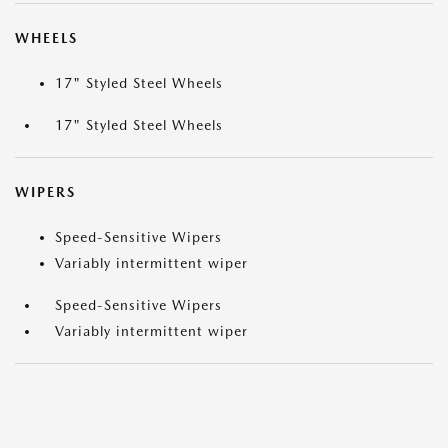
WHEELS
17" Styled Steel Wheels
17" Styled Steel Wheels
WIPERS
Speed-Sensitive Wipers
Variably intermittent wiper
Speed-Sensitive Wipers
Variably intermittent wiper