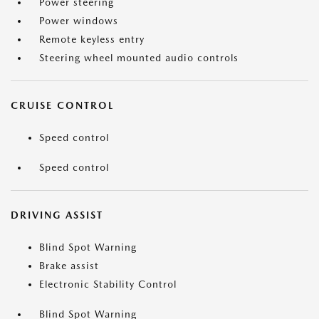
Power steering
Power windows
Remote keyless entry
Steering wheel mounted audio controls
CRUISE CONTROL
Speed control
Speed control
DRIVING ASSIST
Blind Spot Warning
Brake assist
Electronic Stability Control
Blind Spot Warning