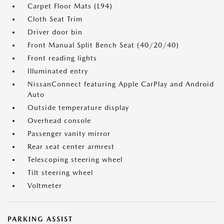
Carpet Floor Mats (L94)
Cloth Seat Trim
Driver door bin
Front Manual Split Bench Seat (40/20/40)
Front reading lights
Illuminated entry
NissanConnect featuring Apple CarPlay and Android
Auto
Outside temperature display
Overhead console
Passenger vanity mirror
Rear seat center armrest
Telescoping steering wheel
Tilt steering wheel
Voltmeter
PARKING ASSIST