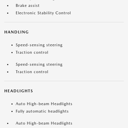
Brake assist
Electronic Stability Control
HANDLING
Speed-sensing steering
Traction control
Speed-sensing steering
Traction control
HEADLIGHTS
Auto High-beam Headlights
Fully automatic headlights
Auto High-beam Headlights