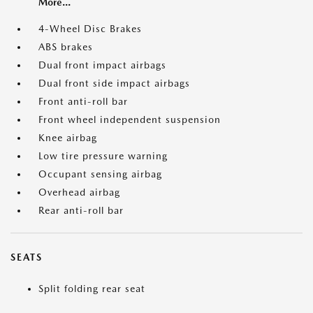
More...
4-Wheel Disc Brakes
ABS brakes
Dual front impact airbags
Dual front side impact airbags
Front anti-roll bar
Front wheel independent suspension
Knee airbag
Low tire pressure warning
Occupant sensing airbag
Overhead airbag
Rear anti-roll bar
SEATS
Split folding rear seat