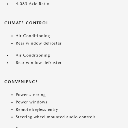
4.083 Axle Ratio
CLIMATE CONTROL
Air Conditioning
Rear window defroster
Air Conditioning
Rear window defroster
CONVENIENCE
Power steering
Power windows
Remote keyless entry
Steering wheel mounted audio controls