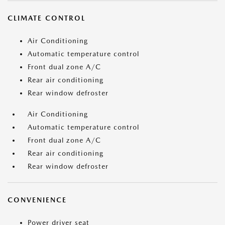
CLIMATE CONTROL
Air Conditioning
Automatic temperature control
Front dual zone A/C
Rear air conditioning
Rear window defroster
Air Conditioning
Automatic temperature control
Front dual zone A/C
Rear air conditioning
Rear window defroster
CONVENIENCE
Power driver seat