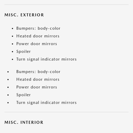
MISC. EXTERIOR
Bumpers: body-color
Heated door mirrors
Power door mirrors
Spoiler
Turn signal indicator mirrors
Bumpers: body-color
Heated door mirrors
Power door mirrors
Spoiler
Turn signal indicator mirrors
MISC. INTERIOR