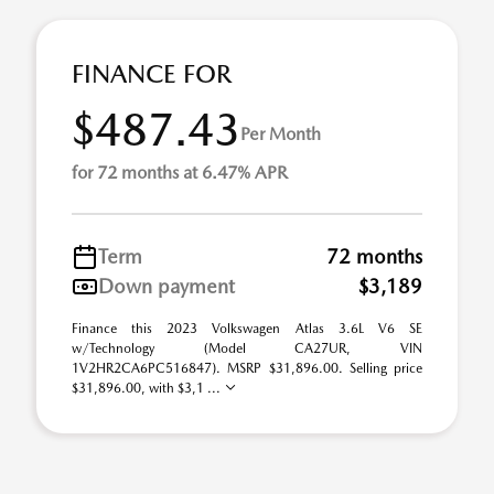
FINANCE FOR
$487.43
Per Month
for 72 months at 6.47% APR
Term
72 months
Down payment
$3,189
Finance this 2023 Volkswagen Atlas 3.6L V6 SE
w/Technology (Model CA27UR, VIN
1V2HR2CA6PC516847). MSRP $31,896.00. Selling price
$31,896.00, with $3,1 ...