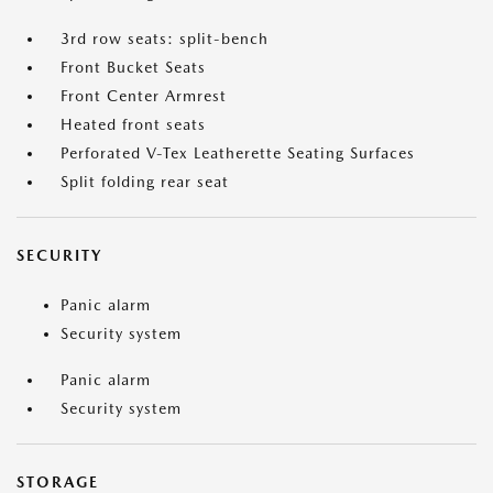
3rd row seats: split-bench
Front Bucket Seats
Front Center Armrest
Heated front seats
Perforated V-Tex Leatherette Seating Surfaces
Split folding rear seat
SECURITY
Panic alarm
Security system
Panic alarm
Security system
STORAGE