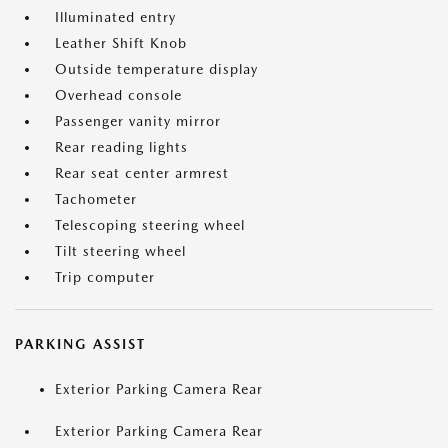
Illuminated entry
Leather Shift Knob
Outside temperature display
Overhead console
Passenger vanity mirror
Rear reading lights
Rear seat center armrest
Tachometer
Telescoping steering wheel
Tilt steering wheel
Trip computer
PARKING ASSIST
Exterior Parking Camera Rear
Exterior Parking Camera Rear