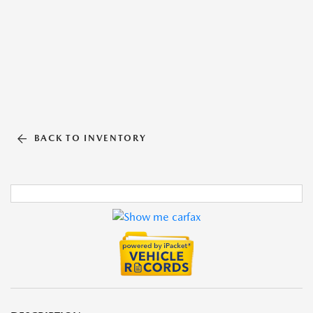
BACK TO INVENTORY