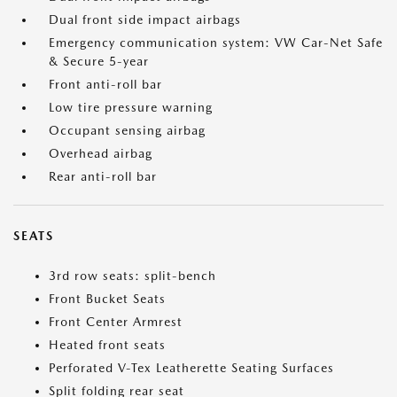
Dual front side impact airbags
Emergency communication system: VW Car-Net Safe
& Secure 5-year
Front anti-roll bar
Low tire pressure warning
Occupant sensing airbag
Overhead airbag
Rear anti-roll bar
SEATS
3rd row seats: split-bench
Front Bucket Seats
Front Center Armrest
Heated front seats
Perforated V-Tex Leatherette Seating Surfaces
Split folding rear seat