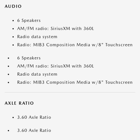
AUDIO
6 Speakers
AM/FM radio: SiriusXM with 360L
Radio data system
Radio: MIB3 Composition Media w/8" Touchscreen
6 Speakers
AM/FM radio: SiriusXM with 360L
Radio data system
Radio: MIB3 Composition Media w/8" Touchscreen
AXLE RATIO
3.60 Axle Ratio
3.60 Axle Ratio