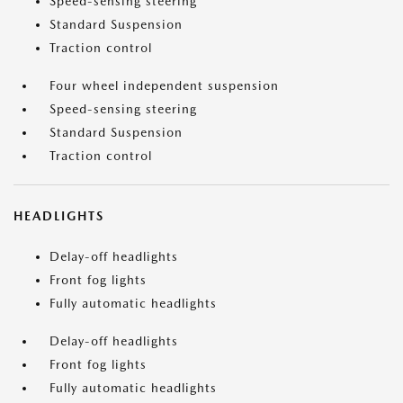
Speed-sensing steering
Standard Suspension
Traction control
Four wheel independent suspension
Speed-sensing steering
Standard Suspension
Traction control
HEADLIGHTS
Delay-off headlights
Front fog lights
Fully automatic headlights
Delay-off headlights
Front fog lights
Fully automatic headlights