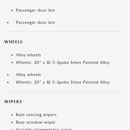
Passenger door bin
Passenger door bin
WHEELS
Alloy wheels
Wheels: 20" x 8J 5-Spoke Silver Painted Alloy
Alloy wheels
Wheels: 20" x 8J 5-Spoke Silver Painted Alloy
WIPERS
Rain sensing wipers
Rear window wiper
Variably intermittent wiper