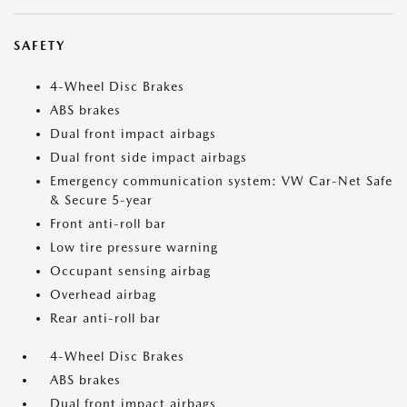
SAFETY
4-Wheel Disc Brakes
ABS brakes
Dual front impact airbags
Dual front side impact airbags
Emergency communication system: VW Car-Net Safe
& Secure 5-year
Front anti-roll bar
Low tire pressure warning
Occupant sensing airbag
Overhead airbag
Rear anti-roll bar
4-Wheel Disc Brakes
ABS brakes
Dual front impact airbags