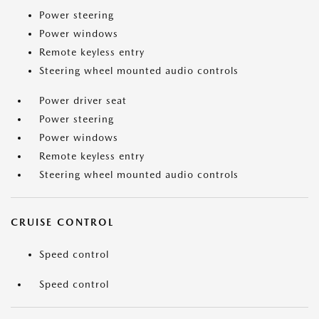
Power steering
Power windows
Remote keyless entry
Steering wheel mounted audio controls
Power driver seat
Power steering
Power windows
Remote keyless entry
Steering wheel mounted audio controls
CRUISE CONTROL
Speed control
Speed control