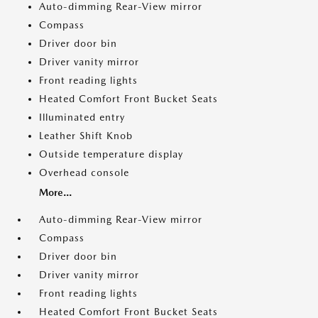
Auto-dimming Rear-View mirror
Compass
Driver door bin
Driver vanity mirror
Front reading lights
Heated Comfort Front Bucket Seats
Illuminated entry
Leather Shift Knob
Outside temperature display
Overhead console
More...
Auto-dimming Rear-View mirror
Compass
Driver door bin
Driver vanity mirror
Front reading lights
Heated Comfort Front Bucket Seats