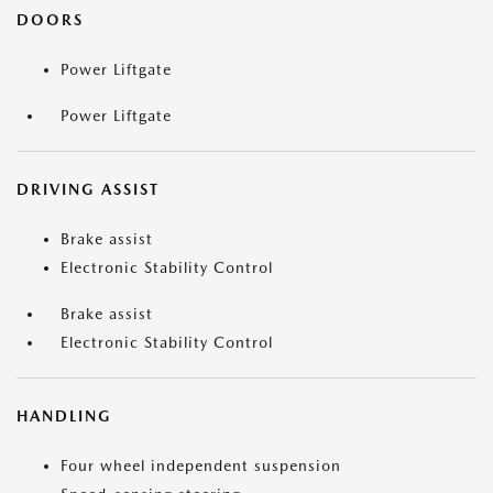
DOORS
Power Liftgate
Power Liftgate
DRIVING ASSIST
Brake assist
Electronic Stability Control
Brake assist
Electronic Stability Control
HANDLING
Four wheel independent suspension