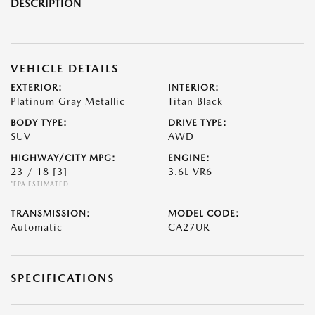
DESCRIPTION
VEHICLE DETAILS
EXTERIOR:
INTERIOR:
Platinum Gray Metallic
Titan Black
BODY TYPE:
DRIVE TYPE:
SUV
AWD
HIGHWAY/CITY MPG:
ENGINE:
23 / 18
[3]
3.6L VR6
*EPA ESTIMATED
TRANSMISSION:
MODEL CODE:
Automatic
CA27UR
SPECIFICATIONS