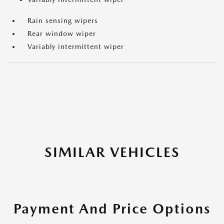
Rain sensing wipers
Rear window wiper
Variably intermittent wiper
SIMILAR VEHICLES
Payment And Price Options