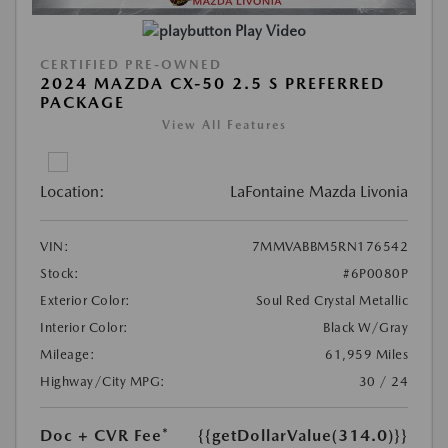
Play Video
CERTIFIED PRE-OWNED
2024 MAZDA CX-50 2.5 S PREFERRED
PACKAGE
View All Features
Location:
LaFontaine Mazda Livonia
VIN:
7MMVABBM5RN176542
Stock:
#6P0080P
Exterior Color:
Soul Red Crystal Metallic
Interior Color:
Black W/Gray
Mileage:
61,959 Miles
Highway/City MPG:
30 / 24
Doc + CVR Fee*
{{getDollarValue(314.0)}}