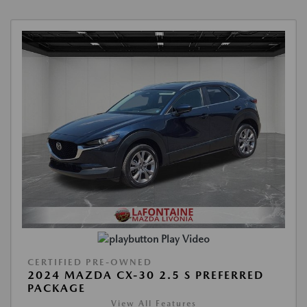
Play Video
CERTIFIED PRE-OWNED
2024 MAZDA CX-30 2.5 S PREFERRED
PACKAGE
View All Features