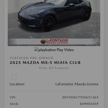
Play Video
CERTIFIED PRE-OWNED
2025 MAZDA MX-5 MIATA CLUB
View All Features
Location:
LaFontaine Mazda Livonia
VIN:
JM1NDAC79S0651364
Stock:
#6PM0365P