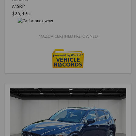
Disclosure
MSRP
$26,495
MAZDA CERTIFIED PRE-OWNED