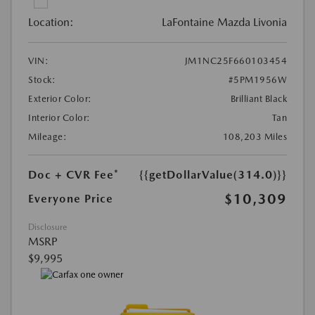
Location:
LaFontaine Mazda Livonia
VIN:
JM1NC25F660103454
Stock:
#5PM1956W
Exterior Color:
Brilliant Black
Interior Color:
Tan
Mileage:
108,203 Miles
Doc + CVR Fee*
{{getDollarValue(314.0)}}
$10,309
Everyone Price
Disclosure
MSRP
$9,995