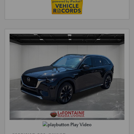
Play Video