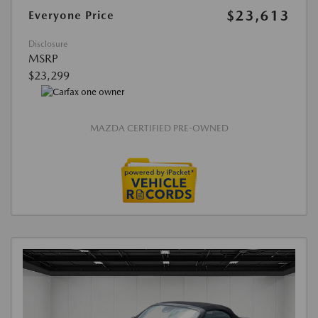
$23,613
Everyone Price
Disclosure
MSRP
$23,299
MAZDA CERTIFIED PRE-OWNED