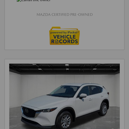
MAZDA CERTIFIED PRE-OWNED