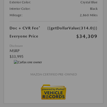
Exterior Color:
Crystal Blue
Interior Color:
Black
Mileage:
2,860 Miles
Doc + CVR Fee*
{{getDollarValue(314.0)}}
$34,309
Everyone Price
Disclosure
MSRP
$33,995
MAZDA CERTIFIED PRE-OWNED