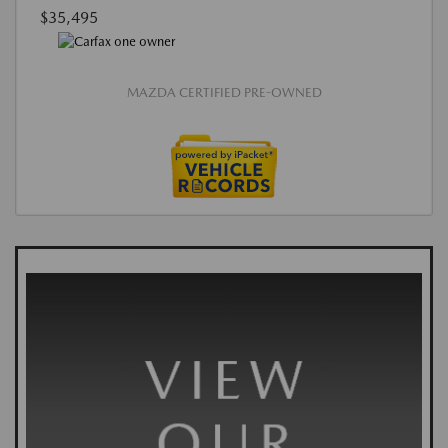
$35,495
MAZDA CERTIFIED PRE-OWNED