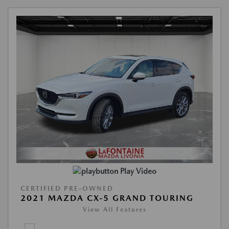
Play Video
CERTIFIED PRE-OWNED
2021 MAZDA CX-5 GRAND TOURING
View All Features