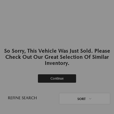
So Sorry, This Vehicle Was Just Sold. Please
Check Out Our Great Selection Of Similar
Inventory.
Continue
REFINE SEARCH
SORT