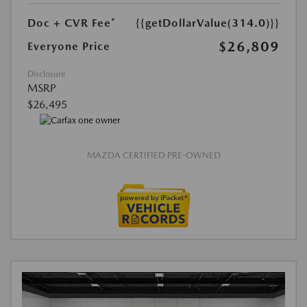
Doc + CVR Fee*
{{getDollarValue(314.0)}}
$26,809
Everyone Price
Disclosure
MSRP
$26,495
MAZDA CERTIFIED PRE-OWNED