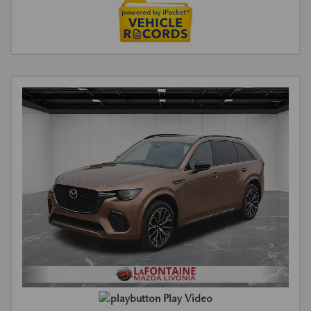
Play Video