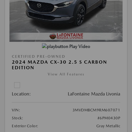
Play Video
CERTIFIED PRE-OWNED
2024 MAZDA CX-30 2.5 S CARBON
EDITION
View All Features
Location:
LaFontaine Mazda Livonia
VIN:
3MVDMBCM9RM607071
Stock:
#6PM0430P
Exterior Color:
Gray Metallic