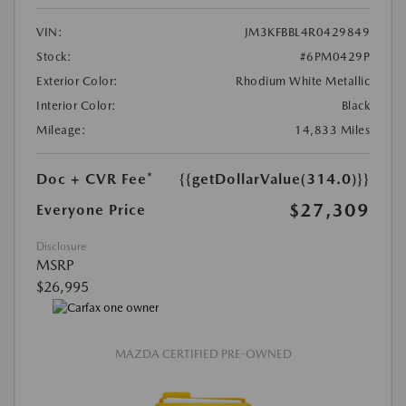
VIN:
JM3KFBBL4R0429849
Stock:
#6PM0429P
Exterior Color:
Rhodium White Metallic
Interior Color:
Black
Mileage:
14,833 Miles
Doc + CVR Fee*
{{getDollarValue(314.0)}}
$27,309
Everyone Price
Disclosure
MSRP
$26,995
MAZDA CERTIFIED PRE-OWNED