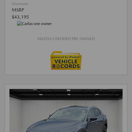
Disclosure
MSRP
$43,195
MAZDA CERTIFIED PRE-OWNED