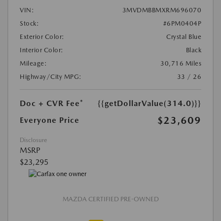
VIN:
3MVDMBBMXRM696070
Stock:
#6PM0404P
Exterior Color:
Crystal Blue
Interior Color:
Black
Mileage:
30,716 Miles
Highway/City MPG:
33 / 26
Doc + CVR Fee*
{{getDollarValue(314.0)}}
$23,609
Everyone Price
Disclosure
MSRP
$23,295
MAZDA CERTIFIED PRE-OWNED