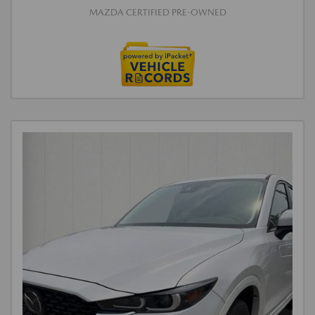
MAZDA CERTIFIED PRE-OWNED