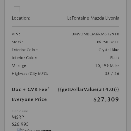
Location:
LaFontaine Mazda Livonia
VIN:
3MVDMBCM6RM612910
Stock:
#6PM0381P
Exterior Color:
Crystal Blue
Interior Color:
Black
Mileage:
10,499 Miles
Highway/City MPG:
33 / 26
Doc + CVR Fee*
{{getDollarValue(314.0)}}
$27,309
Everyone Price
Disclosure
MSRP
$26,995