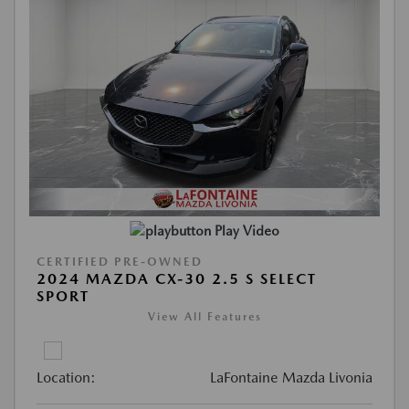
Play Video
CERTIFIED PRE-OWNED
2024 MAZDA CX-30 2.5 S SELECT
SPORT
View All Features
Location:
LaFontaine Mazda Livonia