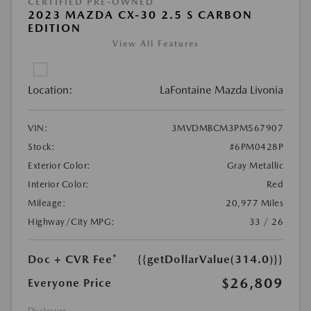
CERTIFIED PRE-OWNED
2023 MAZDA CX-30 2.5 S CARBON
EDITION
View All Features
Location:
LaFontaine Mazda Livonia
VIN:
3MVDMBCM3PM567907
Stock:
#6PM0428P
Exterior Color:
Gray Metallic
Interior Color:
Red
Mileage:
20,977 Miles
Highway/City MPG:
33 / 26
Doc + CVR Fee*
{{getDollarValue(314.0)}}
$26,809
Everyone Price