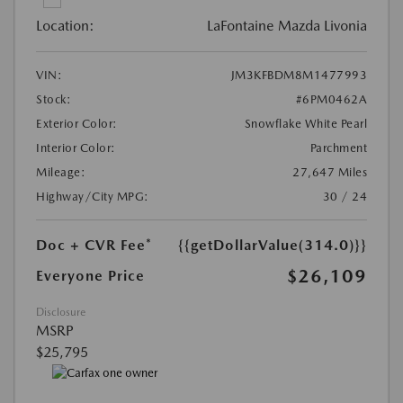
Location:
LaFontaine Mazda Livonia
VIN:
JM3KFBDM8M1477993
Stock:
#6PM0462A
Exterior Color:
Snowflake White Pearl
Interior Color:
Parchment
Mileage:
27,647 Miles
Highway/City MPG:
30 / 24
Doc + CVR Fee*
{{getDollarValue(314.0)}}
$26,109
Everyone Price
Disclosure
MSRP
$25,795