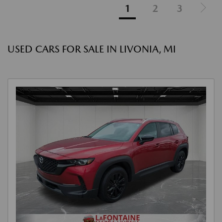
1
2
3
USED CARS FOR SALE IN LIVONIA, MI