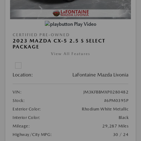
Play Video
CERTIFIED PRE-OWNED
2023 MAZDA CX-5 2.5 S SELECT
PACKAGE
View All Features
Location:
LaFontaine Mazda Livonia
VIN:
JM3KFBBMXP0280482
Stock:
#6PM0395P
Exterior Color:
Rhodium White Metallic
Interior Color:
Black
Mileage:
29,287 Miles
Highway/City MPG:
30 / 24