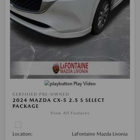
Play Video
CERTIFIED PRE-OWNED
2024 MAZDA CX-5 2.5 S SELECT
PACKAGE
View All Features
Location:
LaFontaine Mazda Livonia