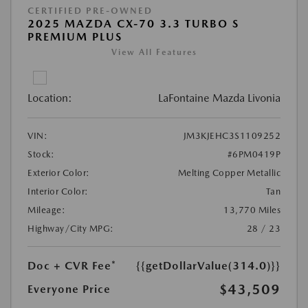
CERTIFIED PRE-OWNED
2025 MAZDA CX-70 3.3 TURBO S
PREMIUM PLUS
View All Features
Location:
LaFontaine Mazda Livonia
VIN:
JM3KJEHC3S1109252
Stock:
#6PM0419P
Exterior Color:
Melting Copper Metallic
Interior Color:
Tan
Mileage:
13,770 Miles
Highway/City MPG:
28 / 23
Doc + CVR Fee*
{{getDollarValue(314.0)}}
$43,509
Everyone Price