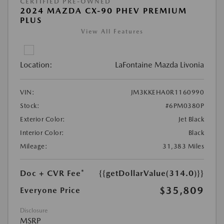
CERTIFIED PRE-OWNED
2024 MAZDA CX-90 PHEV PREMIUM
PLUS
View All Features
Location:
LaFontaine Mazda Livonia
VIN:
JM3KKEHA0R1160990
Stock:
#6PM0380P
Exterior Color:
Jet Black
Interior Color:
Black
Mileage:
31,383 Miles
Doc + CVR Fee*
{{getDollarValue(314.0)}}
$35,809
Everyone Price
Disclosure
MSRP