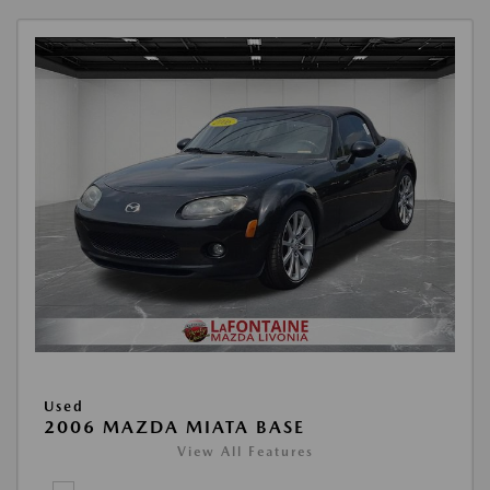
Used
2006 MAZDA MIATA BASE
View All Features