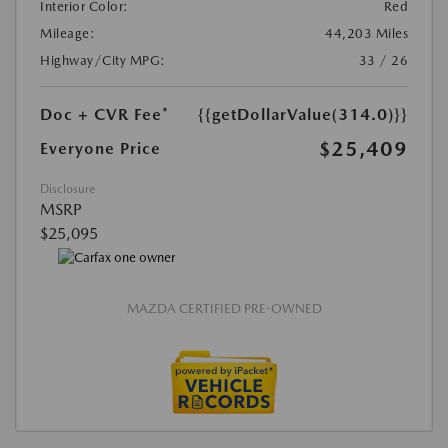
Interior Color:
Red
Mileage:
44,203 Miles
Highway/City MPG:
33 / 26
Doc + CVR Fee*
{{getDollarValue(314.0)}}
$25,409
Everyone Price
Disclosure
MSRP
$25,095
MAZDA CERTIFIED PRE-OWNED