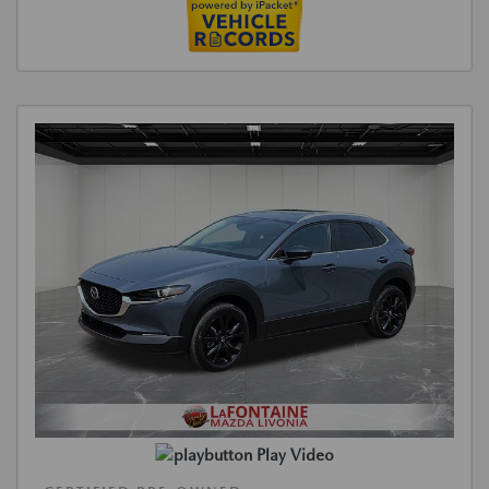
Play Video