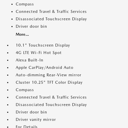
Compass
Connected Travel & Traffic Services
Disassociated Touchscreen Display
Driver door bin
More...
10.1" Touchscreen Display
4G LTE Wi-Fi Hot Spot
Alexa Built-In
Apple CarPlay/Android Auto
Auto-dimming Rear-View mirror
Cluster 10.25" TFT Color Display
Compass
Connected Travel & Traffic Services
Disassociated Touchscreen Display
Driver door bin
Driver vanity mirror
For Details