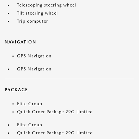
Telescoping steering wheel
Tilt steering wheel
Trip computer
NAVIGATION
GPS Navigation
GPS Navigation
PACKAGE
Elite Group
Quick Order Package 29G Limited
Elite Group
Quick Order Package 29G Limited