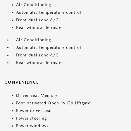
Air Conditioning
Automatic temperature control
Front dual zone A/C
Rear window defroster
Air Conditioning
Automatic temperature control
Front dual zone A/C
Rear window defroster
CONVENIENCE
Driver Seat Memory
Foot Activated Open 'N Go Liftgate
Power driver seat
Power steering
Power windows