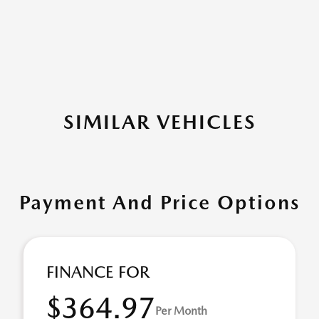
SIMILAR VEHICLES
Payment And Price Options
FINANCE FOR
$364.97
Per Month