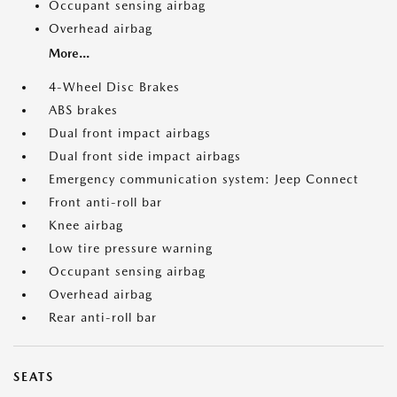
Occupant sensing airbag
Overhead airbag
More...
4-Wheel Disc Brakes
ABS brakes
Dual front impact airbags
Dual front side impact airbags
Emergency communication system: Jeep Connect
Front anti-roll bar
Knee airbag
Low tire pressure warning
Occupant sensing airbag
Overhead airbag
Rear anti-roll bar
SEATS