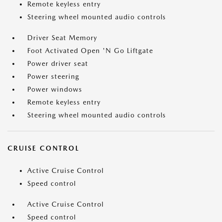
Remote keyless entry
Steering wheel mounted audio controls
Driver Seat Memory
Foot Activated Open 'N Go Liftgate
Power driver seat
Power steering
Power windows
Remote keyless entry
Steering wheel mounted audio controls
CRUISE CONTROL
Active Cruise Control
Speed control
Active Cruise Control
Speed control