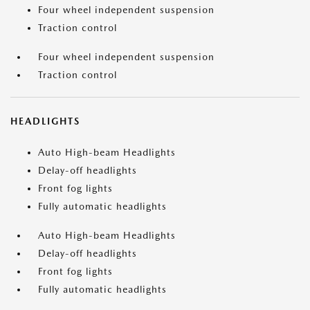
Four wheel independent suspension
Traction control
Four wheel independent suspension
Traction control
HEADLIGHTS
Auto High-beam Headlights
Delay-off headlights
Front fog lights
Fully automatic headlights
Auto High-beam Headlights
Delay-off headlights
Front fog lights
Fully automatic headlights