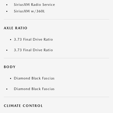
SiriusXM Radio Service
SiriusXM w/360L
AXLE RATIO
3.73 Final Drive Ratio
3.73 Final Drive Ratio
BODY
Diamond Black Fascias
Diamond Black Fascias
CLIMATE CONTROL