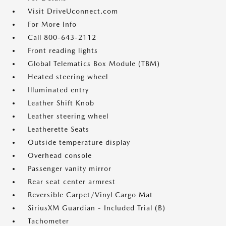
Visit DriveUconnect.com
For More Info
Call 800-643-2112
Front reading lights
Global Telematics Box Module (TBM)
Heated steering wheel
Illuminated entry
Leather Shift Knob
Leather steering wheel
Leatherette Seats
Outside temperature display
Overhead console
Passenger vanity mirror
Rear seat center armrest
Reversible Carpet/Vinyl Cargo Mat
SiriusXM Guardian - Included Trial (B)
Tachometer