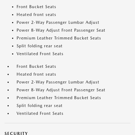
Front Bucket Seats
Heated front seats
Power 2-Way Passenger Lumbar Adjust
Power 8-Way Adjust Front Passenger Seat
Premium Leather Trimmed Bucket Seats
Split folding rear seat
Ventilated Front Seats
Front Bucket Seats
Heated front seats
Power 2-Way Passenger Lumbar Adjust
Power 8-Way Adjust Front Passenger Seat
Premium Leather Trimmed Bucket Seats
Split folding rear seat
Ventilated Front Seats
SECURITY