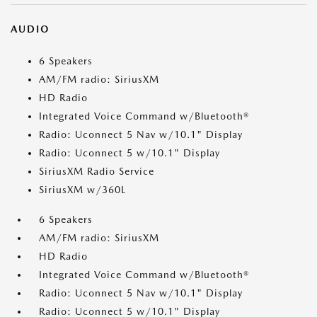
AUDIO
6 Speakers
AM/FM radio: SiriusXM
HD Radio
Integrated Voice Command w/Bluetooth®
Radio: Uconnect 5 Nav w/10.1" Display
Radio: Uconnect 5 w/10.1" Display
SiriusXM Radio Service
SiriusXM w/360L
6 Speakers
AM/FM radio: SiriusXM
HD Radio
Integrated Voice Command w/Bluetooth®
Radio: Uconnect 5 Nav w/10.1" Display
Radio: Uconnect 5 w/10.1" Display