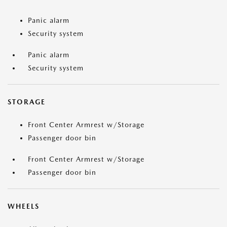
Panic alarm
Security system
Panic alarm
Security system
STORAGE
Front Center Armrest w/Storage
Passenger door bin
Front Center Armrest w/Storage
Passenger door bin
WHEELS