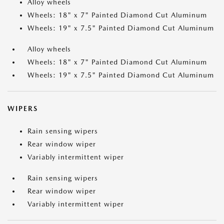
Alloy wheels
Wheels: 18" x 7" Painted Diamond Cut Aluminum
Wheels: 19" x 7.5" Painted Diamond Cut Aluminum
Alloy wheels
Wheels: 18" x 7" Painted Diamond Cut Aluminum
Wheels: 19" x 7.5" Painted Diamond Cut Aluminum
WIPERS
Rain sensing wipers
Rear window wiper
Variably intermittent wiper
Rain sensing wipers
Rear window wiper
Variably intermittent wiper