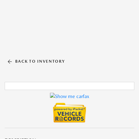
BACK TO INVENTORY