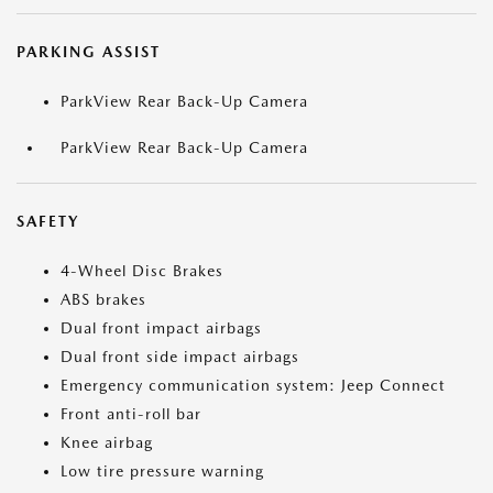
PARKING ASSIST
ParkView Rear Back-Up Camera
ParkView Rear Back-Up Camera
SAFETY
4-Wheel Disc Brakes
ABS brakes
Dual front impact airbags
Dual front side impact airbags
Emergency communication system: Jeep Connect
Front anti-roll bar
Knee airbag
Low tire pressure warning