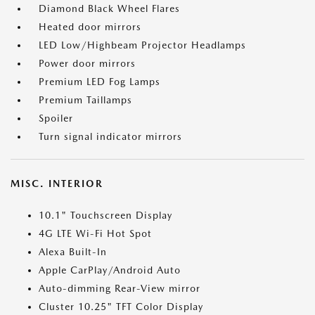
Diamond Black Wheel Flares
Heated door mirrors
LED Low/Highbeam Projector Headlamps
Power door mirrors
Premium LED Fog Lamps
Premium Taillamps
Spoiler
Turn signal indicator mirrors
MISC. INTERIOR
10.1" Touchscreen Display
4G LTE Wi-Fi Hot Spot
Alexa Built-In
Apple CarPlay/Android Auto
Auto-dimming Rear-View mirror
Cluster 10.25" TFT Color Display