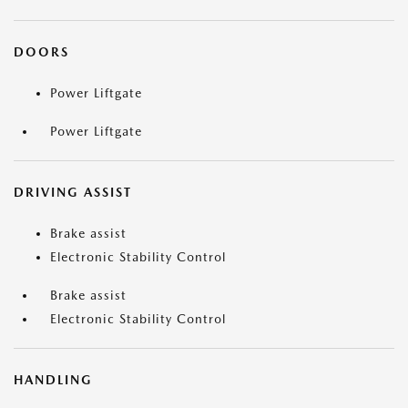
DOORS
Power Liftgate
Power Liftgate
DRIVING ASSIST
Brake assist
Electronic Stability Control
Brake assist
Electronic Stability Control
HANDLING