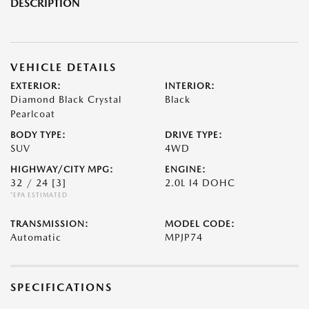
DESCRIPTION
VEHICLE DETAILS
EXTERIOR:
INTERIOR:
Diamond Black Crystal
Black
Pearlcoat
BODY TYPE:
DRIVE TYPE:
SUV
4WD
HIGHWAY/CITY MPG:
ENGINE:
32 / 24
[3]
2.0L I4 DOHC
*EPA ESTIMATED
TRANSMISSION:
MODEL CODE:
Automatic
MPJP74
SPECIFICATIONS