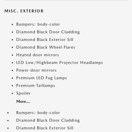
MISC. EXTERIOR
Bumpers: body-color
Diamond Black Door Cladding
Diamond Black Exterior Sill
Diamond Black Wheel Flares
Heated door mirrors
LED Low/Highbeam Projector Headlamps
Power door mirrors
Premium LED Fog Lamps
Premium Taillamps
Spoiler
More...
Bumpers: body-color
Diamond Black Door Cladding
Diamond Black Exterior Sill