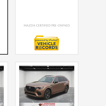
MAZDA CERTIFIED PRE-OWNED