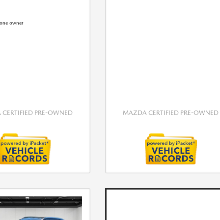
CERTIFIED PRE-OWNED
MAZDA CERTIFIED PRE-OWNED