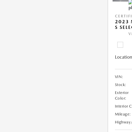
CERTIF
2023 
S SEL
V
Location
VIN:
Stock:
Exterior
Color:
Interior 
Mileage:
Highway