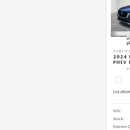
CERTIF
2024 
PHEV 
V
Location
VIN:
Stock:
Exterior 