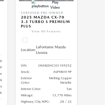
Play
Video
CERTIFIED PRE-OWNED
2025 MAZDA CX-70
3.3 TURBO S PREMIUM
PLUS
View All Features
LaFontaine Mazda
Location:
Livonia
0
VIN:
JM3KJEHC3S1109252
P
Stock:
#6PM0419P
ue
Exterior
Melting Copper
ck
Color:
Metallic
es
Interior Color:
Tan
26
Mileage:
13,770 Miles
Highway/City MPG:
28 / 23