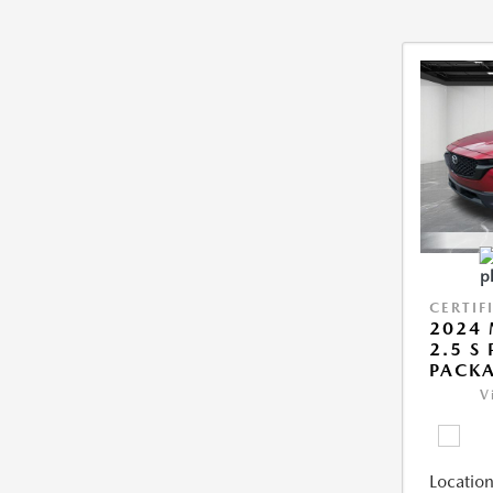
CERTIF
2024 
2.5 S
PACK
V
Location