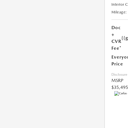
Interior 
Mileage:
Doc
+
{{
CVR
Fee*
Everyo
Price
Disclosure
MSRP
$35,495