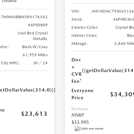
Livonia
VIN:
JM1NDAC79S065136
7MMVABBM5RN176542
Stock:
#6PM0365
#6P0080P
Exterior Color:
Crystal Bl
Soul Red Crystal
Interior Color:
Bla
Metallic
Mileage:
2,860 Mil
Color:
Black W/Gray
61,959 Miles
Doc
/City MPG:
30 / 24
+
{{getDollarValue(314
CVR
Fee*
getDollarValue(314.0)}}
Everyone
$34,30
Price
Disclosure
ne
$23,613
MSRP
$33,995