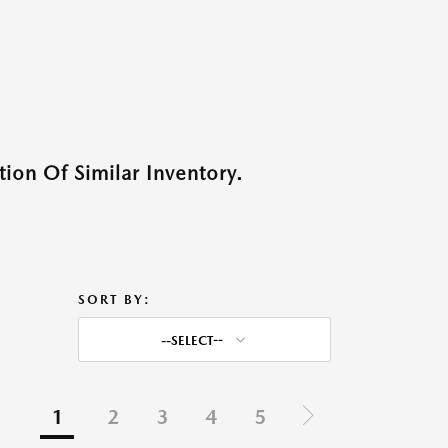
ion Of Similar Inventory.
SORT BY:
--SELECT--
1
2
3
4
5