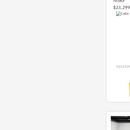
MSRP
$23,299
MAZDA 