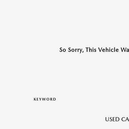
So Sorry, This Vehicle W
KEYWORD
USED CAR