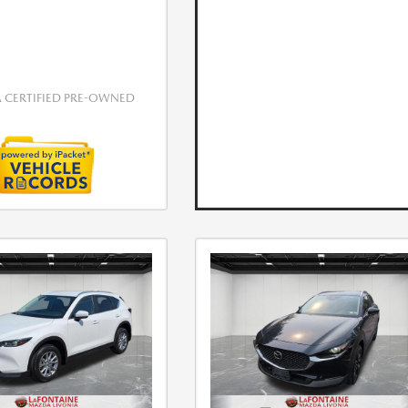
CERTIFIED PRE-OWNED