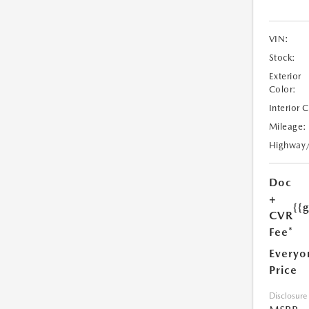
VIN:
Stock:
Exterior
Color:
Interior 
Mileage:
Highway
Doc
+
{{
CVR
Fee*
Everyo
Price
Disclosure