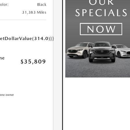
Color:
Black
31,383 Miles
getDollarValue(314.0)}}
ne
$35,809