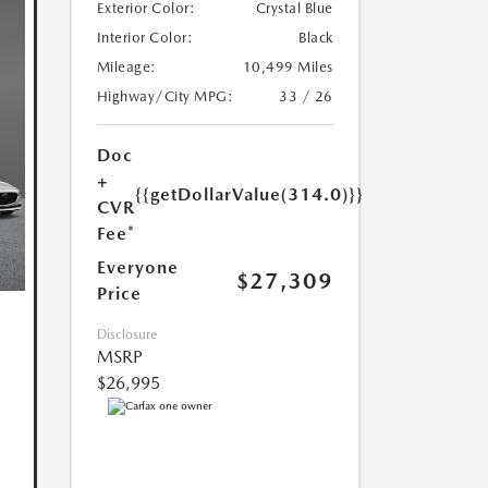
Exterior Color:
Crystal Blue
Interior Color:
Black
Mileage:
10,499 Miles
Highway/City MPG:
33 / 26
Doc
+
{{getDollarValue(314.0)}}
CVR
Fee*
Everyone
$27,309
Price
Disclosure
MSRP
$26,995