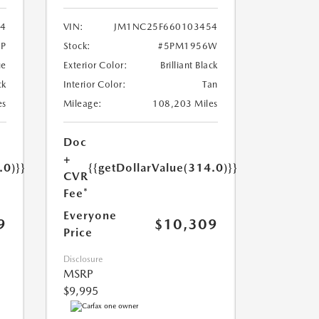
4
VIN:
JM1NC25F660103454
P
Stock:
#5PM1956W
ue
Exterior Color:
Brilliant Black
ck
Interior Color:
Tan
es
Mileage:
108,203 Miles
Doc
+
.0)}}
{{getDollarValue(314.0)}}
CVR
Fee*
Everyone
9
$10,309
Price
Disclosure
MSRP
$9,995