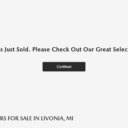
as Just Sold. Please Check Out Our Great Select
Continue
S FOR SALE IN LIVONIA, MI