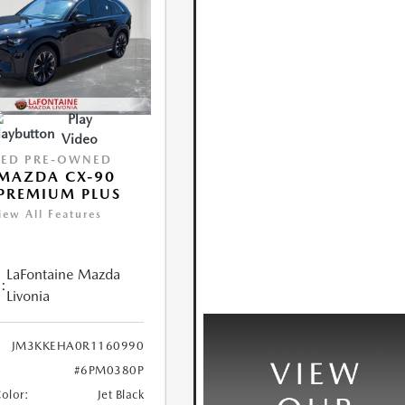
Play
Video
IED PRE-OWNED
MAZDA CX-90
PREMIUM PLUS
iew All Features
LaFontaine Mazda
:
Livonia
JM3KKEHA0R1160990
#6PM0380P
Color:
Jet Black