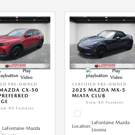
Play
Play
Video
Video
IED PRE-OWNED
CERTIFIED PRE-OWNED
MAZDA CX-50
2025 MAZDA MX-5
 PREFERRED
MIATA CLUB
AGE
View All Features
iew All Features
LaFontaine Mazda
Location:
LaFontaine Mazda
Livonia
: