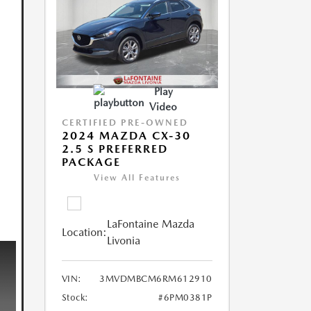
Play
Video
CERTIFIED PRE-OWNED
2024 MAZDA CX-30
2.5 S PREFERRED
PACKAGE
View All Features
LaFontaine Mazda
Location:
Livonia
VIN:
3MVDMBCM6RM612910
Stock:
#6PM0381P