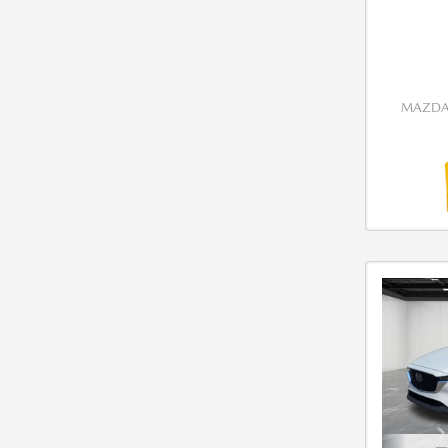
MAZDA 