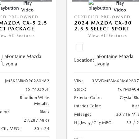
Play
Play
Video
Video
IED PRE-OWNED
CERTIFIED PRE-OWNED
MAZDA CX-5 2.5
2024 MAZDA CX-30
ECT PACKAGE
2.5 S SELECT SPORT
iew All Features
View All Features
LaFontaine Mazda
LaFontaine Mazda
:
Location:
Livonia
Livonia
JM3KFBBMXP0280482
VIN:
3MVDMBBMXRM69607
#6PM0395P
Stock:
#6PM0404
Rhodium White
Exterior Color:
Crystal Bl
Metallic
Interior Color:
Bla
Color:
Black
Mileage:
30,716 Mil
29,287 Miles
Highway/City MPG:
33 / 
/City MPG:
30 / 24