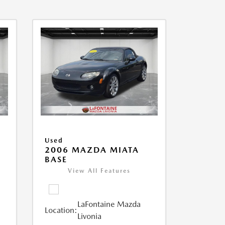
Used
2006 MAZDA MIATA
BASE
View All Features
LaFontaine Mazda
Location:
Livonia