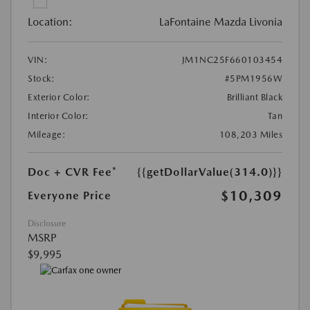
Location:
LaFontaine Mazda Livonia
VIN:
JM1NC25F660103454
Stock:
#5PM1956W
Exterior Color:
Brilliant Black
Interior Color:
Tan
Mileage:
108,203 Miles
Doc + CVR Fee*
{{getDollarValue(314.0)}}
$10,309
Everyone Price
Disclosure
MSRP
$9,995