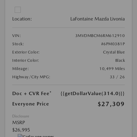
Location:
LaFontaine Mazda Livonia
VIN:
3MVDMBCM6RM612910
Stock:
#6PM0381P
Exterior Color:
Crystal Blue
Interior Color:
Black
Mileage:
10,499 Miles
Highway/City MPG:
33 / 26
Doc + CVR Fee*
{{getDollarValue(314.0)}}
$27,309
Everyone Price
Disclosure
MSRP
$26,995