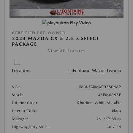
Play Video
CERTIFIED PRE-OWNED
2023 MAZDA CX-5 2.5 S SELECT
PACKAGE
View All Features
Location:
LaFontaine Mazda Livonia
VIN:
JM3KFBBMXP0280482
Stock:
#6PM0395P
Exterior Color:
Rhodium White Metallic
Interior Color:
Black
Mileage:
29,287 Miles
Highway/City MPG:
30 / 24