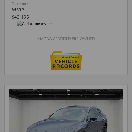
Disclosure
MSRP
$43,195
MAZDA CERTIFIED PRE-OWNED