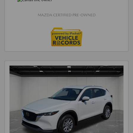
MAZDA CERTIFIED PRE-OWNED