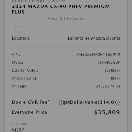
CERTIFIED PRE-OWNED
2024 MAZDA CX-90 PHEV PREMIUM
PLUS
View All Features
Location:
LaFontaine Mazda Livonia
VIN:
JM3KKEHA0R1160990
Stock:
#6PM0380P
Exterior Color:
Jet Black
Interior Color:
Black
Mileage:
31,383 Miles
Doc + CVR Fee*
{{getDollarValue(314.0)}}
$35,809
Everyone Price
Disclosure
MSRP