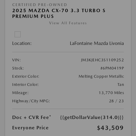
CERTIFIED PRE-OWNED
2025 MAZDA CX-70 3.3 TURBO S
PREMIUM PLUS
View All Features
Location:
LaFontaine Mazda Livonia
VIN:
JM3KJEHC3S1109252
Stock:
#6PM0419P
Exterior Color:
Melting Copper Metallic
Interior Color:
Tan
Mileage:
13,770 Miles
Highway/City MPG:
28 / 23
Doc + CVR Fee*
{{getDollarValue(314.0)}}
$43,509
Everyone Price