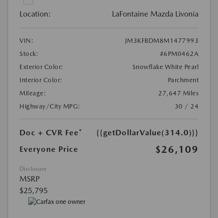
Location:
LaFontaine Mazda Livonia
VIN:
JM3KFBDM8M1477993
Stock:
#6PM0462A
Exterior Color:
Snowflake White Pearl
Interior Color:
Parchment
Mileage:
27,647 Miles
Highway/City MPG:
30 / 24
Doc + CVR Fee*
{{getDollarValue(314.0)}}
$26,109
Everyone Price
Disclosure
MSRP
$25,795