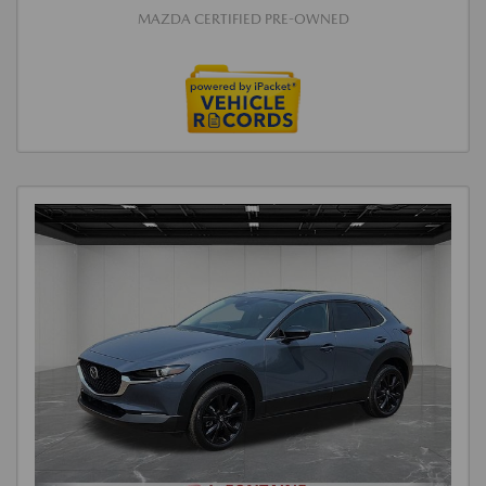
MAZDA CERTIFIED PRE-OWNED