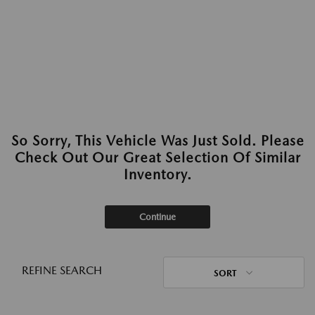
So Sorry, This Vehicle Was Just Sold. Please
Check Out Our Great Selection Of Similar
Inventory.
Continue
REFINE SEARCH
SORT