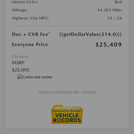
Interior Color:
Red
Mileage:
44,203 Miles
Highway/City MPG:
33 / 26
Doc + CVR Fee*
{{getDollarValue(314.0)}}
$25,409
Everyone Price
Disclosure
MSRP
$25,095
MAZDA CERTIFIED PRE-OWNED