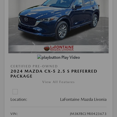
Play Video
CERTIFIED PRE-OWNED
2024 MAZDA CX-5 2.5 S PREFERRED
PACKAGE
View All Features
Location:
LaFontaine Mazda Livonia
VIN:
JM3KFBCL9R0423673