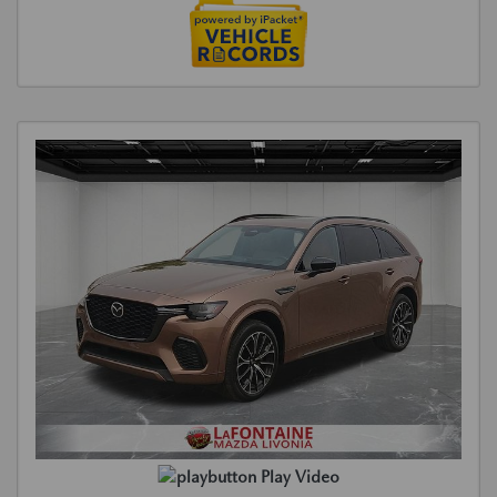
Play Video