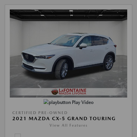
Play Video
CERTIFIED PRE-OWNED
2021 MAZDA CX-5 GRAND TOURING
View All Features