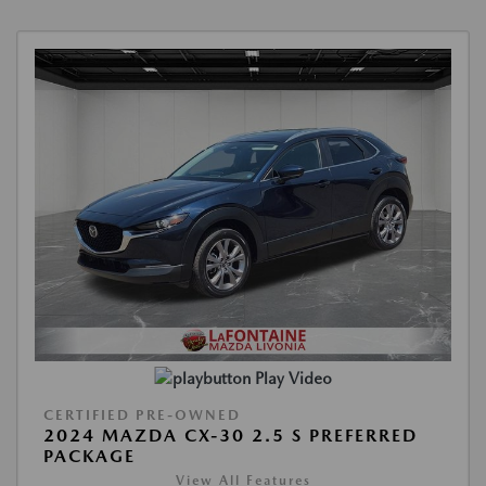
Play Video
CERTIFIED PRE-OWNED
2024 MAZDA CX-30 2.5 S PREFERRED
PACKAGE
View All Features