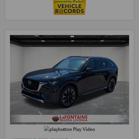
Play Video