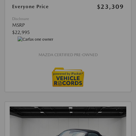
$23,309
Everyone Price
Disclosure
MSRP
$22,995
MAZDA CERTIFIED PRE-OWNED