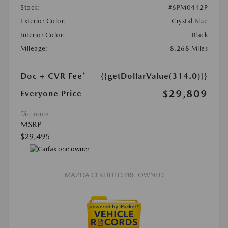
Stock:
#6PM0442P
Exterior Color:
Crystal Blue
Interior Color:
Black
Mileage:
8,268 Miles
Doc + CVR Fee*
{{getDollarValue(314.0)}}
$29,809
Everyone Price
Disclosure
MSRP
$29,495
MAZDA CERTIFIED PRE-OWNED