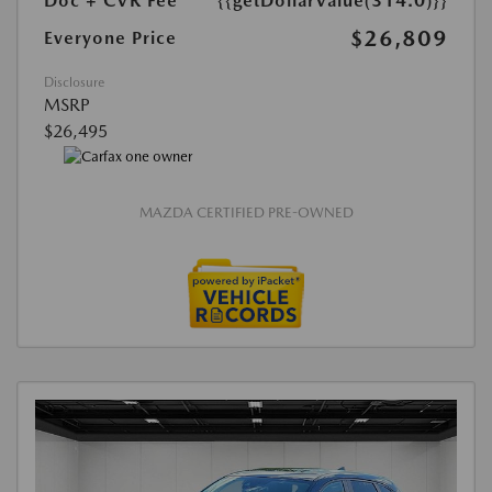
Doc + CVR Fee*
{{getDollarValue(314.0)}}
$26,809
Everyone Price
Disclosure
MSRP
$26,495
MAZDA CERTIFIED PRE-OWNED