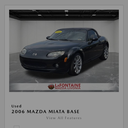
Used
2006 MAZDA MIATA BASE
View All Features