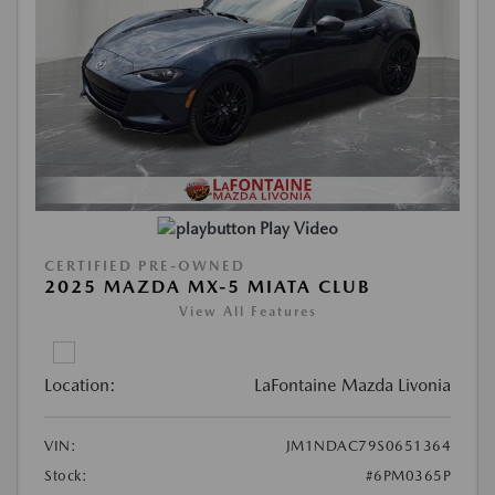
Play Video
CERTIFIED PRE-OWNED
2025 MAZDA MX-5 MIATA CLUB
View All Features
Location:
LaFontaine Mazda Livonia
VIN:
JM1NDAC79S0651364
Stock:
#6PM0365P