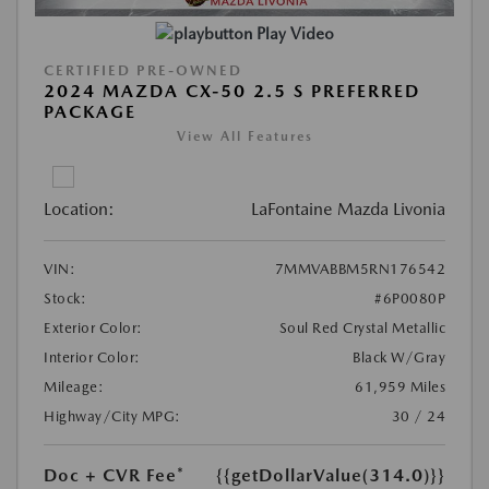
Play Video
CERTIFIED PRE-OWNED
2024 MAZDA CX-50 2.5 S PREFERRED
PACKAGE
View All Features
Location:
LaFontaine Mazda Livonia
VIN:
7MMVABBM5RN176542
Stock:
#6P0080P
Exterior Color:
Soul Red Crystal Metallic
Interior Color:
Black W/Gray
Mileage:
61,959 Miles
Highway/City MPG:
30 / 24
Doc + CVR Fee*
{{getDollarValue(314.0)}}