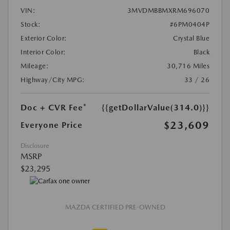
VIN:
3MVDMBBMXRM696070
Stock:
#6PM0404P
Exterior Color:
Crystal Blue
Interior Color:
Black
Mileage:
30,716 Miles
Highway/City MPG:
33 / 26
Doc + CVR Fee*
{{getDollarValue(314.0)}}
$23,609
Everyone Price
Disclosure
MSRP
$23,295
MAZDA CERTIFIED PRE-OWNED