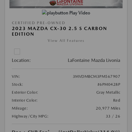
Play Video
CERTIFIED PRE-OWNED
2023 MAZDA CX-30 2.5 S CARBON
EDITION
View All Features
Location:
LaFontaine Mazda Livonia
VIN:
3MVDMBCM3PM567907
Stock:
#6PM0428P
Exterior Color:
Gray Metallic
Interior Color:
Red
Mileage:
20,977 Miles
Highway/City MPG:
33 / 26