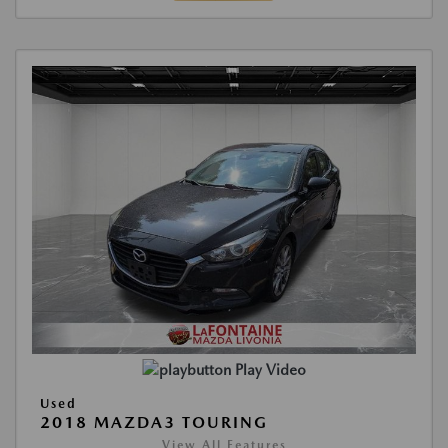
Play Video
Used
2018 MAZDA3 TOURING
View All Features