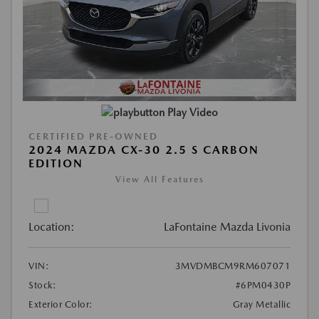
Play Video
CERTIFIED PRE-OWNED
2024 MAZDA CX-30 2.5 S CARBON
EDITION
View All Features
Location:
LaFontaine Mazda Livonia
VIN:
3MVDMBCM9RM607071
Stock:
#6PM0430P
Exterior Color:
Gray Metallic