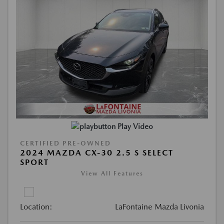
Play Video
CERTIFIED PRE-OWNED
2024 MAZDA CX-30 2.5 S SELECT
SPORT
View All Features
Location:
LaFontaine Mazda Livonia