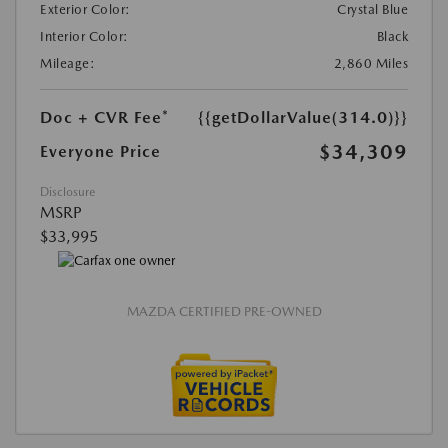
Exterior Color:
Crystal Blue
Interior Color:
Black
Mileage:
2,860 Miles
Doc + CVR Fee*
{{getDollarValue(314.0)}}
$34,309
Everyone Price
Disclosure
MSRP
$33,995
MAZDA CERTIFIED PRE-OWNED