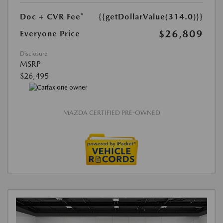
Doc + CVR Fee*
{{getDollarValue(314.0)}}
$26,809
Everyone Price
Disclosure
MSRP
$26,495
MAZDA CERTIFIED PRE-OWNED