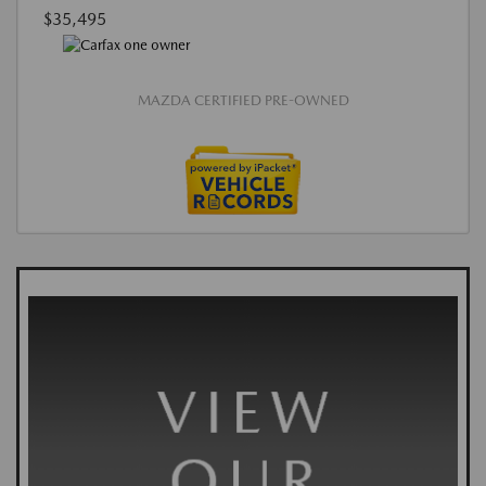
$35,495
MAZDA CERTIFIED PRE-OWNED