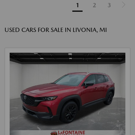
1
2
3
USED CARS FOR SALE IN LIVONIA, MI