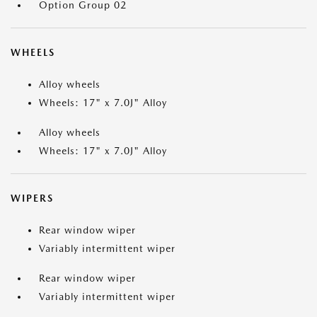
Option Group 02
WHEELS
Alloy wheels
Wheels: 17" x 7.0J" Alloy
Alloy wheels
Wheels: 17" x 7.0J" Alloy
WIPERS
Rear window wiper
Variably intermittent wiper
Rear window wiper
Variably intermittent wiper