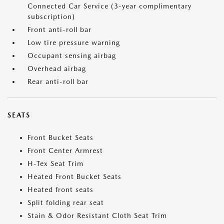
Connected Car Service (3-year complimentary
subscription)
Front anti-roll bar
Low tire pressure warning
Occupant sensing airbag
Overhead airbag
Rear anti-roll bar
SEATS
Front Bucket Seats
Front Center Armrest
H-Tex Seat Trim
Heated Front Bucket Seats
Heated front seats
Split folding rear seat
Stain & Odor Resistant Cloth Seat Trim