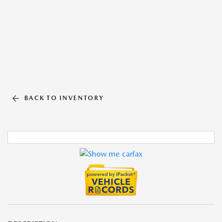
BACK TO INVENTORY