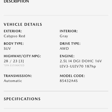
DESCRIPTION
VEHICLE DETAILS
EXTERIOR:
INTERIOR:
Calypso Red
Gray
BODY TYPE:
DRIVE TYPE:
SUV
AWD
HIGHWAY/CITY MPG:
ENGINE:
28 / 23
[3]
2.5L I4 DGI DOHC 16V
*EPA ESTIMATED
LEV3-ULEV70 187hp
TRANSMISSION:
MODEL CODE:
Automatic
85432A4S
SPECIFICATIONS