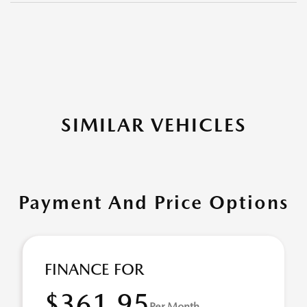
SIMILAR VEHICLES
Payment And Price Options
FINANCE FOR
$361.95
Per Month