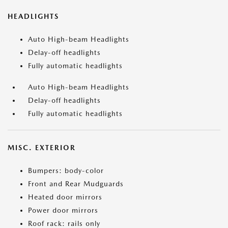
HEADLIGHTS
Auto High-beam Headlights
Delay-off headlights
Fully automatic headlights
Auto High-beam Headlights
Delay-off headlights
Fully automatic headlights
MISC. EXTERIOR
Bumpers: body-color
Front and Rear Mudguards
Heated door mirrors
Power door mirrors
Roof rack: rails only