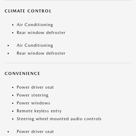
CLIMATE CONTROL
Air Conditioning
Rear window defroster
Air Conditioning
Rear window defroster
CONVENIENCE
Power driver seat
Power steering
Power windows
Remote keyless entry
Steering wheel mounted audio controls
Power driver seat