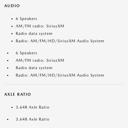
AUDIO
6 Speakers
AM/FM radio: SiriusXM
Radio data system
Radio: AM/FM/HD/SiriusXM Audio System
6 Speakers
AM/FM radio: SiriusXM
Radio data system
Radio: AM/FM/HD/SiriusXM Audio System
AXLE RATIO
3.648 Axle Ratio
3.648 Axle Ratio