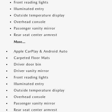
Front reading lights
Illuminated entry
Outside temperature display
Overhead console
Passenger vanity mirror
Rear seat center armrest
More...
Apple CarPlay & Android Auto
Carpeted Floor Mats
Driver door bin
Driver vanity mirror
Front reading lights
Illuminated entry
Outside temperature display
Overhead console
Passenger vanity mirror
Rear seat center armrest