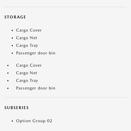
STORAGE
Cargo Cover
Cargo Net
Cargo Tray
Passenger door bin
Cargo Cover
Cargo Net
Cargo Tray
Passenger door bin
SUBSERIES
Option Group 02