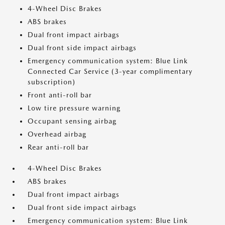
4-Wheel Disc Brakes
ABS brakes
Dual front impact airbags
Dual front side impact airbags
Emergency communication system: Blue Link
Connected Car Service (3-year complimentary
subscription)
Front anti-roll bar
Low tire pressure warning
Occupant sensing airbag
Overhead airbag
Rear anti-roll bar
4-Wheel Disc Brakes
ABS brakes
Dual front impact airbags
Dual front side impact airbags
Emergency communication system: Blue Link