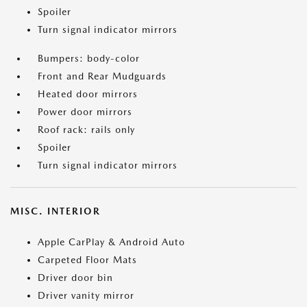
Spoiler
Turn signal indicator mirrors
Bumpers: body-color
Front and Rear Mudguards
Heated door mirrors
Power door mirrors
Roof rack: rails only
Spoiler
Turn signal indicator mirrors
MISC. INTERIOR
Apple CarPlay & Android Auto
Carpeted Floor Mats
Driver door bin
Driver vanity mirror