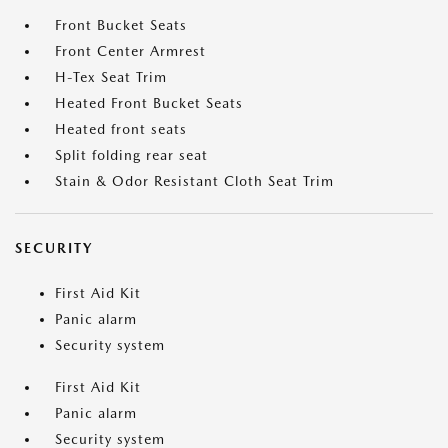
Front Bucket Seats
Front Center Armrest
H-Tex Seat Trim
Heated Front Bucket Seats
Heated front seats
Split folding rear seat
Stain & Odor Resistant Cloth Seat Trim
SECURITY
First Aid Kit
Panic alarm
Security system
First Aid Kit
Panic alarm
Security system