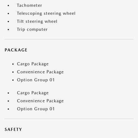
Tachometer
Telescoping steering wheel
Tilt steering wheel
Trip computer
PACKAGE
Cargo Package
Convenience Package
Option Group 01
Cargo Package
Convenience Package
Option Group 01
SAFETY