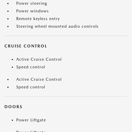
Power steering
Power windows
Remote keyless entry
Steering wheel mounted audio controls
CRUISE CONTROL
Active Cruise Control
Speed control
Active Cruise Control
Speed control
DOORS
Power Liftgate