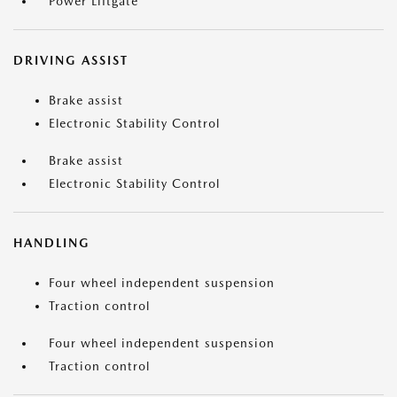
Power Liftgate
DRIVING ASSIST
Brake assist
Electronic Stability Control
Brake assist
Electronic Stability Control
HANDLING
Four wheel independent suspension
Traction control
Four wheel independent suspension
Traction control