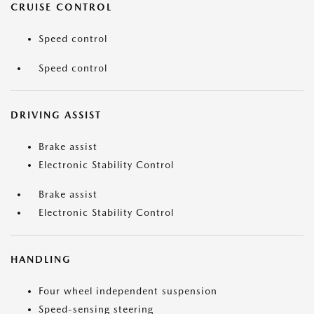
CRUISE CONTROL
Speed control
Speed control
DRIVING ASSIST
Brake assist
Electronic Stability Control
Brake assist
Electronic Stability Control
HANDLING
Four wheel independent suspension
Speed-sensing steering