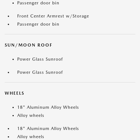
Passenger door bin
Front Center Armrest w/Storage
Passenger door bin
SUN/MOON ROOF
Power Glass Sunroof
Power Glass Sunroof
WHEELS
18" Aluminum Alloy Wheels
Alloy wheels
18" Aluminum Alloy Wheels
Alloy wheels