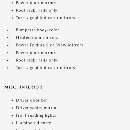
Power door mirrors
Roof rack: rails only
Turn signal indicator mirrors
Bumpers: body-color
Heated door mirrors
Power Folding Side View Mirrors
Power door mirrors
Roof rack: rails only
Turn signal indicator mirrors
MISC. INTERIOR
Driver door bin
Driver vanity mirror
Front reading lights
Illuminated entry