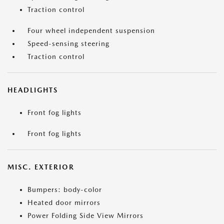
Traction control
Four wheel independent suspension
Speed-sensing steering
Traction control
HEADLIGHTS
Front fog lights
Front fog lights
MISC. EXTERIOR
Bumpers: body-color
Heated door mirrors
Power Folding Side View Mirrors