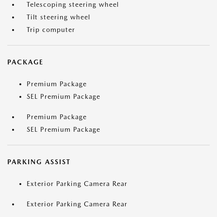
Telescoping steering wheel
Tilt steering wheel
Trip computer
PACKAGE
Premium Package
SEL Premium Package
Premium Package
SEL Premium Package
PARKING ASSIST
Exterior Parking Camera Rear
Exterior Parking Camera Rear