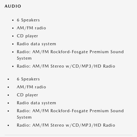
AUDIO
6 Speakers
AM/FM radio
CD player
Radio data system
Radio: AM/FM Rockford-Fosgate Premium Sound
System
Radio: AM/FM Stereo w/CD/MP3/HD Radio
6 Speakers
AM/FM radio
CD player
Radio data system
Radio: AM/FM Rockford-Fosgate Premium Sound
System
Radio: AM/FM Stereo w/CD/MP3/HD Radio