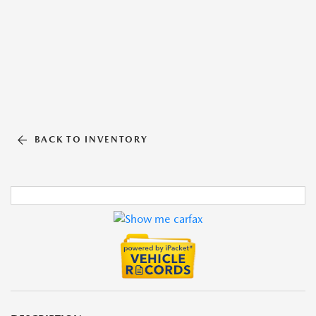
BACK TO INVENTORY