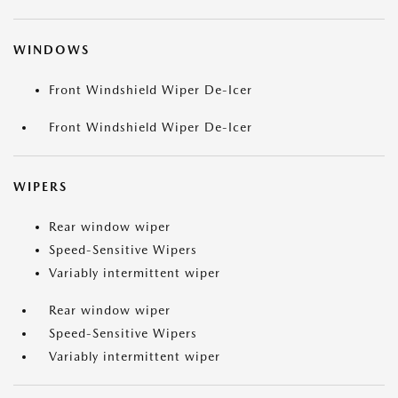
WINDOWS
Front Windshield Wiper De-Icer
Front Windshield Wiper De-Icer
WIPERS
Rear window wiper
Speed-Sensitive Wipers
Variably intermittent wiper
Rear window wiper
Speed-Sensitive Wipers
Variably intermittent wiper