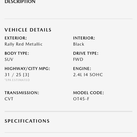
DESCRIPTION
VEHICLE DETAILS
EXTERIOR:
INTERIOR:
Rally Red Metallic
Black
BODY TYPE:
DRIVE TYPE:
SUV
FWD
HIGHWAY/CITY MPG:
ENGINE:
31 / 25
[3]
2.4L I4 SOHC
*EPA ESTIMATED
TRANSMISSION:
MODEL CODE:
CVT
OT45-F
SPECIFICATIONS