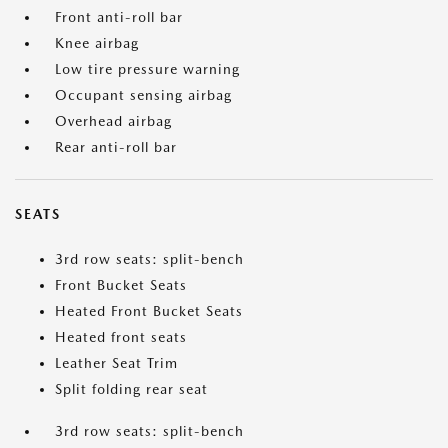
Front anti-roll bar
Knee airbag
Low tire pressure warning
Occupant sensing airbag
Overhead airbag
Rear anti-roll bar
SEATS
3rd row seats: split-bench
Front Bucket Seats
Heated Front Bucket Seats
Heated front seats
Leather Seat Trim
Split folding rear seat
3rd row seats: split-bench