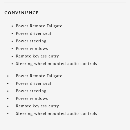
CONVENIENCE
Power Remote Tailgate
Power driver seat
Power steering
Power windows
Remote keyless entry
Steering wheel mounted audio controls
Power Remote Tailgate
Power driver seat
Power steering
Power windows
Remote keyless entry
Steering wheel mounted audio controls