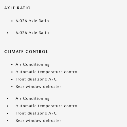
AXLE RATIO
6.026 Axle Ratio
6.026 Axle Ratio
CLIMATE CONTROL
Air Conditioning
Automatic temperature control
Front dual zone A/C
Rear window defroster
Air Conditioning
Automatic temperature control
Front dual zone A/C
Rear window defroster