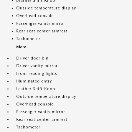
Leather Shift Knob
Outside temperature display
Overhead console
Passenger vanity mirror
Rear seat center armrest
Tachometer
More...
Driver door bin
Driver vanity mirror
Front reading lights
Illuminated entry
Leather Shift Knob
Outside temperature display
Overhead console
Passenger vanity mirror
Rear seat center armrest
Tachometer