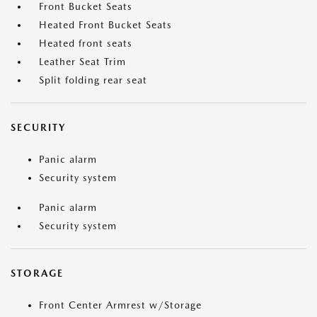
Front Bucket Seats
Heated Front Bucket Seats
Heated front seats
Leather Seat Trim
Split folding rear seat
SECURITY
Panic alarm
Security system
Panic alarm
Security system
STORAGE
Front Center Armrest w/Storage