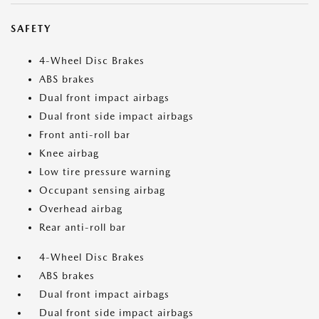
SAFETY
4-Wheel Disc Brakes
ABS brakes
Dual front impact airbags
Dual front side impact airbags
Front anti-roll bar
Knee airbag
Low tire pressure warning
Occupant sensing airbag
Overhead airbag
Rear anti-roll bar
4-Wheel Disc Brakes
ABS brakes
Dual front impact airbags
Dual front side impact airbags