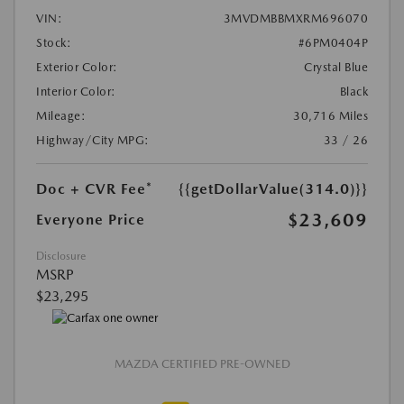
VIN:
3MVDMBBMXRM696070
Stock:
#6PM0404P
Exterior Color:
Crystal Blue
Interior Color:
Black
Mileage:
30,716 Miles
Highway/City MPG:
33 / 26
Doc + CVR Fee*
{{getDollarValue(314.0)}}
$23,609
Everyone Price
Disclosure
MSRP
$23,295
MAZDA CERTIFIED PRE-OWNED