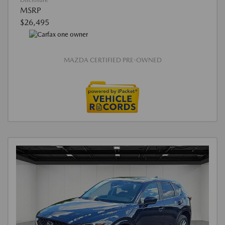
Disclosure
MSRP
$26,495
MAZDA CERTIFIED PRE-OWNED