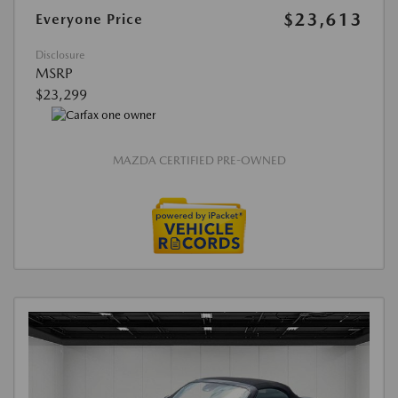
$23,613
Everyone Price
Disclosure
MSRP
$23,299
MAZDA CERTIFIED PRE-OWNED