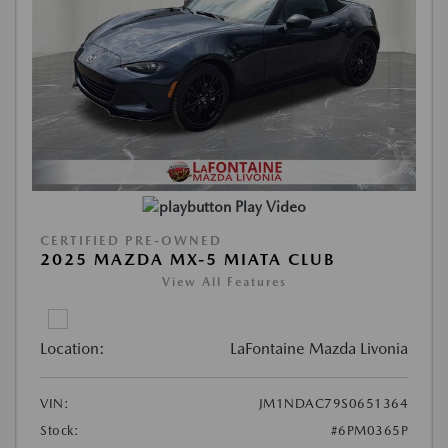
Play Video
CERTIFIED PRE-OWNED
2025 MAZDA MX-5 MIATA CLUB
View All Features
Location:
LaFontaine Mazda Livonia
VIN:
JM1NDAC79S0651364
Stock:
#6PM0365P