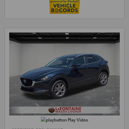
Play Video