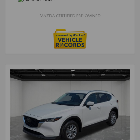
MAZDA CERTIFIED PRE-OWNED