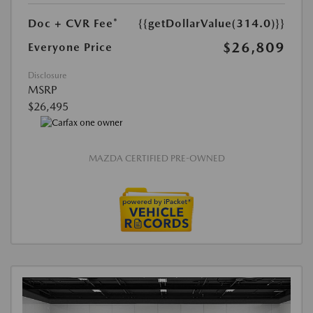
Doc + CVR Fee*
{{getDollarValue(314.0)}}
$26,809
Everyone Price
Disclosure
MSRP
$26,495
MAZDA CERTIFIED PRE-OWNED