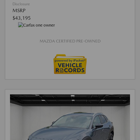
Disclosure
MSRP
$43,195
MAZDA CERTIFIED PRE-OWNED