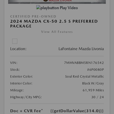
Play Video
CERTIFIED PRE-OWNED
2024 MAZDA CX-50 2.5 S PREFERRED
PACKAGE
View All Features
Location:
LaFontaine Mazda Livonia
VIN:
7MMVABBM5RN176542
Stock:
#6P0080P
Exterior Color:
Soul Red Crystal Metallic
Interior Color:
Black W/Gray
Mileage:
61,959 Miles
Highway/City MPG:
30 / 24
Doc + CVR Fee*
{{getDollarValue(314.0)}}