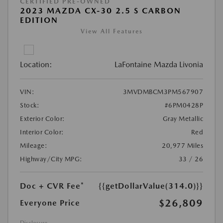
CERTIFIED PRE-OWNED
2023 MAZDA CX-30 2.5 S CARBON
EDITION
View All Features
Location:
LaFontaine Mazda Livonia
VIN:
3MVDMBCM3PM567907
Stock:
#6PM0428P
Exterior Color:
Gray Metallic
Interior Color:
Red
Mileage:
20,977 Miles
Highway/City MPG:
33 / 26
Doc + CVR Fee*
{{getDollarValue(314.0)}}
$26,809
Everyone Price