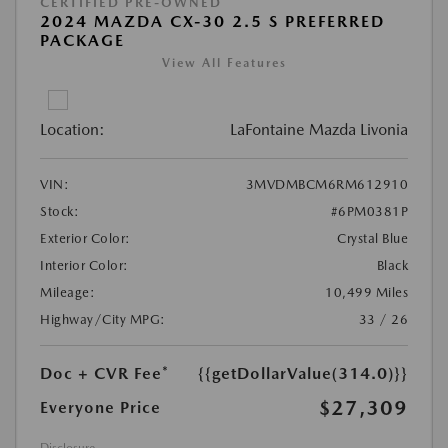
CERTIFIED PRE-OWNED
2024 MAZDA CX-30 2.5 S PREFERRED
PACKAGE
View All Features
Location:
LaFontaine Mazda Livonia
VIN:
3MVDMBCM6RM612910
Stock:
#6PM0381P
Exterior Color:
Crystal Blue
Interior Color:
Black
Mileage:
10,499 Miles
Highway/City MPG:
33 / 26
Doc + CVR Fee*
{{getDollarValue(314.0)}}
$27,309
Everyone Price