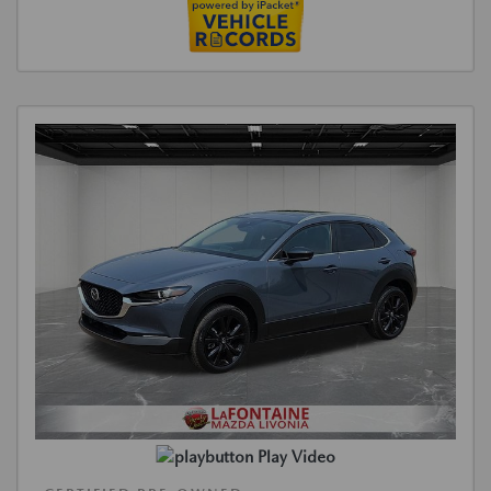
Play Video