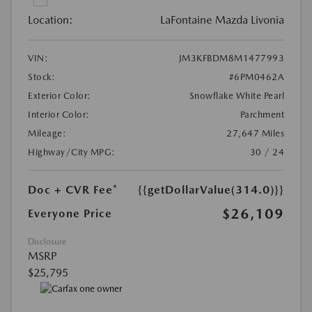
Location:
LaFontaine Mazda Livonia
VIN:
JM3KFBDM8M1477993
Stock:
#6PM0462A
Exterior Color:
Snowflake White Pearl
Interior Color:
Parchment
Mileage:
27,647 Miles
Highway/City MPG:
30 / 24
Doc + CVR Fee*
{{getDollarValue(314.0)}}
$26,109
Everyone Price
Disclosure
MSRP
$25,795