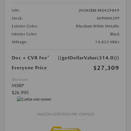
VIN:
JM3KFBBL4R0429849
Stock:
#6PM0429P
Exterior Color:
Rhodium White Metallic
Interior Color:
Black
Mileage:
14,833 Miles
Doc + CVR Fee*
{{getDollarValue(314.0)}}
$27,309
Everyone Price
Disclosure
MSRP
$26,995
MAZDA CERTIFIED PRE-OWNED