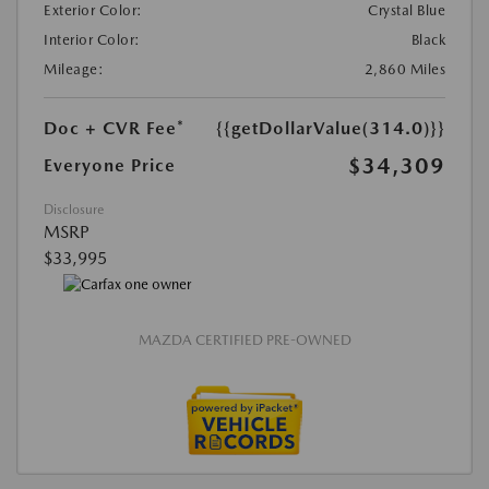
Exterior Color:
Crystal Blue
Interior Color:
Black
Mileage:
2,860 Miles
Doc + CVR Fee*
{{getDollarValue(314.0)}}
$34,309
Everyone Price
Disclosure
MSRP
$33,995
MAZDA CERTIFIED PRE-OWNED