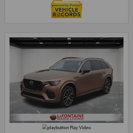
Play Video