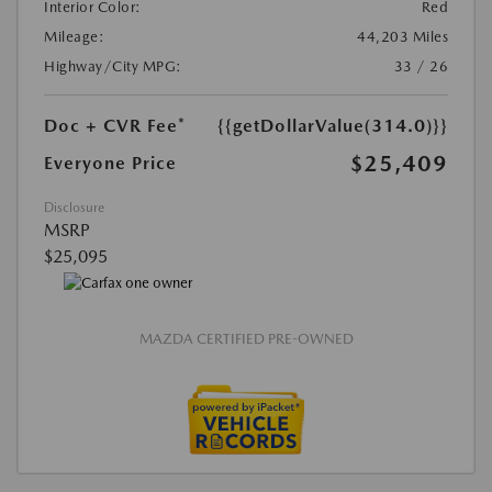
Interior Color:
Red
Mileage:
44,203 Miles
Highway/City MPG:
33 / 26
Doc + CVR Fee*
{{getDollarValue(314.0)}}
$25,409
Everyone Price
Disclosure
MSRP
$25,095
MAZDA CERTIFIED PRE-OWNED