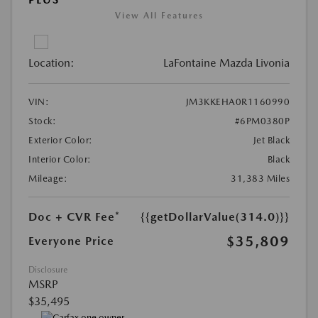
View All Features
Location:
LaFontaine Mazda Livonia
VIN:
JM3KKEHA0R1160990
Stock:
#6PM0380P
Exterior Color:
Jet Black
Interior Color:
Black
Mileage:
31,383 Miles
Doc + CVR Fee*
{{getDollarValue(314.0)}}
$35,809
Everyone Price
Disclosure
MSRP
$35,495