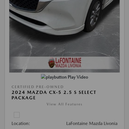
Play Video
CERTIFIED PRE-OWNED
2024 MAZDA CX-5 2.5 S SELECT
PACKAGE
View All Features
Location:
LaFontaine Mazda Livonia