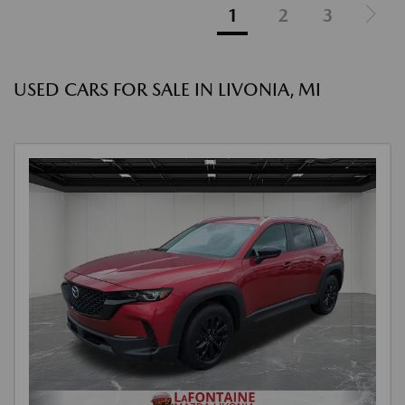
1
2
3
USED CARS FOR SALE IN LIVONIA, MI