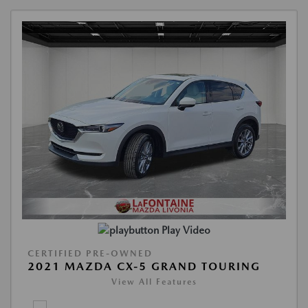
Play Video
CERTIFIED PRE-OWNED
2021 MAZDA CX-5 GRAND TOURING
View All Features