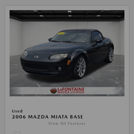
Used
2006 MAZDA MIATA BASE
View All Features