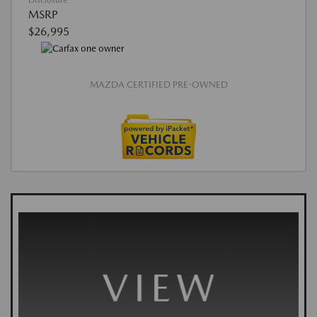
Disclosure
MSRP
$26,995
MAZDA CERTIFIED PRE-OWNED