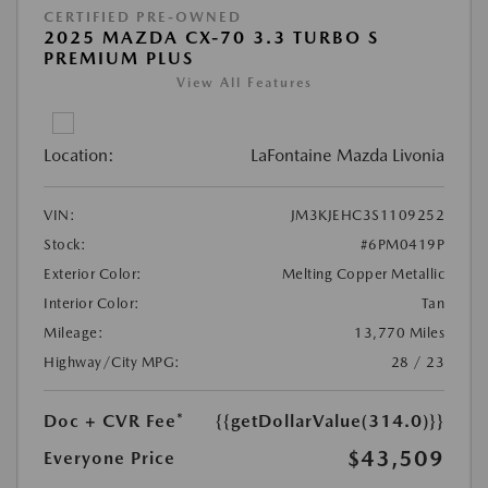
CERTIFIED PRE-OWNED
2025 MAZDA CX-70 3.3 TURBO S
PREMIUM PLUS
View All Features
Location:
LaFontaine Mazda Livonia
VIN:
JM3KJEHC3S1109252
Stock:
#6PM0419P
Exterior Color:
Melting Copper Metallic
Interior Color:
Tan
Mileage:
13,770 Miles
Highway/City MPG:
28 / 23
Doc + CVR Fee*
{{getDollarValue(314.0)}}
$43,509
Everyone Price