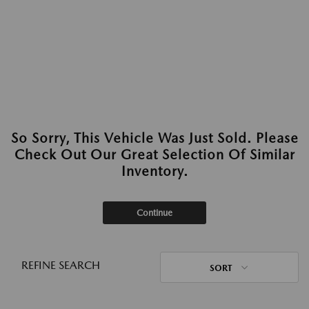
So Sorry, This Vehicle Was Just Sold. Please
Check Out Our Great Selection Of Similar
Inventory.
Continue
REFINE SEARCH
SORT