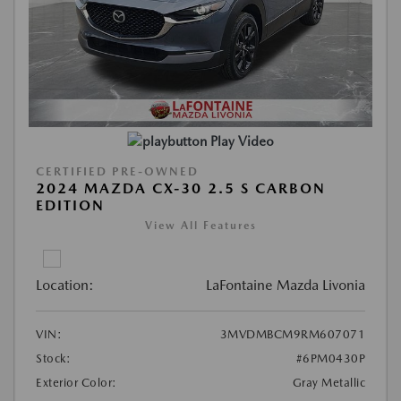
Play Video
CERTIFIED PRE-OWNED
2024 MAZDA CX-30 2.5 S CARBON
EDITION
View All Features
Location:
LaFontaine Mazda Livonia
VIN:
3MVDMBCM9RM607071
Stock:
#6PM0430P
Exterior Color:
Gray Metallic