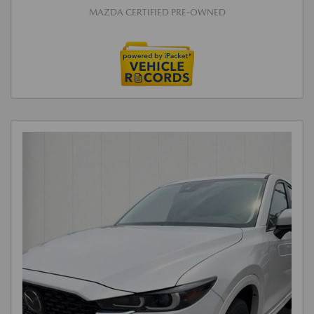
MAZDA CERTIFIED PRE-OWNED