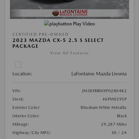
Play Video
CERTIFIED PRE-OWNED
2023 MAZDA CX-5 2.5 S SELECT
PACKAGE
View All Features
Location:
LaFontaine Mazda Livonia
VIN:
JM3KFBBMXP0280482
Stock:
#6PM0395P
Exterior Color:
Rhodium White Metallic
Interior Color:
Black
Mileage:
29,287 Miles
Highway/City MPG:
30 / 24