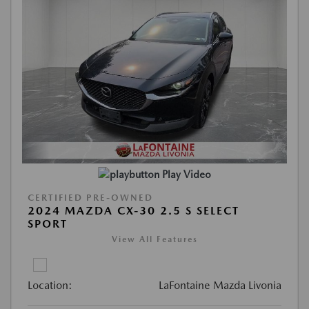
Play Video
CERTIFIED PRE-OWNED
2024 MAZDA CX-30 2.5 S SELECT
SPORT
View All Features
Location:
LaFontaine Mazda Livonia