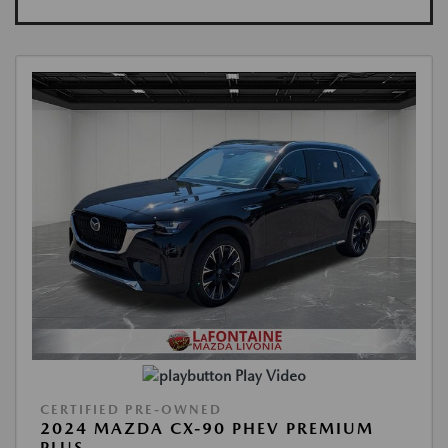
Play Video
CERTIFIED PRE-OWNED
2024 MAZDA CX-90 PHEV PREMIUM
PLUS