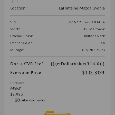
Location:
LaFontaine Mazda Livonia
VIN:
JM1NC25F660103454
Stock:
#5PM1956W
Exterior Color:
Brilliant Black
Interior Color:
Tan
Mileage:
108,203 Miles
Doc + CVR Fee*
{{getDollarValue(314.0)}}
$10,309
Everyone Price
Disclosure
MSRP
$9,995