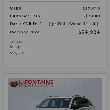
MSRP
$57,610
Customer Cash
-$3,000
Doc + CVR Fee*
{{getDollarValue(314.0)}}
$54,924
Everyone Price
Disclosure
MSRP
$57,610