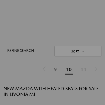
REFINE SEARCH
SORT
9
10
11
NEW MAZDA WITH HEATED SEATS FOR SALE
IN LIVONIA MI