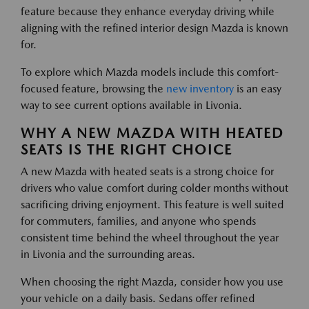
feature because they enhance everyday driving while
aligning with the refined interior design Mazda is known
for.
To explore which Mazda models include this comfort-
focused feature, browsing the
new inventory
is an easy
way to see current options available in Livonia.
WHY A NEW MAZDA WITH HEATED
SEATS IS THE RIGHT CHOICE
A new Mazda with heated seats is a strong choice for
drivers who value comfort during colder months without
sacrificing driving enjoyment. This feature is well suited
for commuters, families, and anyone who spends
consistent time behind the wheel throughout the year
in Livonia and the surrounding areas.
When choosing the right Mazda, consider how you use
your vehicle on a daily basis. Sedans offer refined