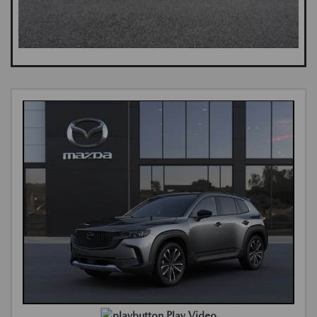
Play Video