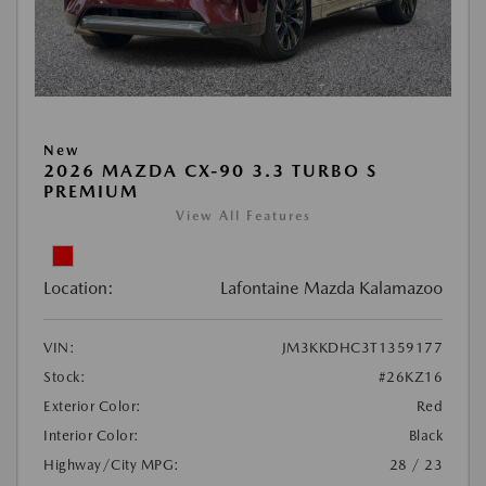
New
2026 MAZDA CX-90 3.3 TURBO S
PREMIUM
View All Features
Location:
Lafontaine Mazda Kalamazoo
VIN:
JM3KKDHC3T1359177
Stock:
#26KZ16
Exterior Color:
Red
Interior Color:
Black
Highway/City MPG:
28 / 23