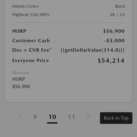
Interior Color:
Black
Highway/City MPG:
28 / 23
MSRP
$56,900
Customer Cash
-$3,000
Doc + CVR Fee*
{{getDollarValue(314.0)}}
$54,214
Everyone Price
Disclosure
MSRP
$56,900
9
10
11
Back to Top