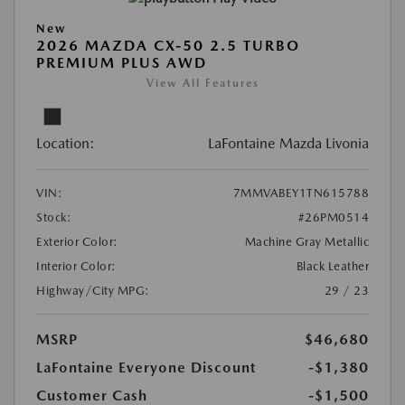
New
2026 MAZDA CX-50 2.5 TURBO
PREMIUM PLUS AWD
View All Features
Location:
LaFontaine Mazda Livonia
VIN:
7MMVABEY1TN615788
Stock:
#26PM0514
Exterior Color:
Machine Gray Metallic
Interior Color:
Black Leather
Highway/City MPG:
29 / 23
MSRP
$46,680
LaFontaine Everyone Discount
-$1,380
Customer Cash
-$1,500