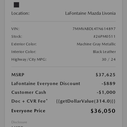
Location:
LaFontaine Mazda Livonia
VIN:
7MMVABDL4TN614897
Stock:
#26PM0511
Exterior Color:
Machine Gray Metallic
Interior Color:
Black Leather
Highway/City MPG:
30 / 24
MSRP
$37,625
LaFontaine Everyone Discount
-$889
Customer Cash
-$1,000
Doc + CVR Fee*
{{getDollarValue(314.0)}}
$36,050
Everyone Price
Disclosure