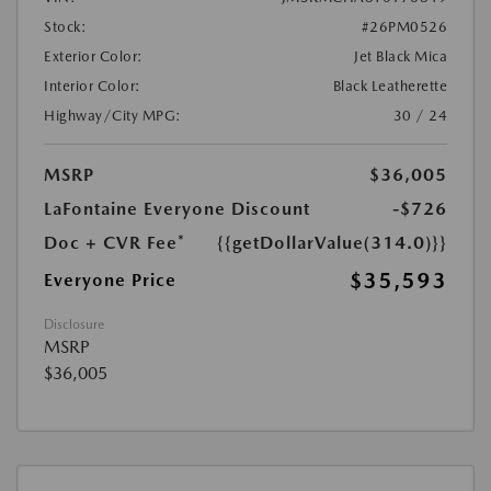
Stock:
#26PM0526
Exterior Color:
Jet Black Mica
Interior Color:
Black Leatherette
Highway/City MPG:
30 / 24
MSRP
$36,005
LaFontaine Everyone Discount
-$726
Doc + CVR Fee*
{{getDollarValue(314.0)}}
$35,593
Everyone Price
Disclosure
MSRP
$36,005