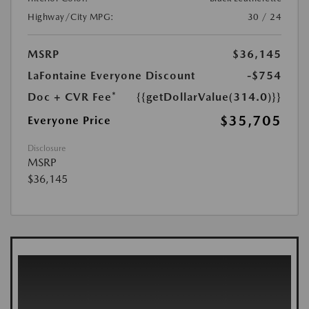
Highway/City MPG:
30 / 24
MSRP
$36,145
LaFontaine Everyone Discount
-$754
Doc + CVR Fee*
{{getDollarValue(314.0)}}
$35,705
Everyone Price
Disclosure
MSRP
$36,145