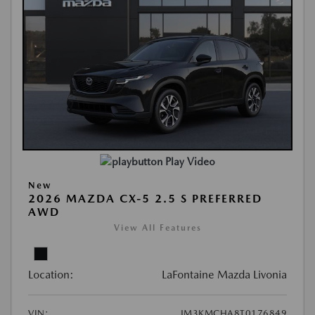
Play Video
New
2026 MAZDA CX-5 2.5 S PREFERRED
AWD
View All Features
Location:
LaFontaine Mazda Livonia
VIN:
JM3KMCHA8T0176849