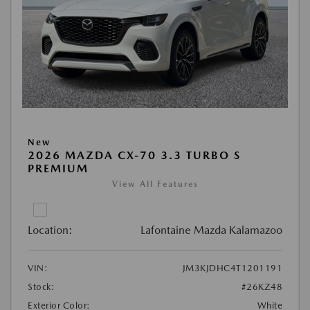
New
2026 MAZDA CX-70 3.3 TURBO S
PREMIUM
View All Features
Location:
Lafontaine Mazda Kalamazoo
VIN:
JM3KJDHC4T1201191
Stock:
#26KZ48
Exterior Color:
White