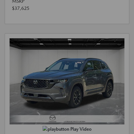
MSRP
$37,625
Play Video