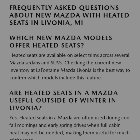
FREQUENTLY ASKED QUESTIONS
ABOUT NEW MAZDA WITH HEATED
SEATS IN LIVONIA, MI
WHICH NEW MAZDA MODELS
OFFER HEATED SEATS?
Heated seats are available on select trims across several
Mazda sedans and SUVs. Checking the current new
inventory at LaFontaine Mazda Livonia is the best way to
confirm which models include this feature.
ARE HEATED SEATS IN A MAZDA
USEFUL OUTSIDE OF WINTER IN
LIVONIA?
Yes. Heated seats in a Mazda are often used during cool
fall mornings and early spring drives when full cabin
heat may not be needed, making them useful for much