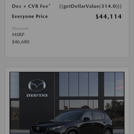
Doc + CVR Fee*
{{getDollarValue(314.0)}}
$44,114
Everyone Price
Disclosure
MSRP
$46,680