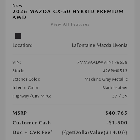
New
2026 MAZDA CX-50 HYBRID PREMIUM
AWD
View All Features
Location:
LaFontaine Mazda Livonia
VIN:
7MMVAADW9TN176558
Stock:
#26PM0513
Exterior Color:
Machine Gray Metallic
Interior Color:
Black Leather
Highway/City MPG:
37 / 39
MSRP
$40,765
Customer Cash
-$1,500
Doc + CVR Fee*
{{getDollarValue(314.0)}}