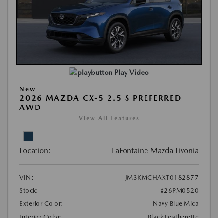
Play Video
New
2026 MAZDA CX-5 2.5 S PREFERRED
AWD
View All Features
Location:
LaFontaine Mazda Livonia
VIN:
JM3KMCHAXT0182877
Stock:
#26PM0520
Exterior Color:
Navy Blue Mica
Interior Color:
Black Leatherette