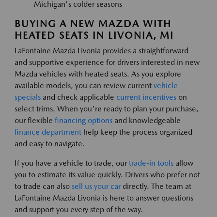
Michigan's colder seasons
BUYING A NEW MAZDA WITH
HEATED SEATS IN LIVONIA, MI
LaFontaine Mazda Livonia provides a straightforward
and supportive experience for drivers interested in new
Mazda vehicles with heated seats. As you explore
available models, you can review current
vehicle
specials
and check applicable
current incentives
on
select trims. When you're ready to plan your purchase,
our flexible
financing options
and knowledgeable
finance department
help keep the process organized
and easy to navigate.
If you have a vehicle to trade, our
trade-in tools
allow
you to estimate its value quickly. Drivers who prefer not
to trade can also
sell us your car
directly. The team at
LaFontaine Mazda Livonia is here to answer questions
and support you every step of the way.