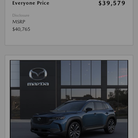
$39,579
Everyone Price
Disclosure
MSRP
$40,765