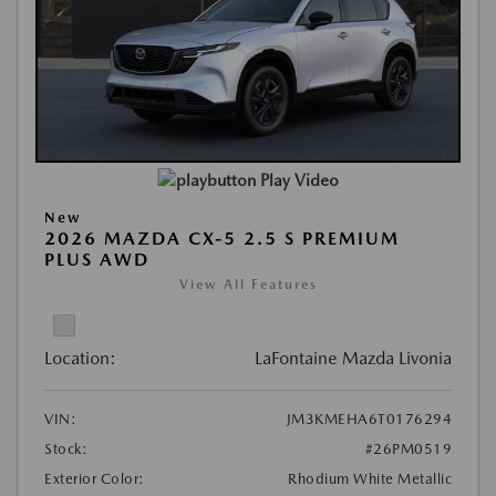
Play Video
New
2026 MAZDA CX-5 2.5 S PREMIUM
PLUS AWD
View All Features
Location:
LaFontaine Mazda Livonia
VIN:
JM3KMEHA6T0176294
Stock:
#26PM0519
Exterior Color:
Rhodium White Metallic