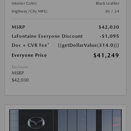
Interior Color:
Black Leather
Highway/City MPG:
30 / 24
MSRP
$42,030
LaFontaine Everyone Discount
-$1,095
Doc + CVR Fee*
{{getDollarValue(314.0)}}
$41,249
Everyone Price
Disclosure
MSRP
$42,030