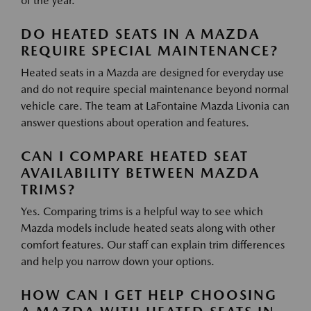
of the year.
DO HEATED SEATS IN A MAZDA
REQUIRE SPECIAL MAINTENANCE?
Heated seats in a Mazda are designed for everyday use
and do not require special maintenance beyond normal
vehicle care. The team at LaFontaine Mazda Livonia can
answer questions about operation and features.
CAN I COMPARE HEATED SEAT
AVAILABILITY BETWEEN MAZDA
TRIMS?
Yes. Comparing trims is a helpful way to see which
Mazda models include heated seats along with other
comfort features. Our staff can explain trim differences
and help you narrow down your options.
HOW CAN I GET HELP CHOOSING