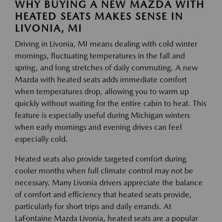
WHY BUYING A NEW MAZDA WITH
HEATED SEATS MAKES SENSE IN
LIVONIA, MI
Driving in Livonia, MI means dealing with cold winter
mornings, fluctuating temperatures in the fall and
spring, and long stretches of daily commuting. A new
Mazda with heated seats adds immediate comfort
when temperatures drop, allowing you to warm up
quickly without waiting for the entire cabin to heat. This
feature is especially useful during Michigan winters
when early mornings and evening drives can feel
especially cold.
Heated seats also provide targeted comfort during
cooler months when full climate control may not be
necessary. Many Livonia drivers appreciate the balance
of comfort and efficiency that heated seats provide,
particularly for short trips and daily errands. At
LaFontaine Mazda Livonia, heated seats are a popular