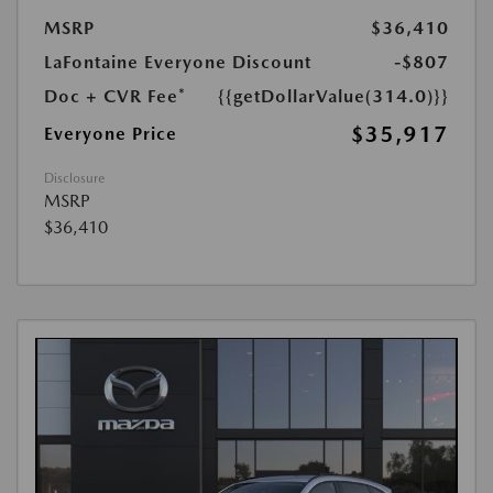
MSRP
$36,410
LaFontaine Everyone Discount
-$807
Doc + CVR Fee*
{{getDollarValue(314.0)}}
$35,917
Everyone Price
Disclosure
MSRP
$36,410