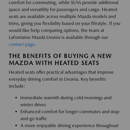
comfort for commuting, while SUVs provide additional
space and versatility for passengers and cargo. Heated
seats are available across multiple Mazda models and
trims, giving you flexibility based on your lifestyle. If you
would like help comparing options, the team at
LaFontaine Mazda Livonia is available through our
contact page
.
THE BENEFITS OF BUYING A NEW
MAZDA WITH HEATED SEATS
Heated seats offer practical advantages that improve
everyday driving comfort in Livonia. Key benefits
include:
Immediate warmth during cold mornings and
winter drives
Enhanced comfort for longer commutes and stop-
and-go traffic
A more enjoyable driving experience throughout