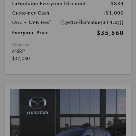
LaFontaine Everyone Discount
-$834
Customer Cash
-$1,000
Doc + CVR Fee*
{{getDollarValue(314.0)}}
$35,560
Everyone Price
Disclosure
MSRP
$37,080