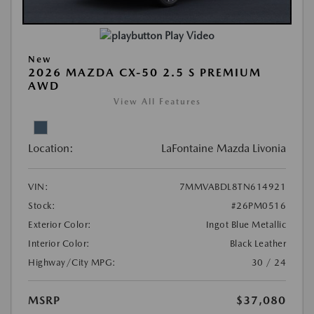
Play Video
New
2026 MAZDA CX-50 2.5 S PREMIUM
AWD
View All Features
Location:
LaFontaine Mazda Livonia
VIN:
7MMVABDL8TN614921
Stock:
#26PM0516
Exterior Color:
Ingot Blue Metallic
Interior Color:
Black Leather
Highway/City MPG:
30 / 24
MSRP
$37,080