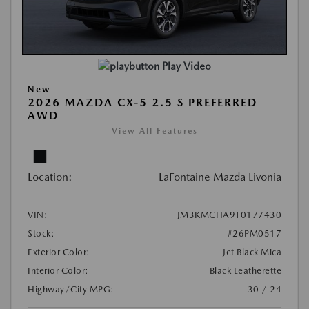
Play Video
New
2026 MAZDA CX-5 2.5 S PREFERRED
AWD
View All Features
Location:
LaFontaine Mazda Livonia
VIN:
JM3KMCHA9T0177430
Stock:
#26PM0517
Exterior Color:
Jet Black Mica
Interior Color:
Black Leatherette
Highway/City MPG:
30 / 24