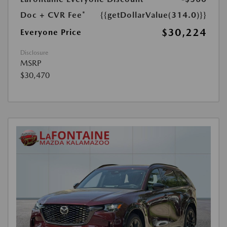
Doc + CVR Fee*
{{getDollarValue(314.0)}}
$30,224
Everyone Price
Disclosure
MSRP
$30,470