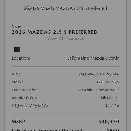
New
2026 MAZDA3 2.5 S PREFERRED
View All Features
Location:
LaFontaine Mazda Livonia
VIN:
JM1BPALL5T1892146
Stock:
#26PM0525
Exterior Color:
Machine Gray Metallic
Interior Color:
Blk Lthette
Highway/City MPG:
34 / 26
MSRP
$30,470
LaFontaine Everyone Discount
-$560