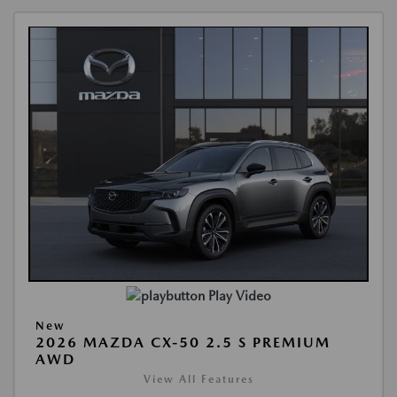
Play Video
New
2026 MAZDA CX-50 2.5 S PREMIUM
AWD
View All Features