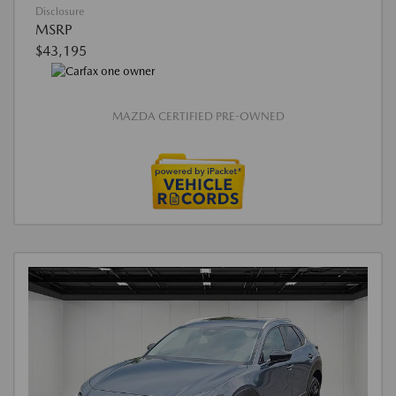
Disclosure
MSRP
$43,195
MAZDA CERTIFIED PRE-OWNED