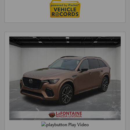
Play Video