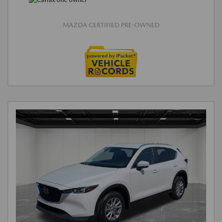
MAZDA CERTIFIED PRE-OWNED