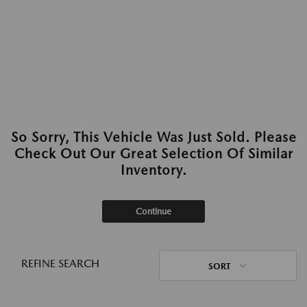
So Sorry, This Vehicle Was Just Sold. Please
Check Out Our Great Selection Of Similar
Inventory.
Continue
REFINE SEARCH
SORT