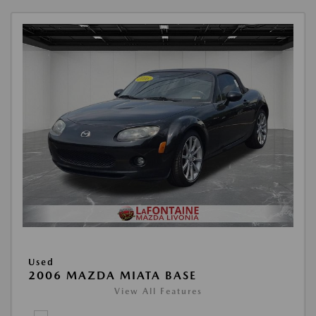
Used
2006 MAZDA MIATA BASE
View All Features