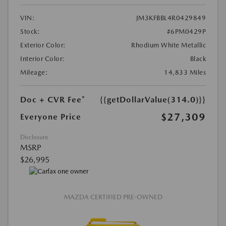
VIN:
JM3KFBBL4R0429849
Stock:
#6PM0429P
Exterior Color:
Rhodium White Metallic
Interior Color:
Black
Mileage:
14,833 Miles
Doc + CVR Fee*
{{getDollarValue(314.0)}}
$27,309
Everyone Price
Disclosure
MSRP
$26,995
MAZDA CERTIFIED PRE-OWNED