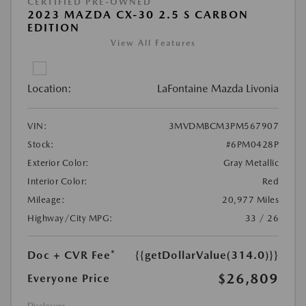
CERTIFIED PRE-OWNED
2023 MAZDA CX-30 2.5 S CARBON
EDITION
View All Features
Location:
LaFontaine Mazda Livonia
VIN:
3MVDMBCM3PM567907
Stock:
#6PM0428P
Exterior Color:
Gray Metallic
Interior Color:
Red
Mileage:
20,977 Miles
Highway/City MPG:
33 / 26
Doc + CVR Fee*
{{getDollarValue(314.0)}}
$26,809
Everyone Price