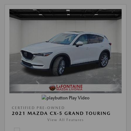
Play Video
CERTIFIED PRE-OWNED
2021 MAZDA CX-5 GRAND TOURING
View All Features