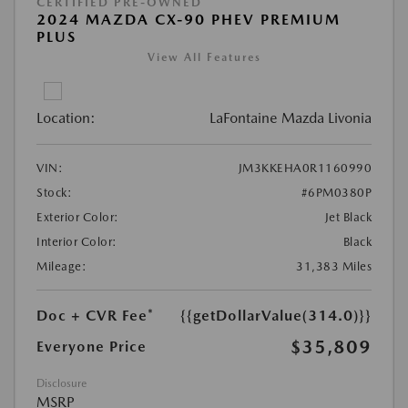
CERTIFIED PRE-OWNED
2024 MAZDA CX-90 PHEV PREMIUM
PLUS
View All Features
Location:
LaFontaine Mazda Livonia
VIN:
JM3KKEHA0R1160990
Stock:
#6PM0380P
Exterior Color:
Jet Black
Interior Color:
Black
Mileage:
31,383 Miles
Doc + CVR Fee*
{{getDollarValue(314.0)}}
$35,809
Everyone Price
Disclosure
MSRP