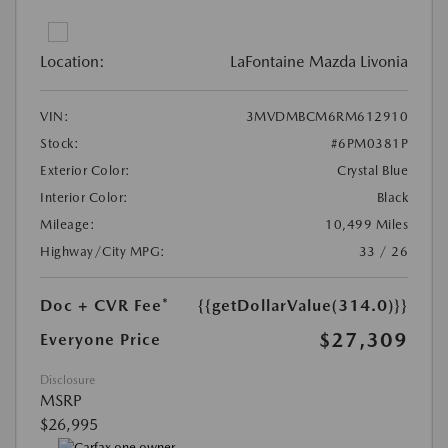
Location:
LaFontaine Mazda Livonia
VIN:
3MVDMBCM6RM612910
Stock:
#6PM0381P
Exterior Color:
Crystal Blue
Interior Color:
Black
Mileage:
10,499 Miles
Highway/City MPG:
33 / 26
Doc + CVR Fee*
{{getDollarValue(314.0)}}
$27,309
Everyone Price
Disclosure
MSRP
$26,995