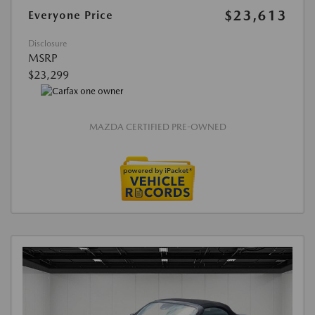
$23,613
Everyone Price
Disclosure
MSRP
$23,299
MAZDA CERTIFIED PRE-OWNED