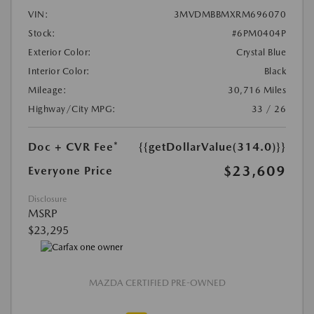
VIN:
3MVDMBBMXRM696070
Stock:
#6PM0404P
Exterior Color:
Crystal Blue
Interior Color:
Black
Mileage:
30,716 Miles
Highway/City MPG:
33 / 26
Doc + CVR Fee*
{{getDollarValue(314.0)}}
$23,609
Everyone Price
Disclosure
MSRP
$23,295
MAZDA CERTIFIED PRE-OWNED