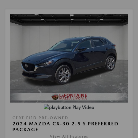
Play Video
CERTIFIED PRE-OWNED
2024 MAZDA CX-30 2.5 S PREFERRED
PACKAGE
View All Features