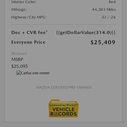
Interior Color:
Red
Mileage:
44,203 Miles
Highway/City MPG:
33 / 26
Doc + CVR Fee*
{{getDollarValue(314.0)}}
$25,409
Everyone Price
Disclosure
MSRP
$25,095
MAZDA CERTIFIED PRE-OWNED