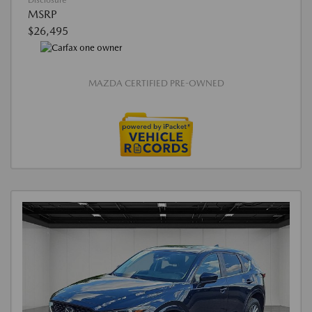
Disclosure
MSRP
$26,495
MAZDA CERTIFIED PRE-OWNED