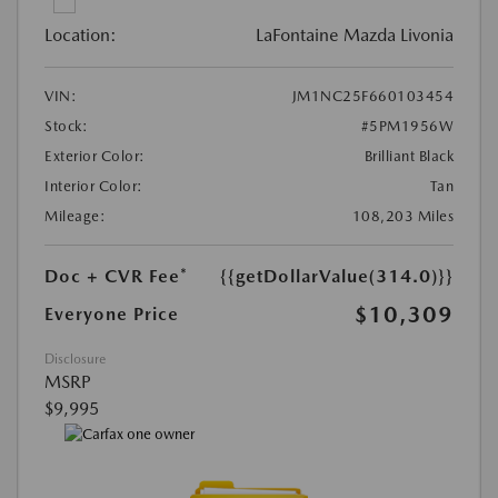
Location:
LaFontaine Mazda Livonia
VIN:
JM1NC25F660103454
Stock:
#5PM1956W
Exterior Color:
Brilliant Black
Interior Color:
Tan
Mileage:
108,203 Miles
Doc + CVR Fee*
{{getDollarValue(314.0)}}
$10,309
Everyone Price
Disclosure
MSRP
$9,995