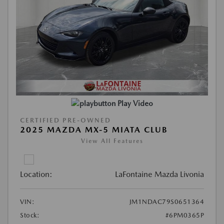
Play Video
CERTIFIED PRE-OWNED
2025 MAZDA MX-5 MIATA CLUB
View All Features
Location:
LaFontaine Mazda Livonia
VIN:
JM1NDAC79S0651364
Stock:
#6PM0365P