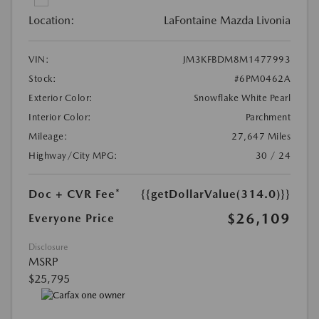
Location:
LaFontaine Mazda Livonia
VIN:
JM3KFBDM8M1477993
Stock:
#6PM0462A
Exterior Color:
Snowflake White Pearl
Interior Color:
Parchment
Mileage:
27,647 Miles
Highway/City MPG:
30 / 24
Doc + CVR Fee*
{{getDollarValue(314.0)}}
$26,109
Everyone Price
Disclosure
MSRP
$25,795