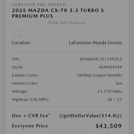
CERTIFIED PRE-OWNED
2025 MAZDA CX-70 3.3 TURBO S
PREMIUM PLUS
View All Features
Location:
LaFontaine Mazda Livonia
VIN:
JM3KJEHC3S1109252
Stock:
#6PM0419P
Exterior Color:
Melting Copper Metallic
Interior Color:
Tan
Mileage:
13,770 Miles
Highway/City MPG:
28 / 23
Doc + CVR Fee*
{{getDollarValue(314.0)}}
$43,509
Everyone Price