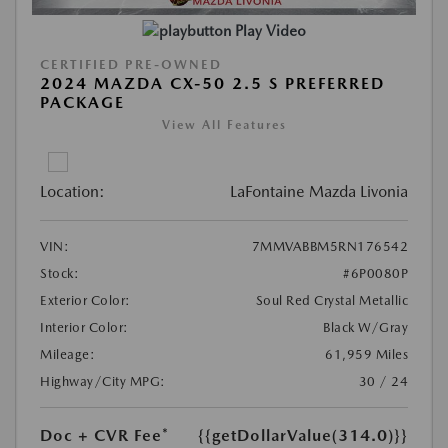
Play Video
CERTIFIED PRE-OWNED
2024 MAZDA CX-50 2.5 S PREFERRED
PACKAGE
View All Features
Location:
LaFontaine Mazda Livonia
VIN:
7MMVABBM5RN176542
Stock:
#6P0080P
Exterior Color:
Soul Red Crystal Metallic
Interior Color:
Black W/Gray
Mileage:
61,959 Miles
Highway/City MPG:
30 / 24
Doc + CVR Fee*
{{getDollarValue(314.0)}}