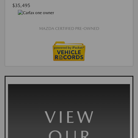
$35,495
MAZDA CERTIFIED PRE-OWNED