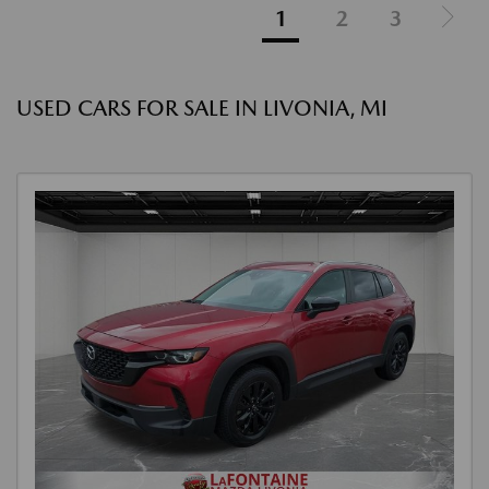
1
2
3
USED CARS FOR SALE IN LIVONIA, MI