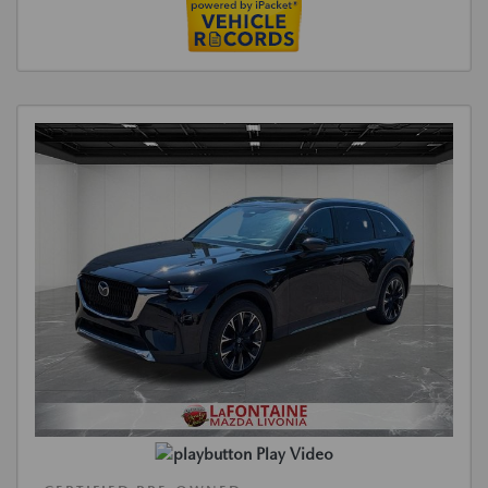
Play Video