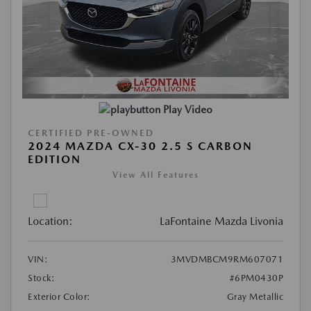
Play Video
CERTIFIED PRE-OWNED
2024 MAZDA CX-30 2.5 S CARBON
EDITION
View All Features
Location:
LaFontaine Mazda Livonia
VIN:
3MVDMBCM9RM607071
Stock:
#6PM0430P
Exterior Color:
Gray Metallic