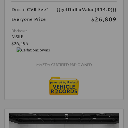
Doc + CVR Fee*
{{getDollarValue(314.0)}}
$26,809
Everyone Price
Disclosure
MSRP
$26,495
MAZDA CERTIFIED PRE-OWNED