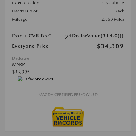
Exterior Color:
Crystal Blue
Interior Color:
Black
Mileage:
2,860 Miles
Doc + CVR Fee*
{{getDollarValue(314.0)}}
$34,309
Everyone Price
Disclosure
MSRP
$33,995
MAZDA CERTIFIED PRE-OWNED