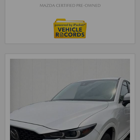
MAZDA CERTIFIED PRE-OWNED