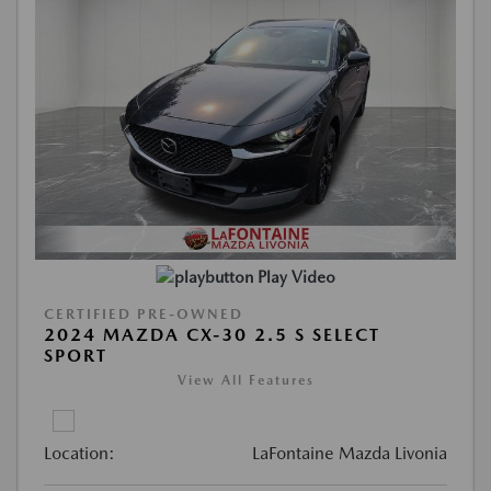
Play Video
CERTIFIED PRE-OWNED
2024 MAZDA CX-30 2.5 S SELECT
SPORT
View All Features
Location:
LaFontaine Mazda Livonia