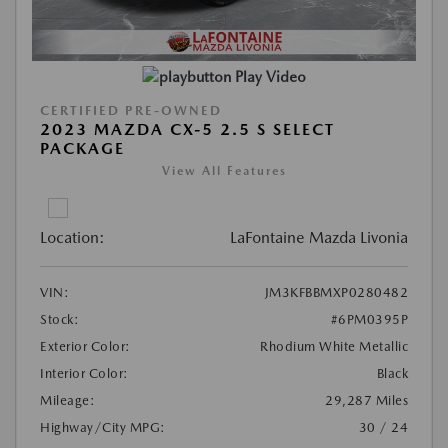
Play Video
CERTIFIED PRE-OWNED
2023 MAZDA CX-5 2.5 S SELECT
PACKAGE
View All Features
Location:
LaFontaine Mazda Livonia
VIN:
JM3KFBBMXP0280482
Stock:
#6PM0395P
Exterior Color:
Rhodium White Metallic
Interior Color:
Black
Mileage:
29,287 Miles
Highway/City MPG:
30 / 24