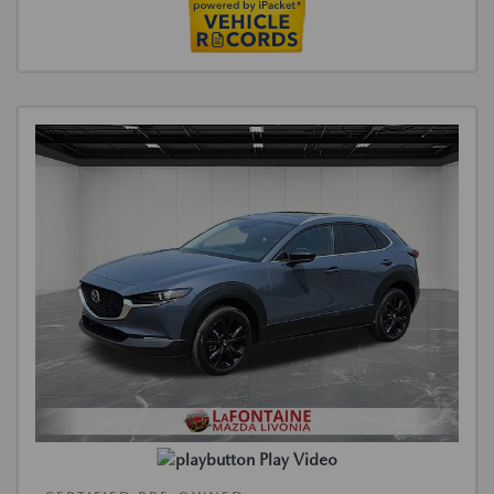
Play Video