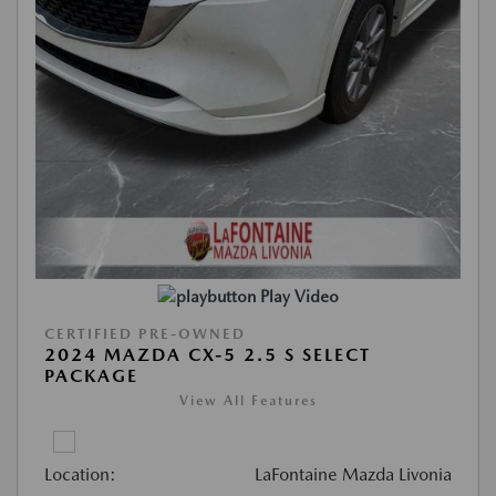
Play Video
CERTIFIED PRE-OWNED
2024 MAZDA CX-5 2.5 S SELECT
PACKAGE
View All Features
Location:
LaFontaine Mazda Livonia